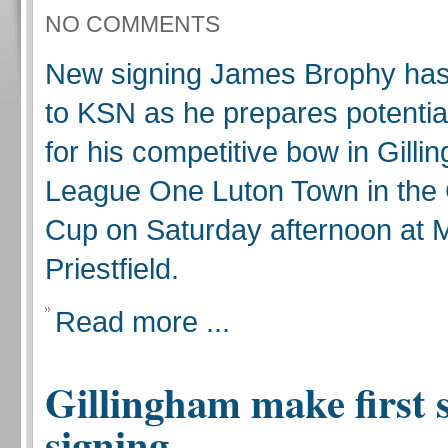
NO COMMENTS
New signing James Brophy has 
to KSN as he prepares potentia
for his competitive bow in Gill
League One Luton Town in the
Cup on Saturday afternoon at
Priestfield.
Read more ...
Gillingham make first
signing