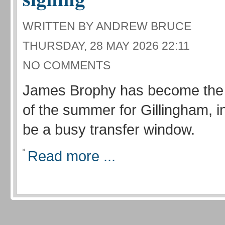
WRITTEN BY ANDREW BRUCE
THURSDAY, 28 MAY 2026 22:11
NO COMMENTS
James Brophy has become the f
of the summer for Gillingham, i
be a busy transfer window.
Read more ...