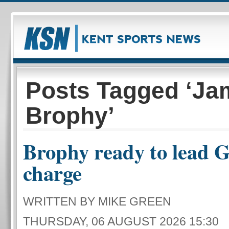
Posts Tagged ‘Ja
Brophy’
Brophy ready to lead Gi
charge
WRITTEN BY MIKE GREEN
THURSDAY, 06 AUGUST 2026 15:30