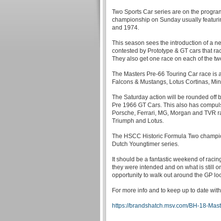
Two Sports Car series are on the program
championship on Sunday usually featurin
and 1974.
This season sees the introduction of a n
contested by Prototype & GT cars that r
They also get one race on each of the tw
The Masters Pre-66 Touring Car race is a
Falcons & Mustangs, Lotus Cortinas, Mini
The Saturday action will be rounded off
Pre 1966 GT Cars. This also has compulso
Porsche, Ferrari, MG, Morgan and TVR ra
Triumph and Lotus.
The HSCC Historic Formula Two champions
Dutch Youngtimer series.
It should be a fantastic weekend of raci
they were intended and on what is still one
opportunity to walk out around the GP lo
For more info and to keep up to date with
https://brandshatch.msv.com/BH-18-Mast