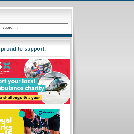
 proud to support: