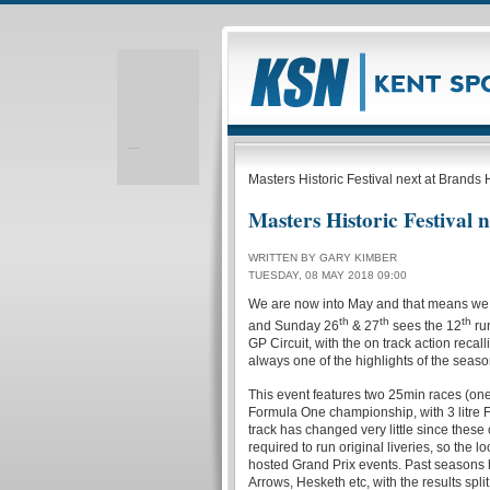
Realizare site web
Masters Historic Festival next at Brands
Masters Historic Festival 
WRITTEN BY GARY KIMBER
TUESDAY, 08 MAY 2018 09:00
We are now into May and that means we a
th
th
th
and Sunday 26
& 27
sees the 12
run
GP Circuit, with the on track action recalli
always one of the highlights of the seaso
This event features two 25min races (one
Formula One championship, with 3 litre
track has changed very little since these
required to run original liveries, so th
hosted Grand Prix events. Past seasons h
Arrows, Hesketh etc, with the results split