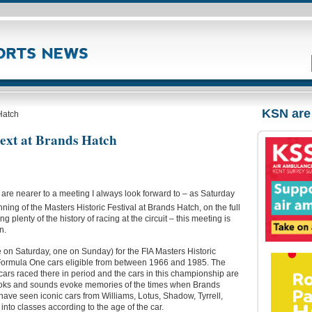
KSN are
 Hatch
next at Brands Hatch
re nearer to a meeting I always look forward to – as Saturday
ning of the Masters Historic Festival at Brands Hatch, on the full
ng plenty of the history of racing at the circuit – this meeting is
n.
 on Saturday, one on Sunday) for the FIA Masters Historic
 Formula One cars eligible from between 1966 and 1985. The
 cars raced there in period and the cars in this championship are
e looks and sounds evoke memories of the times when Brands
ave seen iconic cars from Williams, Lotus, Shadow, Tyrrell,
 into classes according to the age of the car.