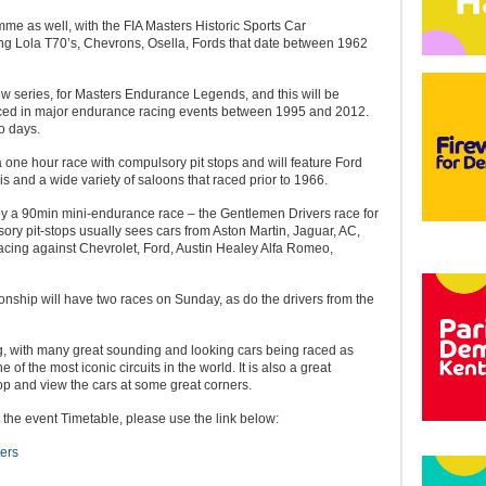
me as well, with the FIA Masters Historic Sports Car
g Lola T70’s, Chevrons, Osella, Fords that date between 1962
ew series, for Masters Endurance Legends, and this will be
aced in major endurance racing events between 1995 and 2012.
o days.
 one hour race with compulsory pit stops and will feature Ford
s and a wide variety of saloons that raced prior to 1966.
 by a 90min mini-endurance race – the Gentlemen Drivers race for
ry pit-stops usually sees cars from Aston Martin, Jaguar, AC,
cing against Chevrolet, Ford, Austin Healey Alfa Romeo,
hip will have two races on Sunday, as do the drivers from the
ng, with many great sounding and looking cars being raced as
 of the most iconic circuits in the world. It is also a great
op and view the cars at some great corners.
 the event Timetable, please use the link below:
ers