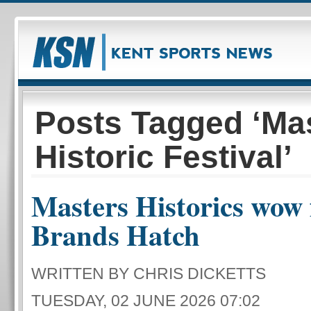
Posts Tagged ‘Ma
Historic Festival’
Masters Historics wow 
Brands Hatch
WRITTEN BY CHRIS DICKETTS
TUESDAY, 02 JUNE 2026 07:02