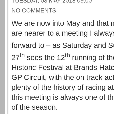
TUESDAY, 08 MAY 2018 09:00
NO COMMENTS
We are now into May and that
are nearer to a meeting I alway
forward to – as Saturday and 
th
th
27
sees the 12
running of t
Historic Festival at Brands Hatch
GP Circuit, with the on track act
plenty of the history of racing at
this meeting is always one of th
of the season.