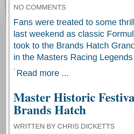
NO COMMENTS
Fans were treated to some thril
last weekend as classic Formu
took to the Brands Hatch Grand 
in the Masters Racing Legends
Read more ...
Master Historic Festiva
Brands Hatch
WRITTEN BY CHRIS DICKETTS