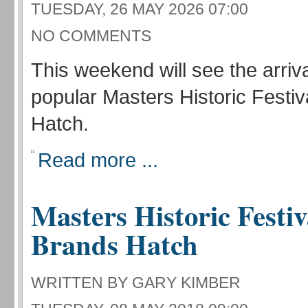
TUESDAY, 26 MAY 2026 07:00
NO COMMENTS
This weekend will see the arriva
popular Masters Historic Festiv
Hatch.
Read more ...
Masters Historic Festiv
Brands Hatch
WRITTEN BY GARY KIMBER