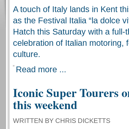
A touch of Italy lands in Kent t
as the Festival Italia “la dolce v
Hatch this Saturday with a full-t
celebration of Italian motoring,
culture.
Read more ...
Iconic Super Tourers o
this weekend
WRITTEN BY CHRIS DICKETTS