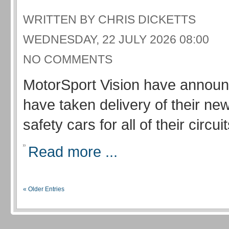
WRITTEN BY CHRIS DICKETTS
WEDNESDAY, 22 JULY 2026 08:00
NO COMMENTS
MotorSport Vision have announ
have taken delivery of their new
safety cars for all of their circuit
Read more ...
« Older Entries