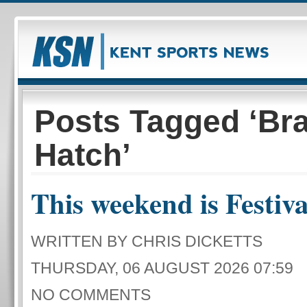
Posts Tagged ‘Br
Hatch’
This weekend is Festival
WRITTEN BY CHRIS DICKETTS
THURSDAY, 06 AUGUST 2026 07:59
NO COMMENTS