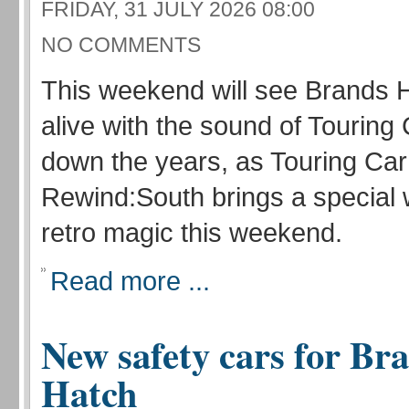
FRIDAY, 31 JULY 2026 08:00
NO COMMENTS
This weekend will see Brands
alive with the sound of Touring
down the years, as Touring Car
Rewind:South brings a special
retro magic this weekend.
Read more ...
New safety cars for Br
Hatch