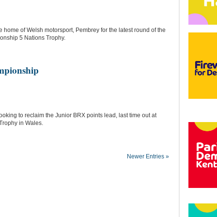
e home of Welsh motorsport, Pembrey for the latest round of the
onship 5 Nations Trophy.
mpionship
ing to reclaim the Junior BRX points lead, last time out at
 Trophy in Wales.
Newer Entries »