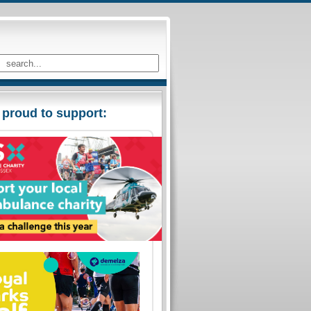
 proud to support: