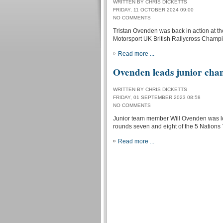
WRITTEN BY CHRIS DICKETTS
FRIDAY, 11 OCTOBER 2024 09:00
NO COMMENTS
Tristan Ovenden was back in action at th
Motorsport UK British Rallycross Champi
Read more ...
Ovenden leads junior cha
WRITTEN BY CHRIS DICKETTS
FRIDAY, 01 SEPTEMBER 2023 08:58
NO COMMENTS
Junior team member Will Ovenden was look
rounds seven and eight of the 5 Nations
Read more ...