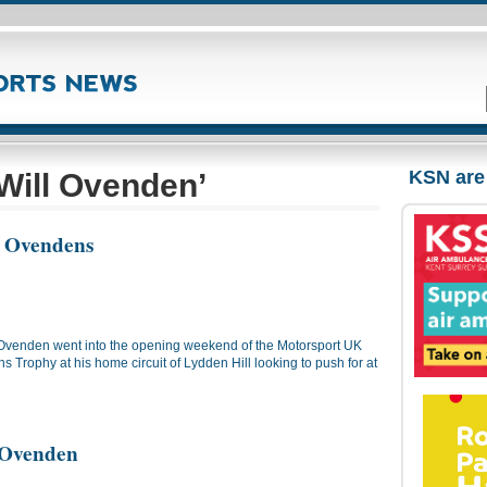
KSN are
Will Ovenden’
r Ovendens
 Ovenden went into the opening weekend of the Motorsport UK
 Trophy at his home circuit of Lydden Hill looking to push for at
r Ovenden