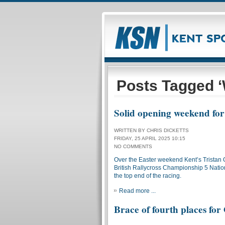
Posts Tagged ‘
Solid opening weekend fo
WRITTEN BY CHRIS DICKETTS
FRIDAY, 25 APRIL 2025 10:15
NO COMMENTS
Over the Easter weekend Kent’s Tristan
British Rallycross Championship 5 Nations
the top end of the racing.
Read more ...
Brace of fourth places fo