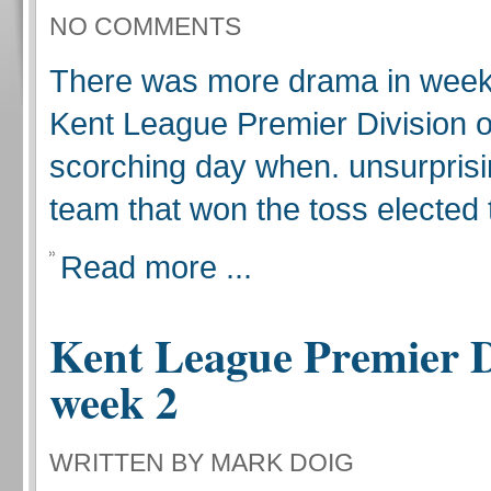
NO COMMENTS
There was more drama in week 
Kent League Premier Division 
scorching day when. unsurprisi
team that won the toss elected to
Read more ...
Kent League Premier D
week 2
WRITTEN BY MARK DOIG