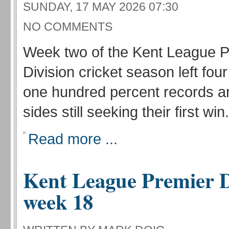
SUNDAY, 17 MAY 2026 07:30
NO COMMENTS
Week two of the Kent League P
Division cricket season left fou
one hundred percent records a
sides still seeking their first win.
Read more ...
Kent League Premier D
week 18