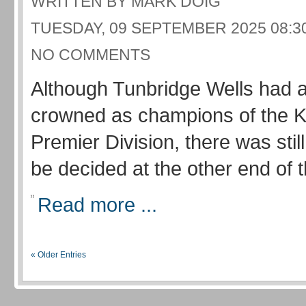
WRITTEN BY MARK DOIG
TUESDAY, 09 SEPTEMBER 2025 08:3
NO COMMENTS
Although Tunbridge Wells had 
crowned as champions of the 
Premier Division, there was still
be decided at the other end of t
Read more ...
« Older Entries