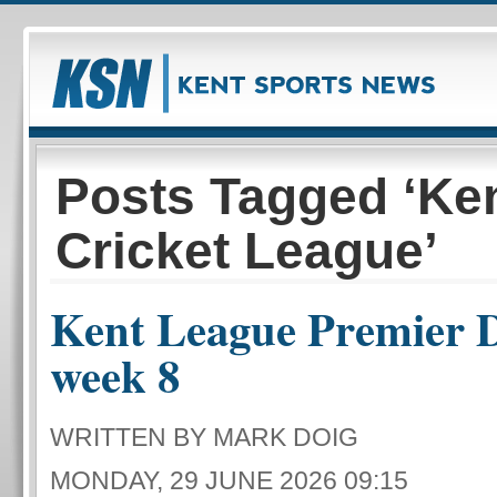
Posts Tagged ‘Ke
Cricket League’
Kent League Premier D
week 8
WRITTEN BY MARK DOIG
MONDAY, 29 JUNE 2026 09:15