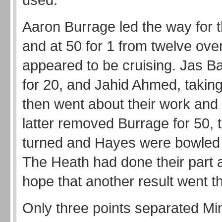
Aaron Burrage led the way for th
and at 50 for 1 from twelve ove
appeared to be cruising. Jas B
for 20, and Jahid Ahmed, taking
then went about their work and
latter removed Burrage for 50, 
turned and Hayes were bowled 
The Heath had done their part 
hope that another result went t
Only three points separated Mi