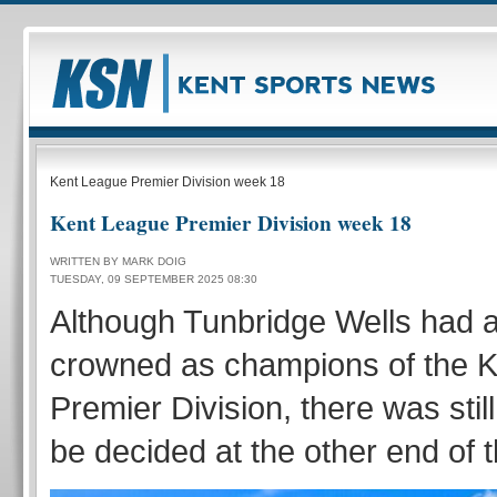
Kent League Premier Division week 18
Kent League Premier Division week 18
WRITTEN BY MARK DOIG
TUESDAY, 09 SEPTEMBER 2025 08:30
Although Tunbridge Wells had 
crowned as champions of the 
Premier Division, there was still
be decided at the other end of t