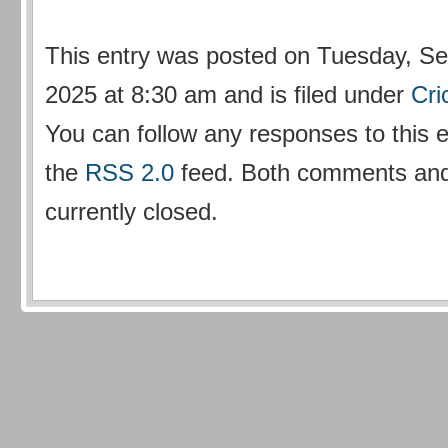
This entry was posted on Tuesday, Se
2025 at 8:30 am and is filed under
Cri
You can follow any responses to this 
the
RSS 2.0
feed. Both comments and
currently closed.