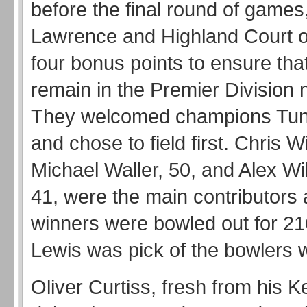
before the final round of games
Lawrence and Highland Court 
four bonus points to ensure tha
remain in the Premier Division 
They welcomed champions Tun
and chose to field first. Chris W
Michael Waller, 50, and Alex Wi
41, were the main contributors a
winners were bowled out for 2
Lewis was pick of the bowlers w
Oliver Curtiss, fresh from his K