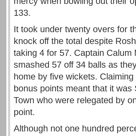
mercy when bowling out their op
133.
It took under twenty overs for t
knock off the total despite Ros
taking 4 for 57. Captain Calu
smashed 57 off 34 balls as the
home by five wickets. Claiming 
bonus points meant that it was
Town who were relegated by one
point.
Although not one hundred perc