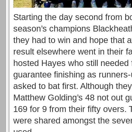
Starting the day second from bo
season’s champions Blackheat
they had to win and hope that a
result elsewhere went in their f
hosted Hayes who still needed f
guarantee finishing as runners
asked to bat first. Although the
Matthew Golding’s 48 not out g
169 for 9 from their fifty overs.
were shared amongst the seve
used.