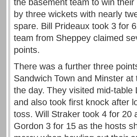
the basement team to win their
by three wickets with nearly tw
spare. Bill Prideaux took 3 for 
team from Sheppey claimed se
points.
There was a further three poin
Sandwich Town and Minster at t
the day. They visited mid-tabl
and also took first knock after l
toss. Will Straker took 4 for 20
Gordon 3 for 15 as the hosts 