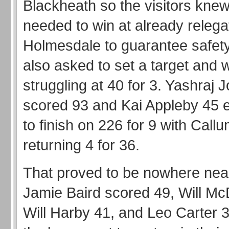
Blackheath so the visitors knew
needed to win at already relega
Holmesdale to guarantee safet
also asked to set a target and 
struggling at 40 for 3. Yashraj 
scored 93 and Kai Appleby 45 
to finish on 226 for 9 with Call
returning 4 for 36.
That proved to be nowhere nea
Jamie Baird scored 49, Will Mc
Will Harby 41, and Leo Carter 