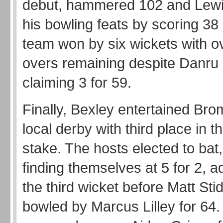
debut, hammered 102 and Lew
his bowling feats by scoring 3
team won by six wickets with o
overs remaining despite Danru
claiming 3 for 59.
Finally, Bexley entertained Bro
local derby with third place in th
stake. The hosts elected to bat,
finding themselves at 5 for 2, 
the third wicket before Matt St
bowled by Marcus Lilley for 64. 