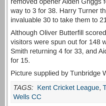
removed opener Aiden Griggs f
way to 3 for 38. Harry Turner 
invaluable 30 to take them to 21
Although Oliver Butterfill scored
visitors were spun out for 148 w
Smith returning 4 for 33, and A
for 15.
Picture supplied by Tunbridge 
TAGS:
Kent Cricket League
,
Wells CC