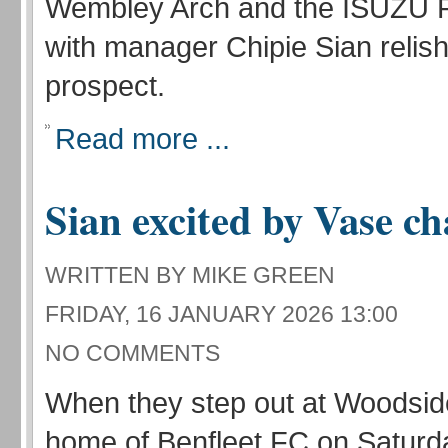
Wembley Arch and the ISUZU F
with manager Chipie Sian relish
prospect.
Read more ...
Sian excited by Vase c
WRITTEN BY MIKE GREEN
FRIDAY, 16 JANUARY 2026 13:00
NO COMMENTS
When they step out at Woodsid
home of Benfleet FC on Saturd