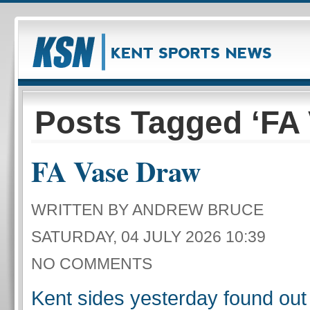
Posts Tagged ‘FA 
FA Vase Draw
WRITTEN BY ANDREW BRUCE
SATURDAY, 04 JULY 2026 10:39
NO COMMENTS
Kent sides yesterday found out 