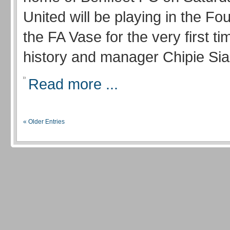
United will be playing in the Fo
the FA Vase for the very first tim
history and manager Chipie Sian
Read more ...
« Older Entries