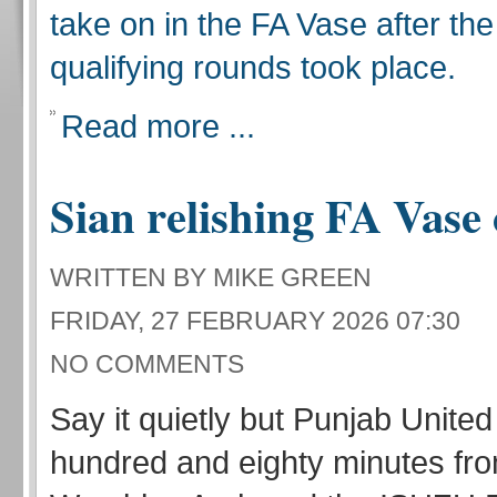
take on in the FA Vase after the
qualifying rounds took place.
Read more ...
Sian relishing FA Vase
WRITTEN BY MIKE GREEN
FRIDAY, 27 FEBRUARY 2026 07:30
NO COMMENTS
Say it quietly but Punjab Unite
hundred and eighty minutes fro