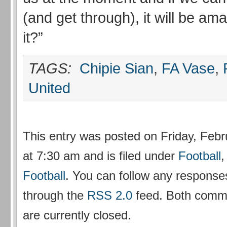
(and get through), it will be am
it?”
TAGS:
Chipie Sian
,
FA Vase
,
United
This entry was posted on Friday, Febr
at 7:30 am and is filed under
Football
Football
. You can follow any responses
through the
RSS 2.0
feed. Both comm
are currently closed.