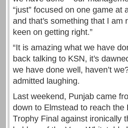
“just” focused on one game at 
and that’s something that I am r
keen on getting right.”
“It is amazing what we have don
back talking to KSN, it’s dawne
we have done well, haven’t we?
admitted laughing.
Last weekend, Punjab came fr
down to Elmstead to reach the 
Trophy Final against ironically 