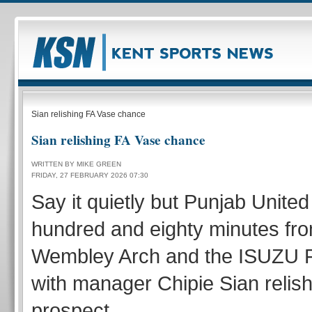
Sian relishing FA Vase chance
Sian relishing FA Vase chance
WRITTEN BY MIKE GREEN
FRIDAY, 27 FEBRUARY 2026 07:30
Say it quietly but Punjab Unite
hundred and eighty minutes fro
Wembley Arch and the ISUZU F
with manager Chipie Sian relish
prospect.