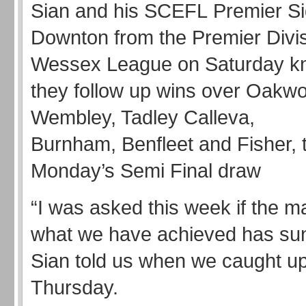
Sian and his SCEFL Premier Si
Downton from the Premier Divis
Wessex League on Saturday kno
they follow up wins over Oakw
Wembley, Tadley Calleva,
Burnham, Benfleet and Fisher, t
Monday’s Semi Final draw
“I was asked this week if the m
what we have achieved has sunk
Sian told us when we caught up
Thursday.