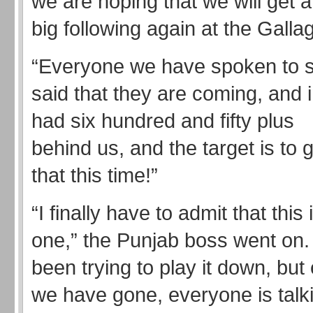
we are hoping that we will get a
big following again at the Gallag
“Everyone we have spoken to 
said that they are coming, and
had six hundred and fifty plus
behind us, and the target is to 
that this time!”
“I finally have to admit that this 
one,” the Punjab boss went on
been trying to play it down, bu
we have gone, everyone is talk