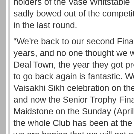
holders of the Vase Whitstable
sadly bowed out of the competit
in the last round.
“We’re back to our second Final
years, and no one thought we 
Deal Town, the year they got p
to go back again is fantastic. 
Vaisakhi Sikh celebration on th
and now the Senior Trophy Fina
Maidstone on the Sunday (April 
the whole Club has been at the 