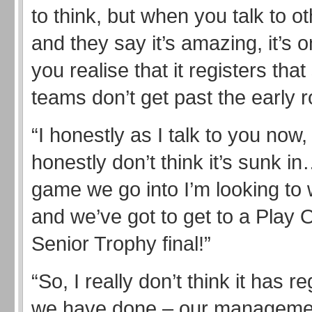
to think, but when you talk to o
and they say it’s amazing, it’s o
you realise that it registers tha
teams don’t get past the early 
“I honestly as I talk to you now, 
honestly don’t think it’s sunk i
game we go into I’m looking to 
and we’ve got to get to a Play O
Senior Trophy final!”
“So, I really don’t think it has r
we have done – our managemen