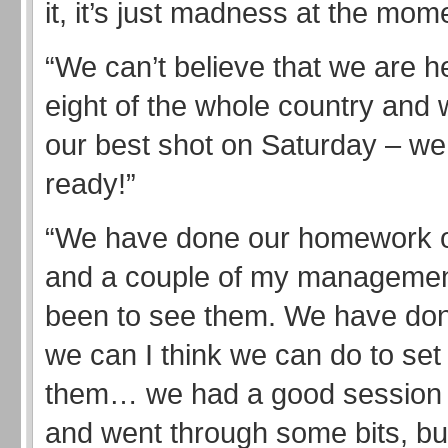
it, it’s just madness at the mom
“We can’t believe that we are he
eight of the whole country and we
our best shot on Saturday – we 
ready!”
“We have done our homework 
and a couple of my manageme
been to see them. We have don
we can I think we can do to set 
them… we had a good session
and went through some bits, bu