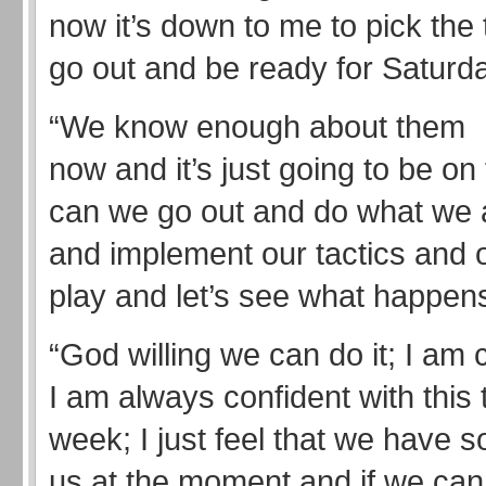
now it’s down to me to pick the 
go out and be ready for Saturda
“We know enough about them
now and it’s just going to be o
can we go out and do what we
and implement our tactics and o
play and let’s see what happen
“God willing we can do it; I am 
I am always confident with this
week; I just feel that we have 
us at the moment and if we can 