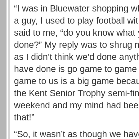
“I was in Bluewater shopping w
a guy, I used to play football wi
said to me, “do you know what 
done?” My reply was to shrug 
as I didn’t think we’d done anyt
have done is go game to game
game to us is a big game beca
the Kent Senior Trophy semi-fin
weekend and my mind had been
that!”
“So, it wasn’t as though we hav