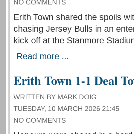
NO COMMENTS
Erith Town shared the spoils wit
chasing Jersey Bulls in an enter
kick off at the Stanmore Stadiu
Read more ...
Erith Town 1-1 Deal T
WRITTEN BY MARK DOIG
TUESDAY, 10 MARCH 2026 21:45
NO COMMENTS