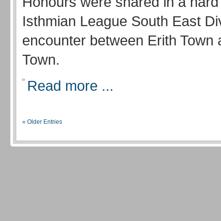
Honours were shared in a hard
Isthmian League South East Di
encounter between Erith Town 
Town.
Read more ...
« Older Entries