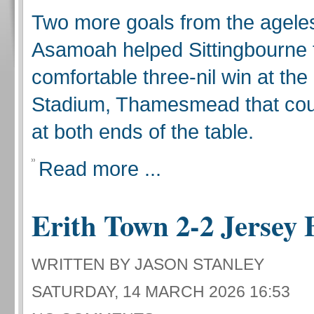
Two more goals from the agele
Asamoah helped Sittingbourne 
comfortable three-nil win at th
Stadium, Thamesmead that cou
at both ends of the table.
Read more ...
Erith Town 2-2 Jersey 
WRITTEN BY JASON STANLEY
SATURDAY, 14 MARCH 2026 16:53