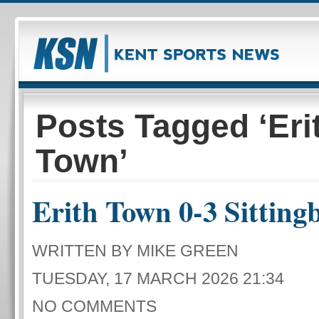
Posts Tagged ‘Eri
Town’
Erith Town 0-3 Sitting
WRITTEN BY MIKE GREEN
TUESDAY, 17 MARCH 2026 21:34
NO COMMENTS