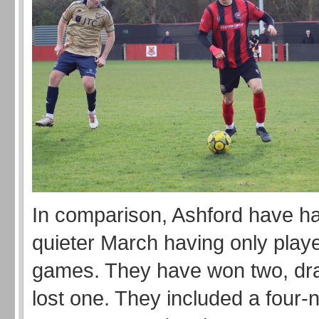
In comparison, Ashford have h
quieter March having only play
games. They have won two, dr
lost one. They included a four-ni