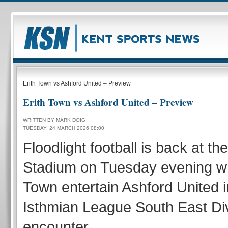
Erith Town vs Ashford United – Preview
Erith Town vs Ashford United – Preview
WRITTEN BY MARK DOIG
TUESDAY, 24 MARCH 2026 08:00
Floodlight football is back at t
Stadium on Tuesday evening w
Town entertain Ashford United i
Isthmian League South East Di
encounter.