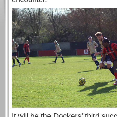
It will be the Dockers’ third s