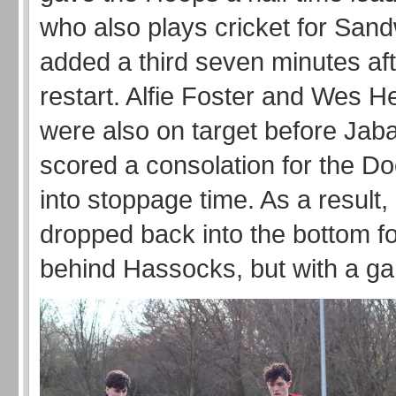
who also plays cricket for San
added a third seven minutes aft
restart. Alfie Foster and Wes 
were also on target before Jab
scored a consolation for the D
into stoppage time. As a result,
dropped back into the bottom fo
behind Hassocks, but with a g