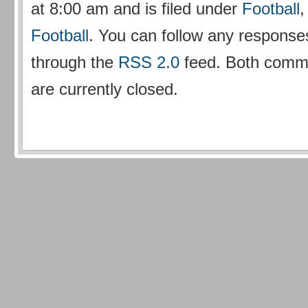
at 8:00 am and is filed under
Football
Football
. You can follow any responses
through the
RSS 2.0
feed. Both comm
are currently closed.