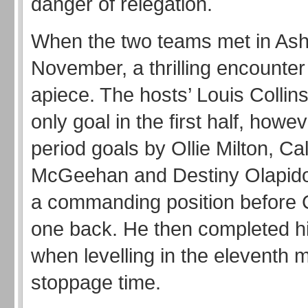
danger of relegation.
When the two teams met in Ash
November, a thrilling encounte
apiece. The hosts’ Louis Collin
only goal in the first half, howe
period goals by Ollie Milton, C
McGeehan and Destiny Olapido 
a commanding position before C
one back. He then completed his
when levelling in the eleventh m
stoppage time.