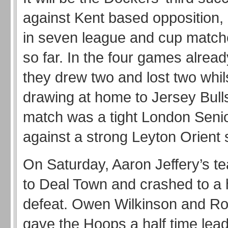
against Kent based opposition, a
in seven league and cup match
so far. In the four games alread
they drew two and lost two whil
drawing at home to Jersey Bulls
match was a tight London Seni
against a strong Leyton Orient 
On Saturday, Aaron Jeffery’s te
to Deal Town and crashed to a
defeat. Owen Wilkinson and Ro
gave the Hoops a half time lead