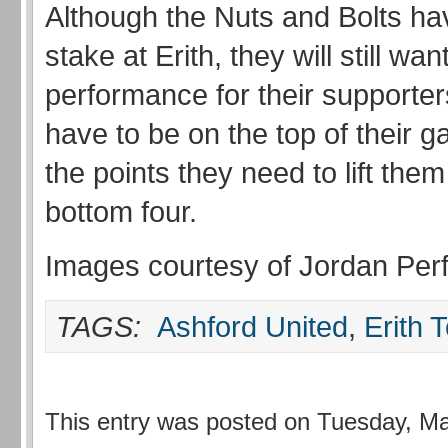
Although the Nuts and Bolts have
stake at Erith, they will still wan
performance for their supporters
have to be on the top of their g
the points they need to lift them
bottom four.
Images courtesy of Jordan Perfi
TAGS:
Ashford United
,
Erith 
This entry was posted on Tuesday, Ma