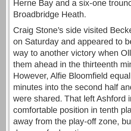
Herne Bay and a six-one trounc
Broadbridge Heath.
Craig Stone’s side visited Be
on Saturday and appeared to be
way to another victory when Oll
them ahead in the thirteenth mi
However, Alfie Bloomfield equal
minutes into the second half an
were shared. That left Ashford i
comfortable position in tenth pla
away from the play-off zone, bu