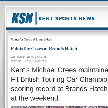
Points for Crees at Brands Hatch
Points for Crees at Brands Hatch
WRITTEN BY CHRIS DICKETTS
THURSDAY, 15 MAY 2025 09:00
Kent’s Michael Crees maintaine
Fit British Touring Car Champio
scoring record at Brands Hatch 
at the weekend.