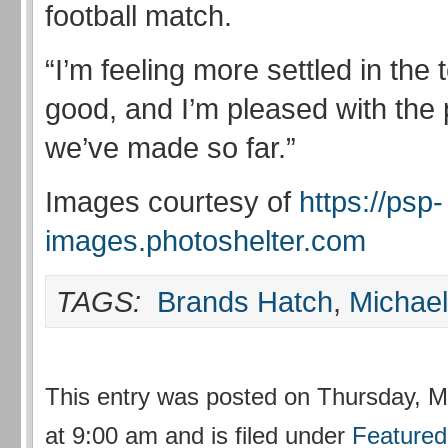
football match.
“I’m feeling more settled in the
good, and I’m pleased with the
we’ve made so far.”
Images courtesy of
https://psp-
images.photoshelter.com
TAGS:
Brands Hatch
,
Michae
This entry was posted on Thursday, M
at 9:00 am and is filed under
Featured