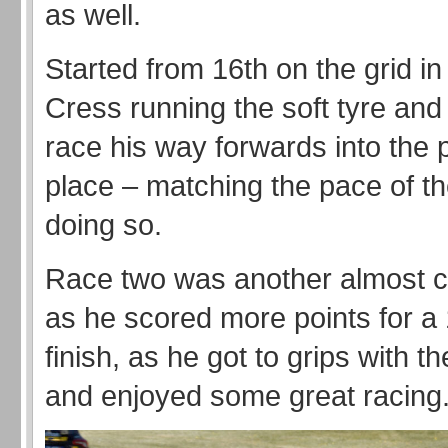
as well.
Started from 16th on the grid i
Cress running the soft tyre and
race his way forwards into the p
place – matching the pace of the
doing so.
Race two was another almost 
as he scored more points for a 
finish, as he got to grips with 
and enjoyed some great racing