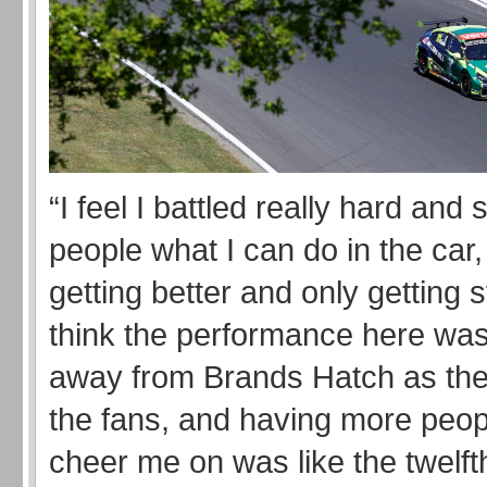
“I feel I battled really hard an
people what I can do in the car,
getting better and only getting s
think the performance here was 
away from Brands Hatch as the
the fans, and having more peop
cheer me on was like the twelft