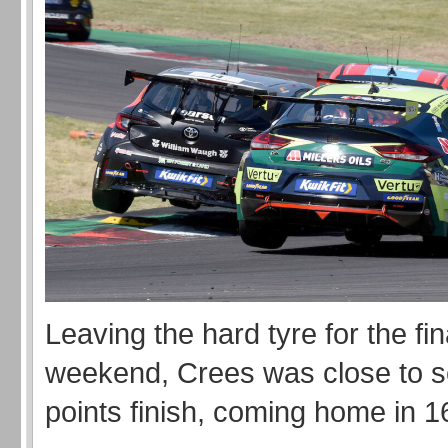
Leaving the hard tyre for the fin
weekend, Crees was close to sc
points finish, coming home in 1