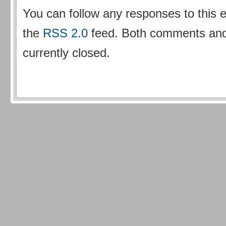
You can follow any responses to this 
the
RSS 2.0
feed. Both comments and
currently closed.