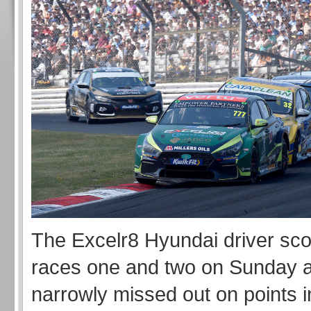
The Excelr8 Hyundai driver sco
races one and two on Sunday a
narrowly missed out on points i