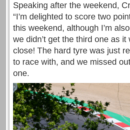
Speaking after the weekend, Cr
“I’m delighted to score two poin
this weekend, although I’m also 
we didn’t get the third one as i
close! The hard tyre was just real
to race with, and we missed out 
one.