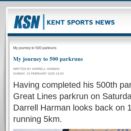
My journey to 500 parkruns
My journey to 500 parkruns
WRITTEN BY DARRELL HARMAN
SUNDAY, 15 FEBRUARY 2026 16:00
Having completed his 500th par
Great Lines parkrun on Saturd
Darrell Harman looks back on 1
running 5km.