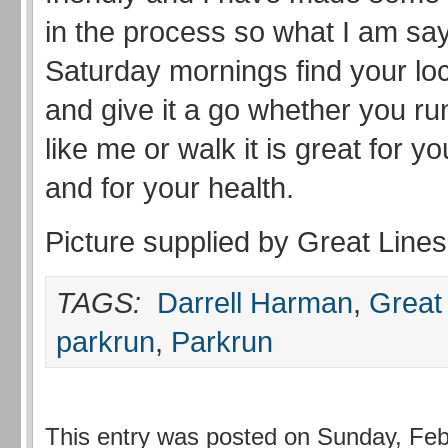
in the process so what I am say
Saturday mornings find your lo
and give it a go whether you run
like me or walk it is great for y
and for your health.
Picture supplied by Great Lines
TAGS:
Darrell Harman
,
Great
parkrun
,
Parkrun
This entry was posted on Sunday, Feb