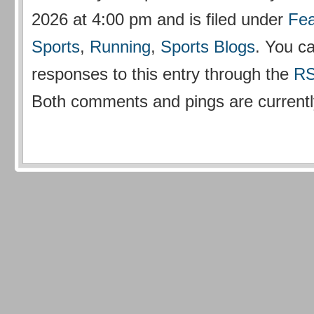
2026 at 4:00 pm and is filed under
Fea
Sports
,
Running
,
Sports Blogs
. You c
responses to this entry through the
RS
Both comments and pings are currentl