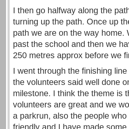
I then go halfway along the pat
turning up the path. Once up th
path we are on the way home.
past the school and then we hav
250 metres approx before we fi
I went through the finishing lin
the volunteers said well done 
milestone. I think the theme is t
volunteers are great and we wo
a parkrun, also the people who
friendly and I have made some 