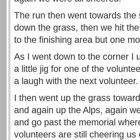
The run then went towards the
down the grass, then we hit th
to the finishing area but one mo
As I went down to the corner I 
a little jig for one of the volunt
a laugh with the next volunteer.
I then went up the grass toward
and again up the Alps, again we
and go past the memorial wher
volunteers are still cheering us 