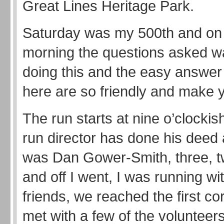
Great Lines Heritage Park.
Saturday was my 500th and on 
morning the questions asked w
doing this and the easy answer 
here are so friendly and make
The run starts at nine o’clockish
run director has done his deed
was Dan Gower-Smith, three, t
and off I went, I was running wi
friends, we reached the first c
met with a few of the volunteer