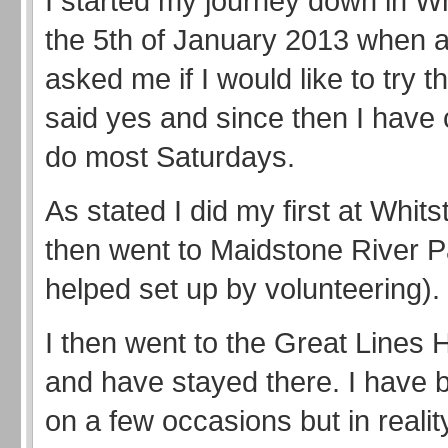
I started my journey down in Wh
the 5th of January 2013 when a
asked me if I would like to try t
said yes and since then I have 
do most Saturdays.
As stated I did my first at Whit
then went to Maidstone River P
helped set up by volunteering).
I then went to the Great Lines 
and have stayed there. I have b
on a few occasions but in reality