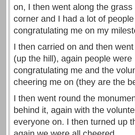
on, I then went along the grass 
corner and I had a lot of people
congratulating me on my milest
I then carried on and then went
(up the hill), again people were
congratulating me and the volu
cheering me on (they are the be
I then went round the monumen
behind it, again with the volunt
everyone on. I then turned up t
again we were all cheered.