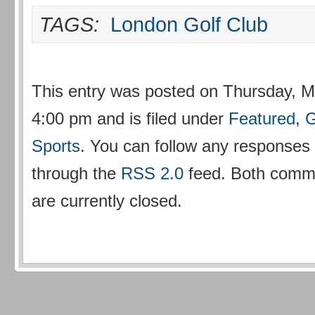
TAGS:
London Golf Club
This entry was posted on Thursday, M
4:00 pm and is filed under
Featured
,
G
Sports
. You can follow any responses t
through the
RSS 2.0
feed. Both comm
are currently closed.