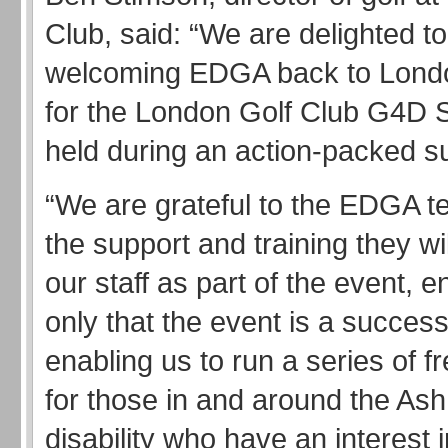
Club, said: “We are delighted t
welcoming EDGA back to Londo
for the London Golf Club G4D S
held during an action-packed 
“We are grateful to the EDGA te
the support and training they wil
our staff as part of the event, e
only that the event is a success
enabling us to run a series of f
for those in and around the Ash
disability who have an interest i