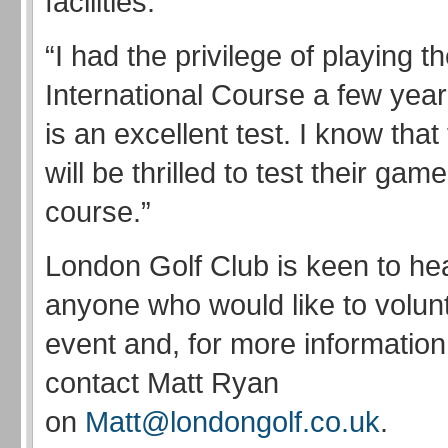
facilities.
“I had the privilege of playing t
International Course a few year
is an excellent test. I know that
will be thrilled to test their gam
course.”
London Golf Club is keen to he
anyone who would like to volunt
event and, for more information
contact Matt Ryan
on
Matt@londongolf.co.uk
.