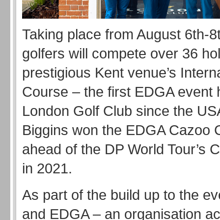
Taking place from August 6th-8t
golfers will compete over 36 ho
prestigious Kent venue’s Intern
Course – the first EDGA event 
London Golf Club since the USA
Biggins won the EDGA Cazoo C
ahead of the DP World Tour’s 
in 2021.
As part of the build up to the ev
and EDGA – an organisation act