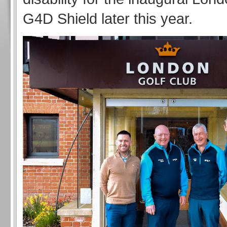
G4D Shield later this year.