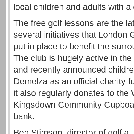
local children and adults with a d
The free golf lessons are the lat
several initiatives that London 
put in place to benefit the surr
The club is hugely active in th
and recently announced childre
Demelza as an official charity f
it also regularly donates to the
Kingsdown Community Cupboa
bank.
Ben Stimson, director of golf a