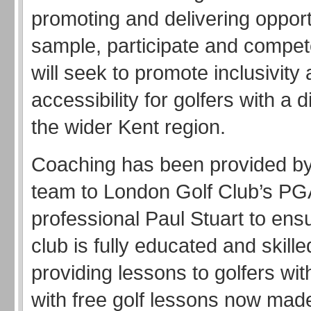
promoting and delivering opport
sample, participate and compete
will seek to promote inclusivity
accessibility for golfers with a di
the wider Kent region.
Coaching has been provided b
team to London Golf Club’s PG
professional Paul Stuart to ensu
club is fully educated and skill
providing lessons to golfers with
with free golf lessons now made