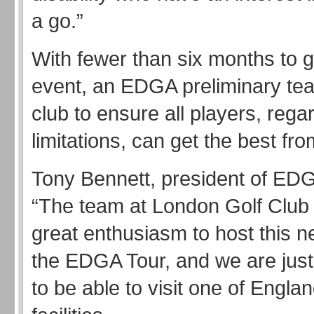
a go.”
With fewer than six months to g
event, an EDGA preliminary tea
club to ensure all players, regar
limitations, can get the best from
Tony Bennett, president of EDG
“The team at London Golf Clu
great enthusiasm to host this 
the EDGA Tour, and we are just
to be able to visit one of England