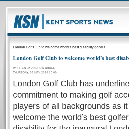
London Golf Club to welcome world’s best disability golfers
London Golf Club to welcome world’s best disabil
WRITTEN BY ANDREW BRUCE
THURSDAY, 09 MAY 2024 16:00
London Golf Club has underline
commitment to making golf acce
players of all backgrounds as it
welcome the world’s best golfer
disability for the inaugural Lon