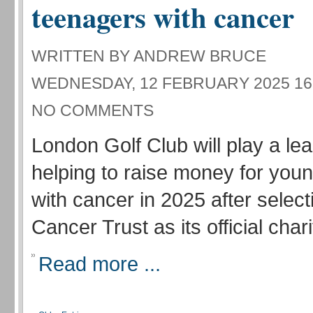
teenagers with cancer
WRITTEN BY ANDREW BRUCE
WEDNESDAY, 12 FEBRUARY 2025 16
NO COMMENTS
London Golf Club will play a lea
helping to raise money for you
with cancer in 2025 after selec
Cancer Trust as its official chari
Read more ...