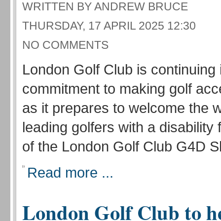
WRITTEN BY ANDREW BRUCE
THURSDAY, 17 APRIL 2025 12:30
NO COMMENTS
London Golf Club is continuing 
commitment to making golf acces
as it prepares to welcome the w
leading golfers with a disability 
of the London Golf Club G4D Sh
Read more ...
London Golf Club to h