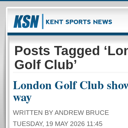
Posts Tagged ‘Lo
Golf Club’
London Golf Club show
way
WRITTEN BY ANDREW BRUCE
TUESDAY, 19 MAY 2026 11:45