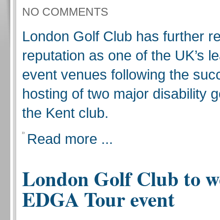
NO COMMENTS
London Golf Club has further re
reputation as one of the UK’s le
event venues following the suc
hosting of two major disability g
the Kent club.
Read more ...
London Golf Club to 
EDGA Tour event