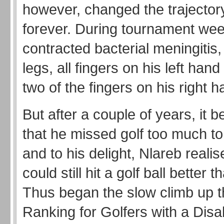
however, changed the trajectory 
forever. During tournament wee
contracted bacterial meningitis,
legs, all fingers on his left hand
two of the fingers on his right h
But after a couple of years, it 
that he missed golf too much to 
and to his delight, Nlareb realis
could still hit a golf ball better 
Thus began the slow climb up 
Ranking for Golfers with a Disab