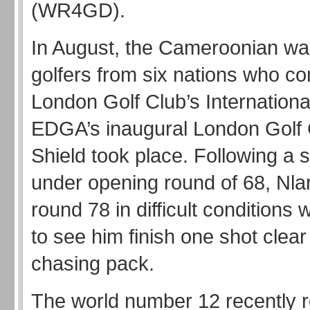
(WR4GD).
In August, the Cameroonian wa
golfers from six nations who c
London Golf Club’s Internation
EDGA’s inaugural London Golf
Shield took place. Following a 
under opening round of 68, Nla
round 78 in difficult condition
to see him finish one shot clear
chasing pack.
The world number 12 recently r