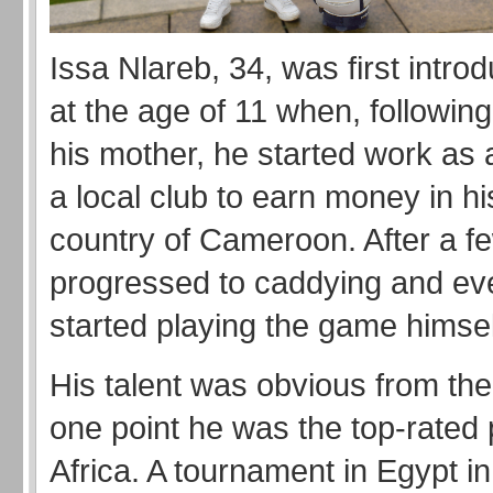
Issa Nlareb, 34, was first introd
at the age of 11 when, following
his mother, he started work as a
a local club to earn money in h
country of Cameroon. After a f
progressed to caddying and eve
started playing the game himsel
His talent was obvious from the 
one point he was the top-rated 
Africa. A tournament in Egypt i