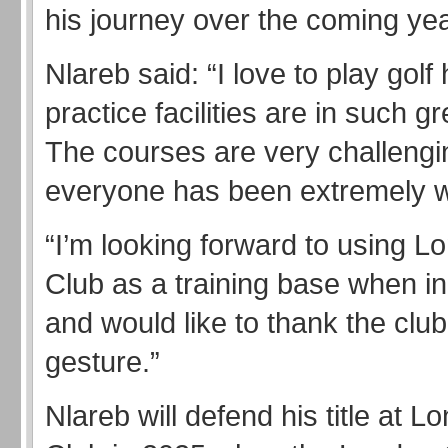
his journey over the coming yea
Nlareb said: “I love to play golf
practice facilities are in such gr
The courses are very challengi
everyone has been extremely 
“I’m looking forward to using L
Club as a training base when i
and would like to thank the club 
gesture.”
Nlareb will defend his title at L