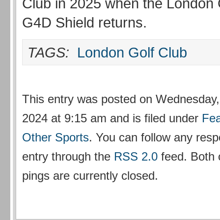
Club in 2025 when the London 
G4D Shield returns.
TAGS:
London Golf Club
This entry was posted on Wednesday
2024 at 9:15 am and is filed under
Fea
Other Sports
. You can follow any resp
entry through the
RSS 2.0
feed. Both
pings are currently closed.