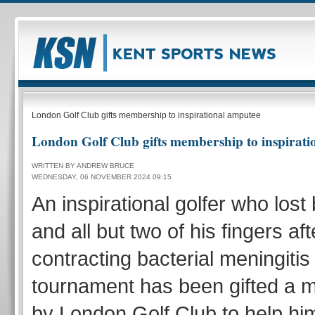
London Golf Club gifts membership to inspirational amputee
London Golf Club gifts membership to inspirat
WRITTEN BY ANDREW BRUCE
WEDNESDAY, 06 NOVEMBER 2024 09:15
An inspirational golfer who lost
and all but two of his fingers aft
contracting bacterial meningitis 
tournament has been gifted a
by London Golf Club to help him