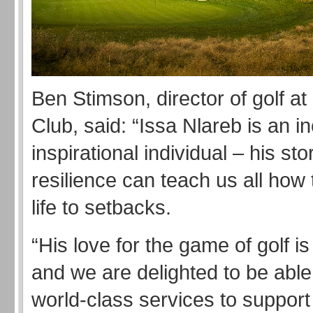
Ben Stimson, director of golf a
Club, said: “Issa Nlareb is an in
inspirational individual – his sto
resilience can teach us all how 
life to setbacks.
“His love for the game of golf is
and we are delighted to be able 
world-class services to support