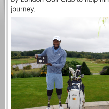
journey.