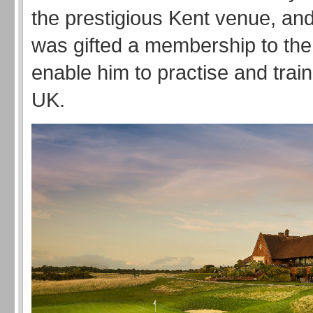
the prestigious Kent venue, and
was gifted a membership to the 
enable him to practise and trai
UK.