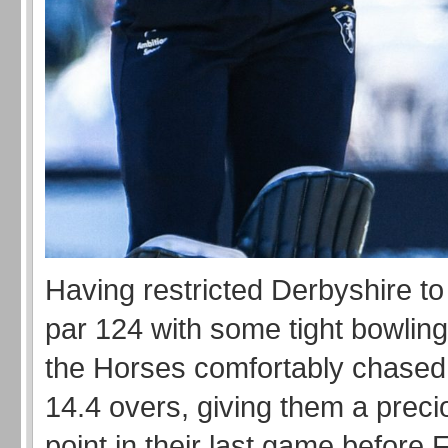
Having restricted Derbyshire to
par 124 with some tight bowling 
the Horses comfortably chased t
14.4 overs, giving them a prec
point in their last game before 