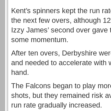
Kent’s spinners kept the run ra
the next few overs, although 12
Izzy James’ second over gave 
some momentum.
After ten overs, Derbyshire wer
and needed to accelerate with w
hand.
The Falcons began to play mor
shots, but they remained risk a
run rate gradually increased.