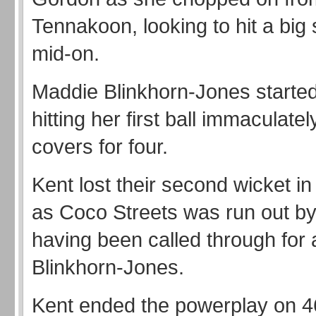
Tennakoon, looking to hit a big
mid-on.
Maddie Blinkhorn-Jones started 
hitting her first ball immaculate
covers for four.
Kent lost their second wicket in 
as Coco Streets was run out b
having been called through for a
Blinkhorn-Jones.
Kent ended the powerplay on 4