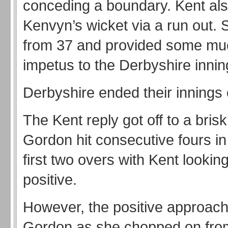
conceding a boundary. Kent al
Kenvyn’s wicket via a run out.
from 37 and provided some m
impetus to the Derbyshire innin
Derbyshire ended their innings 
The Kent reply got off to a brisk
Gordon hit consecutive fours in
first two overs with Kent lookin
positive.
However, the positive approach 
Gordon as she chopped on fro