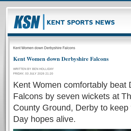
Kent Women down Derbyshire Falcons
Kent Women down Derbyshire Falcons
WRITTEN BY BEN HOLLIDAY
FRIDAY, 03 JULY 2026 21:20
Kent Women comfortably beat 
Falcons by seven wickets at 
County Ground, Derby to keep t
Day hopes alive.