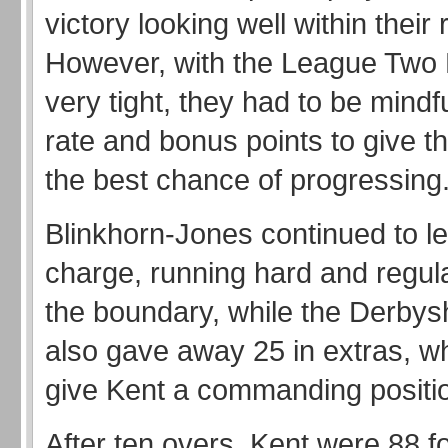
victory looking well within their
However, with the League Two B
very tight, they had to be mindfu
rate and bonus points to give 
the best chance of progressing
Blinkhorn-Jones continued to l
charge, running hard and regula
the boundary, while the Derbys
also gave away 25 in extras, w
give Kent a commanding positi
After ten overs, Kent were 88 f