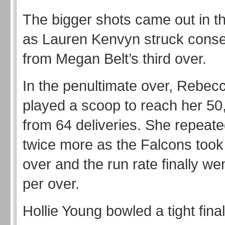
The bigger shots came out in t
as Lauren Kenvyn struck conse
from Megan Belt’s third over.
In the penultimate over, Rebe
played a scoop to reach her 5
from 64 deliveries. She repeate
twice more as the Falcons took
over and the run rate finally w
per over.
Hollie Young bowled a tight final