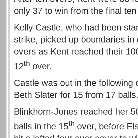
only 37 to win from the final ten
Kelly Castle, who had been star
strike, picked up boundaries in
overs as Kent reached their 100
th
12
over.
Castle was out in the following 
Beth Slater for 15 from 17 balls
Blinkhorn-Jones reached her 5
th
balls in the 15
over, before El