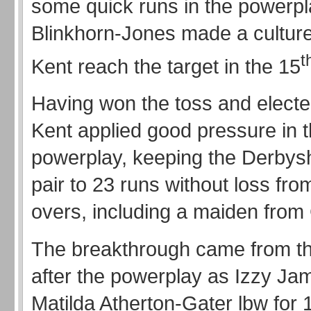
some quick runs in the powerpl
Blinkhorn-Jones made a culture
t
Kent reach the target in the 15
Having won the toss and elected
Kent applied good pressure in 
powerplay, keeping the Derbys
pair to 23 runs without loss from 
overs, including a maiden from
The breakthrough came from the 
after the powerplay as Izzy Ja
Matilda Atherton-Gater lbw for 