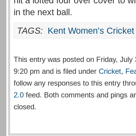
hit a lofted four over cover to 
in the next ball.
TAGS:
Kent Women's Cricket
This entry was posted on Friday, July 
9:20 pm and is filed under
Cricket
,
Fe
follow any responses to this entry thr
2.0
feed. Both comments and pings are
closed.