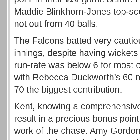
Maddie Blinkhorn-Jones top-sc
not out from 40 balls.
The Falcons batted very cautiou
innings, despite having wickets
run-rate was below 6 for most o
with Rebecca Duckworth’s 60 n
70 the biggest contribution.
Kent, knowing a comprehensive
result in a precious bonus point
work of the chase. Amy Gordon