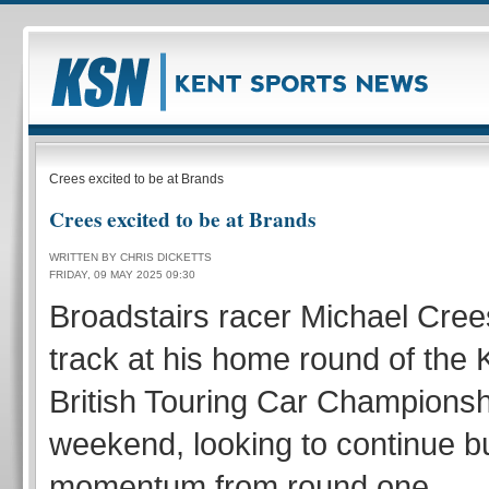
Crees excited to be at Brands
Crees excited to be at Brands
WRITTEN BY CHRIS DICKETTS
FRIDAY, 09 MAY 2025 09:30
Broadstairs racer Michael Cree
track at his home round of the 
British Touring Car Championsh
weekend, looking to continue bu
momentum from round one.