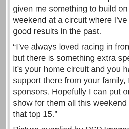
given me something to build on 
weekend at a circuit where I’v
good results in the past.
“I’ve always loved racing in fron
but there is something extra sp
it’s your home circuit and you 
support there from your family,
sponsors. Hopefully I can put 
show for them all this weekend 
that top 15.”