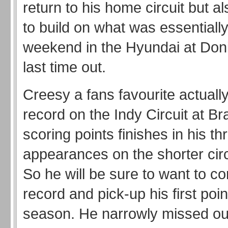
return to his home circuit but a
to build on what was essentially
weekend in the Hyundai at Don
last time out.
Creesy a fans favourite actuall
record on the Indy Circuit at B
scoring points finishes in his th
appearances on the shorter circ
So he will be sure to want to co
record and pick-up his first poin
season. He narrowly missed out 