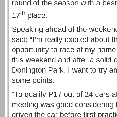
round of the season with a best 
th
17
place.
Speaking ahead of the weeken
said: “I’m really excited about t
opportunity to race at my home
this weekend and after a solid o
Donington Park, I want to try and
some points.
“To qualify P17 out of 24 cars a
meeting was good considering I
driven the car before first practi