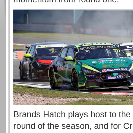
Brands Hatch plays host to the
round of the season, and for Cre