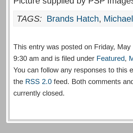
Picture supplied by PSP Image
TAGS:
Brands Hatch
,
Michae
This entry was posted on Friday, May 
9:30 am and is filed under
Featured
,
M
You can follow any responses to this 
the
RSS 2.0
feed. Both comments and
currently closed.