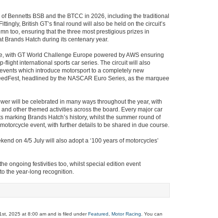
of Bennetts BSB and the BTCC in 2026, including the traditional
ttingly, British GT’s final round will also be held on the circuit’s
n too, ensuring that the three most prestigious prizes in
at Brands Hatch during its centenary year.
role, with GT World Challenge Europe powered by AWS ensuring
-flight international sports car series. The circuit will also
 events which introduce motorsport to a completely new
peedFest, headlined by the NASCAR Euro Series, as the marquee
wer will be celebrated in many ways throughout the year, with
s and other themed activities across the board. Every major car
ts marking Brands Hatch’s history, whilst the summer round of
motorcycle event, with further details to be shared in due course.
end on 4/5 July will also adopt a ‘100 years of motorcycles’
he ongoing festivities too, whilst special edition event
o the year-long recognition.
st, 2025 at 8:00 am and is filed under
Featured
,
Motor Racing
. You can