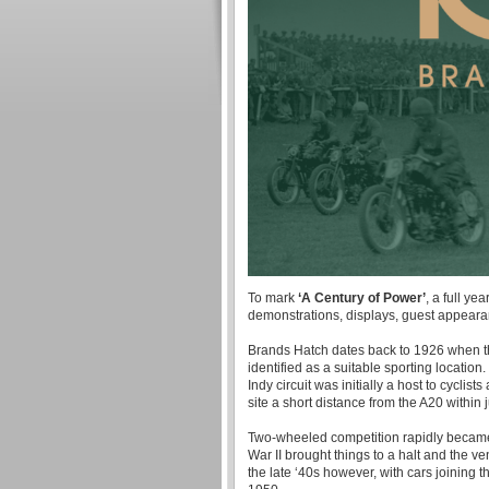
To mark
‘A Century of Power’
, a full ye
demonstrations, displays, guest appear
Brands Hatch dates back to 1926 when th
identified as a suitable sporting locatio
Indy circuit was initially a host to cycli
site a short distance from the A20 within 
Two-wheeled competition rapidly became th
War II brought things to a halt and the v
the late ‘40s however, with cars joining t