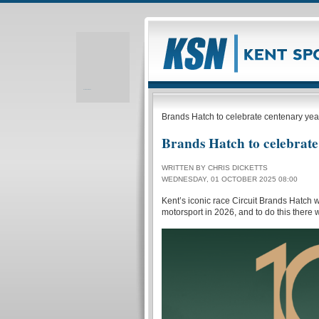
Realizare site web
Brands Hatch to celebrate centenary yea
Brands Hatch to celebrate
WRITTEN BY CHRIS DICKETTS
WEDNESDAY, 01 OCTOBER 2025 08:00
Kent’s iconic race Circuit Brands Hatch w
motorsport in 2026, and to do this there wi