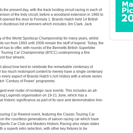
s the present day, with the track hosting circuit racing in each of
version of the Indy circuit, before a woodland extension in 1960 to
t opened the door to Formula 1. Brands Hatch held 14 British
 illustrious list of winners which includes Jim Clark, Jack
 of the World Sportscar Championship for many years, whilst
 run from 1993 until 2008 remain the stuff of legend. Today, the
ort has to offer, with rounds of the Bennetts British Superbike
h Touring Car Championship (BTCC) underpinning a fine
and four wheels.
 about how best to celebrate the remarkable centenary of
far too much motorsport content to merely have a single centenary
e every aspect of Brands Hatch’s rich history with a whole series
atch ‘Century of Power’ programme.
ongest ever roster of nostalgic race events. This includes an all-
cing Legends organisation on 19-21 June, which has a
ial historic significance as part of its race and demonstration line-
ouring Car Rewind event, featuring the Classic Touring Car
t on the countless generations of saloon racing car which have
 Sports Car Club and Masters Historic Racing also retain dates
ith a superb retro selection, with other key fixtures to be