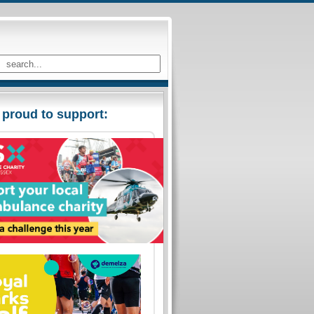
 proud to support: