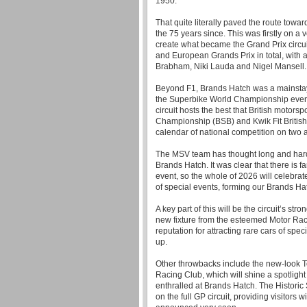
1950.
That quite literally paved the route toward
the 75 years since. This was firstly on a 
create what became the Grand Prix circui
and European Grands Prix in total, with an
Brabham, Niki Lauda and Nigel Mansell.
Beyond F1, Brands Hatch was a mainstay
the Superbike World Championship events
circuit hosts the best that British motorsp
Championship (BSB) and Kwik Fit Britis
calendar of national competition on two 
The MSV team has thought long and hard
Brands Hatch. It was clear that there is 
event, so the whole of 2026 will celebrat
of special events, forming our Brands H
A key part of this will be the circuit’s str
new fixture from the esteemed Motor Ra
reputation for attracting rare cars of spec
up.
Other throwbacks include the new-look T
Racing Club, which will shine a spotligh
enthralled at Brands Hatch. The Historic
on the full GP circuit, providing visitors w