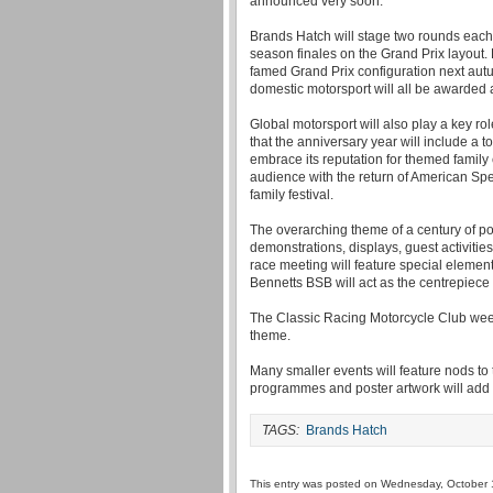
announced very soon.
Brands Hatch will stage two rounds each 
season finales on the Grand Prix layout. Fi
famed Grand Prix configuration next autum
domestic motorsport will all be awarded 
Global motorsport will also play a key 
that the anniversary year will include a top
embrace its reputation for themed family
audience with the return of American S
family festival.
The overarching theme of a century of po
demonstrations, displays, guest activitie
race meeting will feature special elemen
Bennetts BSB will act as the centrepiece 
The Classic Racing Motorcycle Club week
theme.
Many smaller events will feature nods to t
programmes and poster artwork will add t
TAGS:
Brands Hatch
This entry was posted on Wednesday, October 1