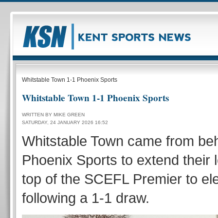
Whitstable Town 1-1 Phoenix Sports
Whitstable Town 1-1 Phoenix Sports
WRITTEN BY MIKE GREEN
SATURDAY, 24 JANUARY 2026 16:52
Whitstable Town came from beh
Phoenix Sports to extend their 
top of the SCEFL Premier to el
following a 1-1 draw.