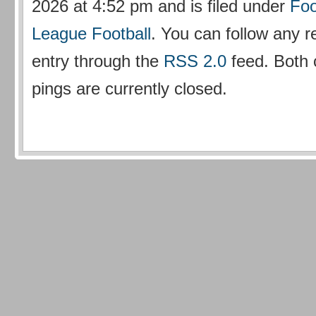
2026 at 4:52 pm and is filed under
Foo
League Football
. You can follow any r
entry through the
RSS 2.0
feed. Both
pings are currently closed.