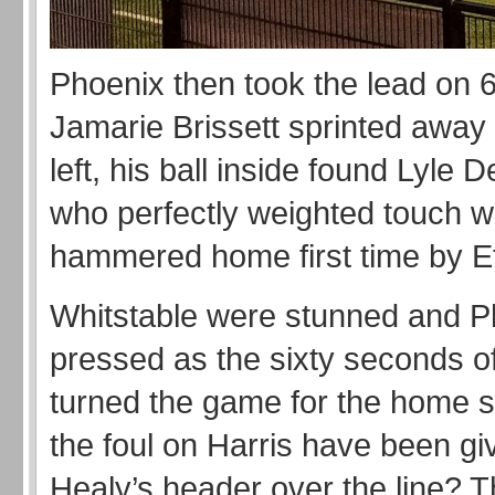
Phoenix then took the lead on 
Jamarie Brissett sprinted away
left, his ball inside found Lyle D
who perfectly weighted touch 
hammered home first time by 
Whitstable were stunned and P
pressed as the sixty seconds o
turned the game for the home s
the foul on Harris have been g
Healy’s header over the line? Th