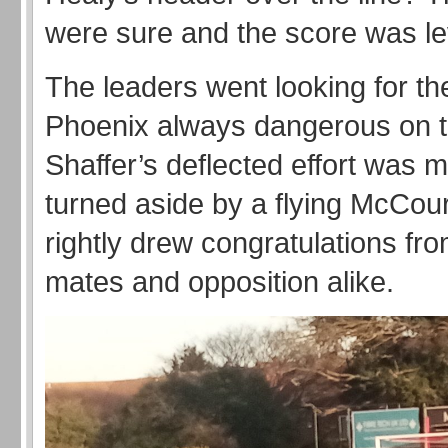
were sure and the score was le
The leaders went looking for th
Phoenix always dangerous on t
Shaffer’s deflected effort was m
turned aside by a flying McCou
rightly drew congratulations fr
mates and opposition alike.