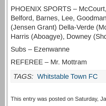
PHOENIX SPORTS – McCourt, 
Belford, Barnes, Lee, Goodma
(Jensen Grant) Della-Verde (M
Harris (Aboagye), Downey (Shqui
Subs – Ezenwanne
REFEREE – Mr. Mottram
TAGS:
Whitstable Town FC
This entry was posted on Saturday, J