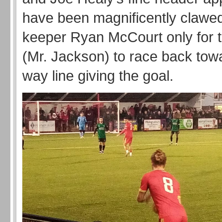
have been magnificently clawed
keeper Ryan McCourt only for t
(Mr. Jackson) to race back towa
way line giving the goal.