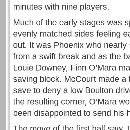
minutes with nine players.
Much of the early stages was s
evenly matched sides feeling e
out. It was Phoenix who nearly s
from a swift break and as the bal
Louie Downey, Finn O’Mara ma
saving block. McCourt made a te
save to deny a low Boulton dri
the resulting corner, O’Mara w
been disappointed to send his 
The move of the first half saw 