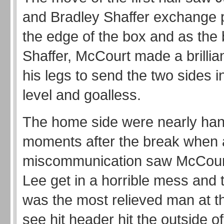
and Bradley Shaffer exchange
the edge of the box and as the ba
Shaffer, McCourt made a brillian
his legs to send the two sides i
level and goalless.
The home side were nearly han
moments after the break when 
miscommunication saw McCour
Lee get in a horrible mess and 
was the most relieved man at t
see hit header hit the outside of