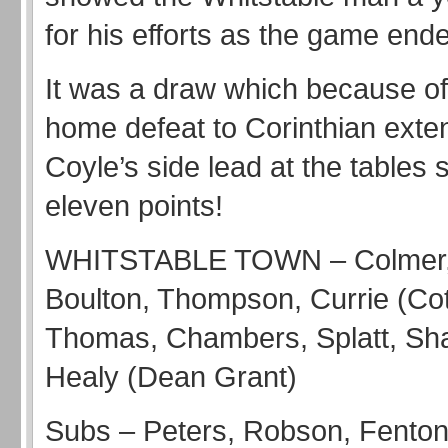
for his efforts as the game ende
It was a draw which because of 
home defeat to Corinthian ext
Coyle’s side lead at the tables 
eleven points!
WHITSTABLE TOWN – Colmer, O
Boulton, Thompson, Currie (Cot
Thomas, Chambers, Splatt, Sha
Healy (Dean Grant)
Subs – Peters, Robson, Fento