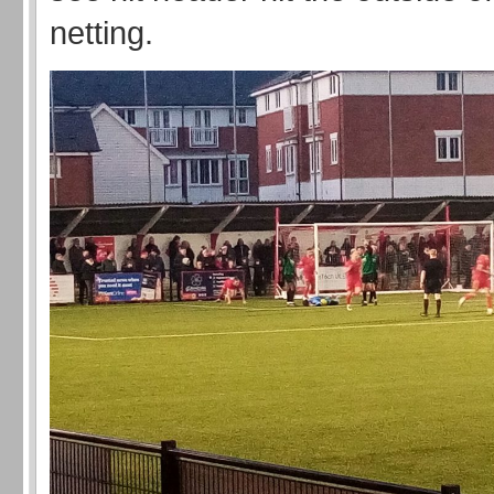
netting.