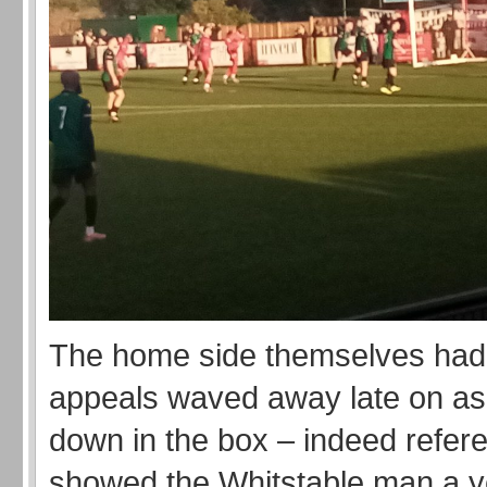
The home side themselves had 
appeals waved away late on as
down in the box – indeed refer
showed the Whitstable man a y