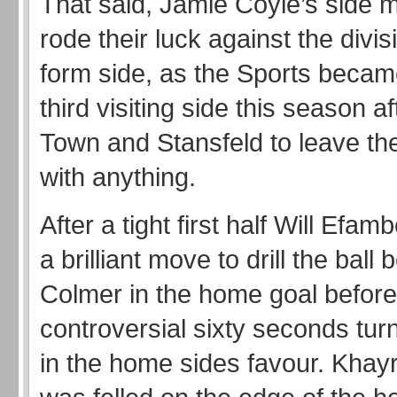
That said, Jamie Coyle’s side 
rode their luck against the divis
form side, as the Sports became
third visiting side this season 
Town and Stansfeld to leave th
with anything.
After a tight first half Will Efamb
a brilliant move to drill the bal
Colmer in the home goal before
controversial sixty seconds tu
in the home sides favour. Khayr