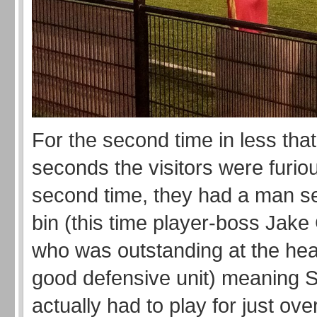
For the second time in less that
seconds the visitors were furio
second time, they had a man sen
bin (this time player-boss Jak
who was outstanding at the hear
good defensive unit) meaning S
actually had to play for just ove