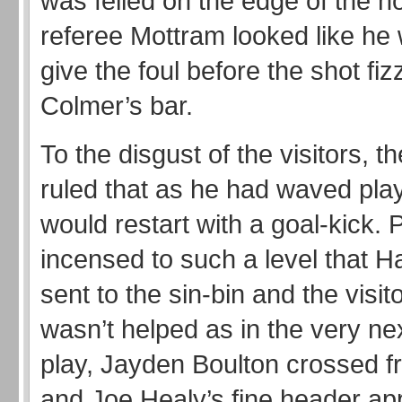
was felled on the edge of the 
referee Mottram looked like he
give the foul before the shot fi
Colmer’s bar.
To the disgust of the visitors, the
ruled that as he had waved play
would restart with a goal-kick.
incensed to such a level that H
sent to the sin-bin and the visi
wasn’t helped as in the very ne
play, Jayden Boulton crossed fr
and Joe Healy’s fine header ap