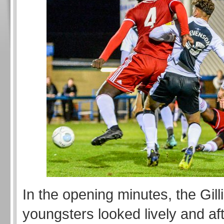
In the opening minutes, the Gil
youngsters looked lively and af