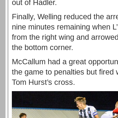
out of Hadler.
Finally, Welling reduced the arr
nine minutes remaining when L’
from the right wing and arrowed
the bottom corner.
McCallum had a great opportuni
the game to penalties but fired
Tom Hurst’s cross.