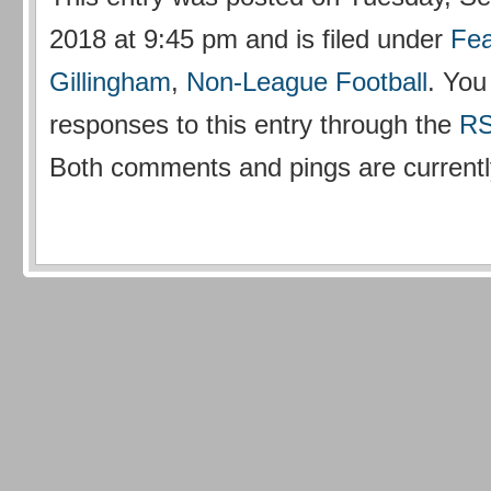
2018 at 9:45 pm and is filed under
Fea
Gillingham
,
Non-League Football
. You
responses to this entry through the
RS
Both comments and pings are currentl