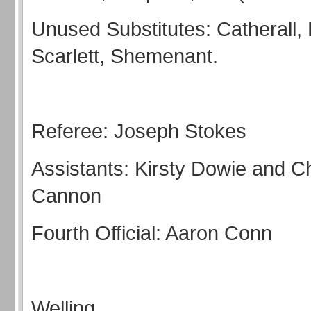
Unused Substitutes: Catherall, 
Scarlett, Shemenant.
Referee: Joseph Stokes
Assistants: Kirsty Dowie and C
Cannon
Fourth Official: Aaron Conn
Welling