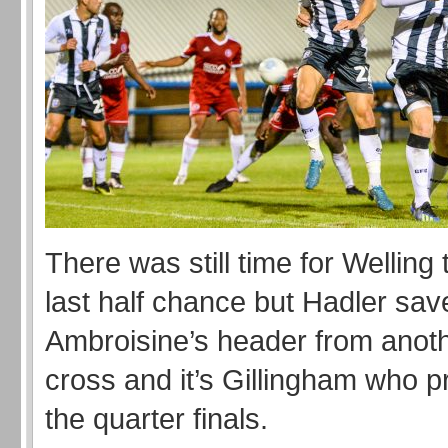
There was still time for Welling
last half chance but Hadler sa
Ambroisine’s header from anot
cross and it’s Gillingham who p
the quarter finals.