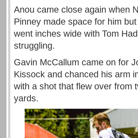
Anou came close again when N
Pinney made space for him but 
went inches wide with Tom Had
struggling.
Gavin McCallum came on for J
Kissock and chanced his arm i
with a shot that flew over from 
yards.