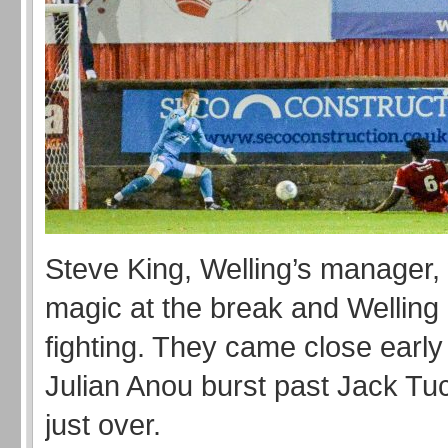
Steve King, Welling’s manager,
magic at the break and Welling
fighting. They came close earl
Julian Anou burst past Jack Tuc
just over.