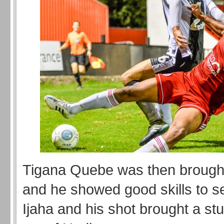
Tigana Quebe was then brough
and he showed good skills to s
Ijaha and his shot brought a st