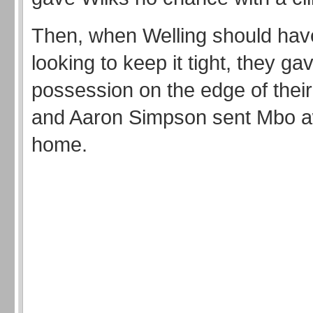
Then, when Welling should ha
looking to keep it tight, they g
possession on the edge of thei
and Aaron Simpson sent Mbo aw
home.