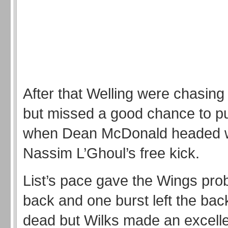
After that Welling were chasin
but missed a good chance to pu
when Dean McDonald headed w
Nassim L’Ghoul’s free kick.
List’s pace gave the Wings pro
back and one burst left the back
dead but Wilks made an excelle