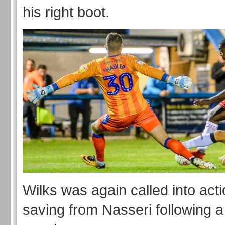
his right boot.
Wilks was again called into act
saving from Nasseri following 