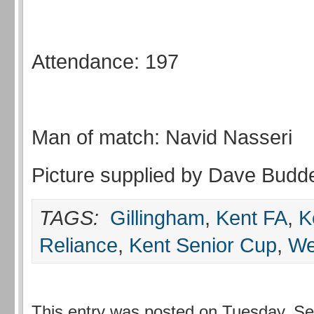
Attendance: 197
Man of match: Navid Nasseri
Picture supplied by Dave Budd
TAGS:
Gillingham
,
Kent FA
,
K
Reliance
,
Kent Senior Cup
,
We
This entry was posted on Tuesday, Se