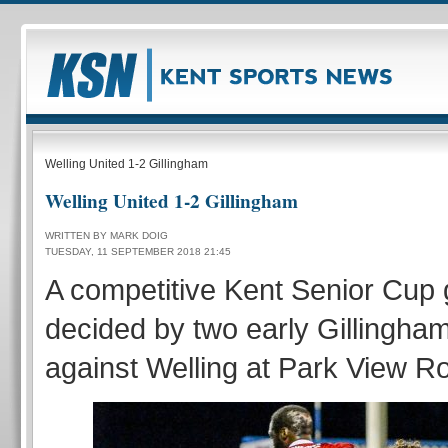
Welling United 1-2 Gillingham
Welling United 1-2 Gillingham
WRITTEN BY MARK DOIG
TUESDAY, 11 SEPTEMBER 2018 21:45
A competitive Kent Senior Cu
decided by two early Gillingha
against Welling at Park View R