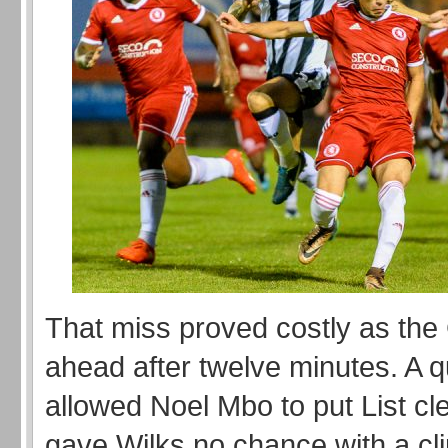
That miss proved costly as the 
ahead after twelve minutes. A q
allowed Noel Mbo to put List cl
gave Wilks no chance with a clin