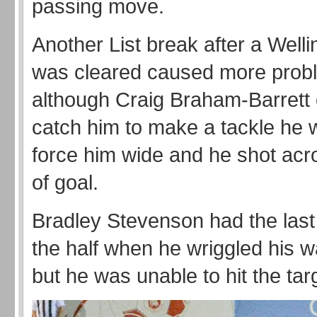
passing move.
Another List break after a Welli
was cleared caused more prob
although Craig Braham-Barrett 
catch him to make a tackle he 
force him wide and he shot acr
of goal.
Bradley Stevenson had the last
the half when he wriggled his 
but he was unable to hit the tar