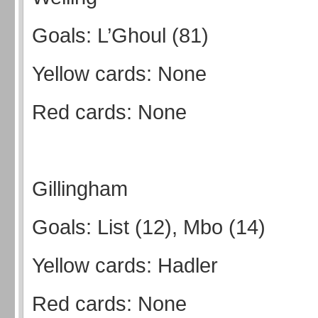
Goals: L’Ghoul (81)
Yellow cards: None
Red cards: None
Gillingham
Goals: List (12), Mbo (14)
Yellow cards: Hadler
Red cards: None