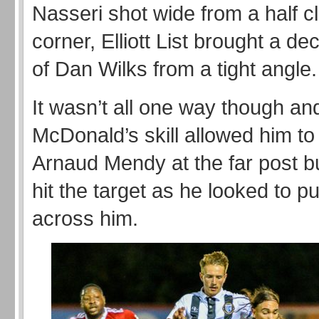
Nasseri shot wide from a half c
corner, Elliott List brought a d
of Dan Wilks from a tight angle.
It wasn’t all one way though a
McDonald’s skill allowed him to
Arnaud Mendy at the far post bu
hit the target as he looked to pu
across him.