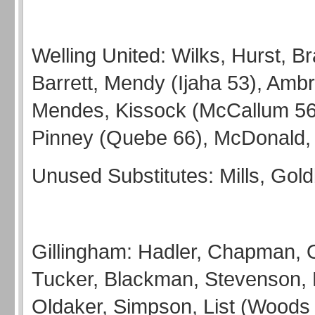
Welling United: Wilks, Hurst, B
Barrett, Mendy (Ijaha 53), Ambr
Mendes, Kissock (McCallum 56
Pinney (Quebe 66), McDonald, 
Unused Substitutes: Mills, Gold
Gillingham: Hadler, Chapman, 
Tucker, Blackman, Stevenson, 
Oldaker, Simpson, List (Woods