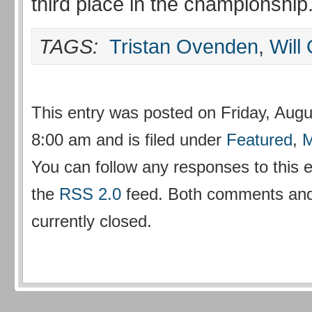
third place in the championship
TAGS:
Tristan Ovenden
,
Will
This entry was posted on Friday, Augu
8:00 am and is filed under
Featured
,
M
You can follow any responses to this 
the
RSS 2.0
feed. Both comments and
currently closed.