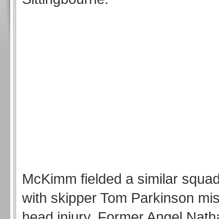
McKimm fielded a similar squad
with skipper Tom Parkinson mis
head injury. Former Angel Nath