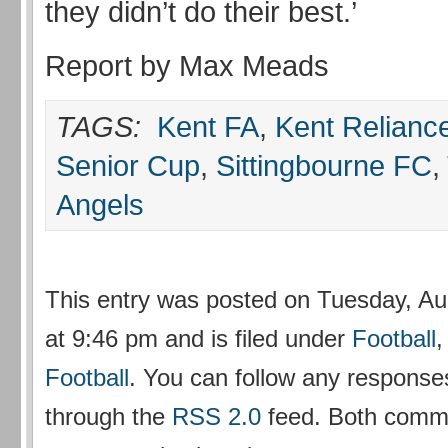
they didn’t do their best.’
Report by Max Meads
TAGS:
Kent FA
,
Kent Relianc
Senior Cup
,
Sittingbourne FC
,
Angels
This entry was posted on Tuesday, Au
at 9:46 pm and is filed under
Football
Football
. You can follow any responses
through the
RSS 2.0
feed. Both comm