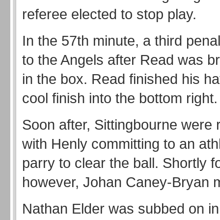
referee elected to stop play.
In the 57th minute, a third pena
to the Angels after Read was 
in the box. Read finished his hat
cool finish into the bottom right.
Soon after, Sittingbourne were r
with Henly committing to an athl
parry to clear the ball. Shortly f
however, Johan Caney-Bryan ma
Nathan Elder was subbed on in 