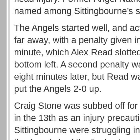
named among Sittingbourne’s 
The Angels started well, and ac
far away, with a penalty given i
minute, which Alex Read slotted
bottom left. A second penalty w
eight minutes later, but Read w
put the Angels 2-0 up.
Craig Stone was subbed off for
in the 13th as an injury precaut
Sittingbourne were struggling in 