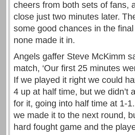
cheers from both sets of fans,
close just two minutes later. T
some good chances in the final
none made it in.
Angels gaffer Steve McKimm sai
match, ‘Our first 25 minutes we
If we played it right we could h
4 up at half time, but we didn’t
for it, going into half time at 1-
we made it to the next round, bu
hard fought game and the play