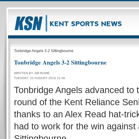
Tonbridge Angels 3-2 Sittingbourne
Tonbridge Angels 3-2 Sittingbourne
WRITTEN BY JIM ROWE
TUESDAY, 21 AUGUST 2018 21:46
Tonbridge Angels advanced to 
round of the Kent Reliance Sen
thanks to an Alex Read hat-trick
had to work for the win against
Sittingbourne.