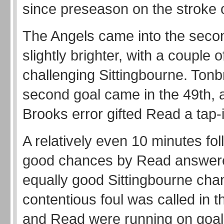
since preseason on the stroke o
The Angels came into the secon
slightly brighter, with a couple 
challenging Sittingbourne. Tonb
second goal came in the 49th, a
Brooks error gifted Read a tap-i
A relatively even 10 minutes fol
good chances by Read answere
equally good Sittingbourne cha
contentious foul was called in 
and Read were running on goal,