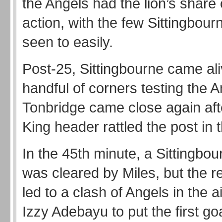
the Angels had the lion’s share o
action, with the few Sittingbou
seen to easily.
Post-25, Sittingbourne came ali
handful of corners testing the A
Tonbridge came close again aft
King header rattled the post in 
In the 45th minute, a Sittingbou
was cleared by Miles, but the r
led to a clash of Angels in the ai
Izzy Adebayu to put the first go