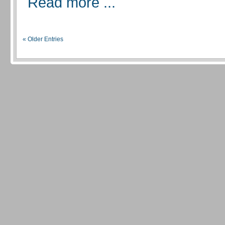
Read more ...
« Older Entries