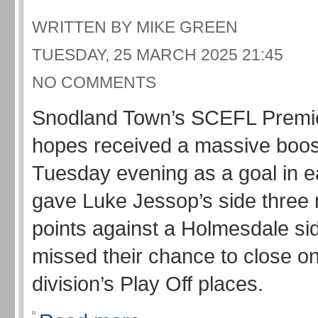
WRITTEN BY MIKE GREEN
TUESDAY, 25 MARCH 2025 21:45
NO COMMENTS
Snodland Town’s SCEFL Premie
hopes received a massive boo
Tuesday evening as a goal in e
gave Luke Jessop’s side three
points against a Holmesdale s
missed their chance to close on
division’s Play Off places.