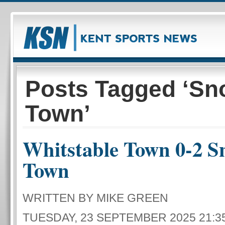
Posts Tagged ‘Sn
Town’
Whitstable Town 0-2 S
Town
WRITTEN BY MIKE GREEN
TUESDAY, 23 SEPTEMBER 2025 21:3