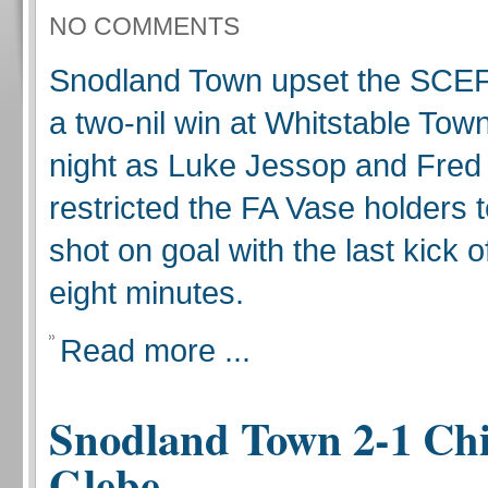
NO COMMENTS
Snodland Town upset the SCEF
a two-nil win at Whitstable To
night as Luke Jessop and Fred D
restricted the FA Vase holders t
shot on goal with the last kick o
eight minutes.
Read more ...
Snodland Town 2-1 Chi
Glebe