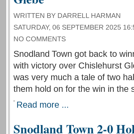
WRITTEN BY DARRELL HARMAN
SATURDAY, 06 SEPTEMBER 2025 16:
NO COMMENTS
Snodland Town got back to win
with victory over Chislehurst Gle
was very much a tale of two ha
them hold on for the win in the 
Read more ...
Snodland Town 2-0 Ho