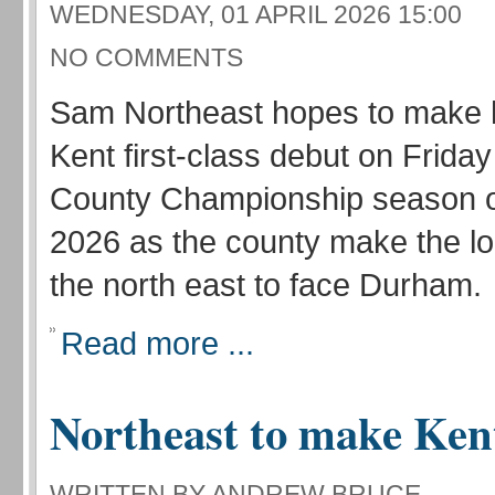
WEDNESDAY, 01 APRIL 2026 15:00
NO COMMENTS
Sam Northeast hopes to make 
Kent first-class debut on Friday
County Championship season o
2026 as the county make the lon
the north east to face Durham.
Read more ...
Northeast to make Ken
WRITTEN BY ANDREW BRUCE