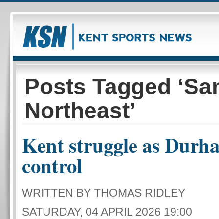
Posts Tagged ‘S
Northeast’
Kent struggle as Durh
control
WRITTEN BY THOMAS RIDLEY
SATURDAY, 04 APRIL 2026 19:00