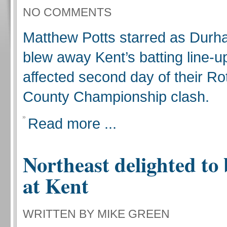
NO COMMENTS
Matthew Potts starred as Durh
blew away Kent’s batting line-up
affected second day of their R
County Championship clash.
Read more ...
Northeast delighted to
at Kent
WRITTEN BY MIKE GREEN