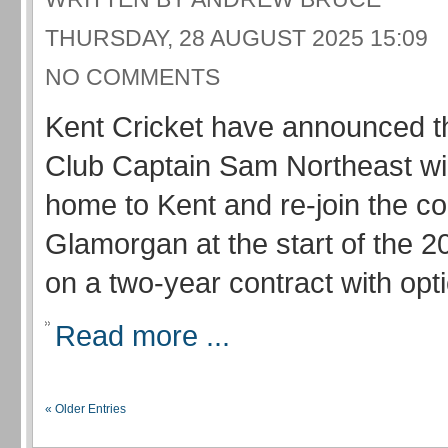
THURSDAY, 28 AUGUST 2025 15:09
NO COMMENTS
Kent Cricket have announced t
Club Captain Sam Northeast wi
home to Kent and re-join the c
Glamorgan at the start of the 
on a two-year contract with optio
Read more ...
« Older Entries