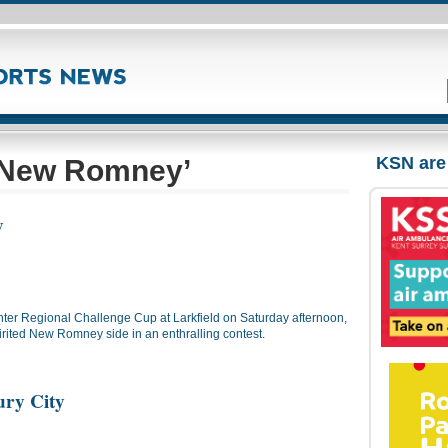
KSN are
‘New Romney’
y
ter Regional Challenge Cup at Larkfield on Saturday afternoon,
irited New Romney side in an enthralling contest.
ry City