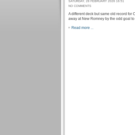
SATURDAY, 28 FEBRUARY 2026 16:51
NO COMMENTS
A different deck but same old record for
away at New Romney by the odd goal to n
Read more ...