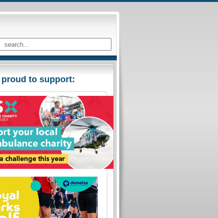
 proud to support: