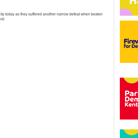
 City today as they suffered another narrow defeat when beaten
il.