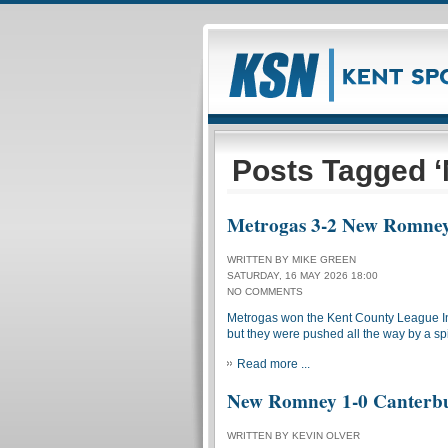
Posts Tagged 
Metrogas 3-2 New Romne
WRITTEN BY MIKE GREEN
SATURDAY, 16 MAY 2026 18:00
NO COMMENTS
Metrogas won the Kent County League In
but they were pushed all the way by a sp
Read more ...
New Romney 1-0 Canterbu
WRITTEN BY KEVIN OLVER