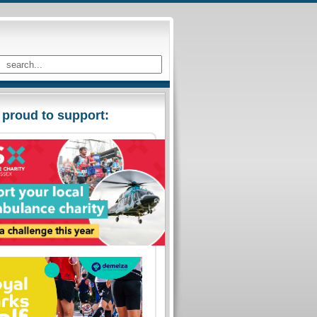
 proud to support: