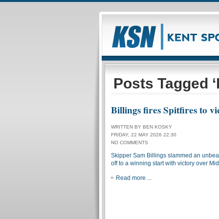
Posts Tagged ‘K
Billings fires Spitfires to v
WRITTEN BY BEN KOSKY
FRIDAY, 22 MAY 2026 22:30
NO COMMENTS
Skipper Sam Billings slammed an unbeaten
off to a winning start with victory over Mi
Read more ...