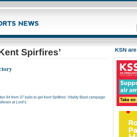
KSN are
ent Spirfires’
ictory
 84 from 37 balls to get Kent Spitfires’ Vitality Blast campaign
ddlesex at Lord’s.