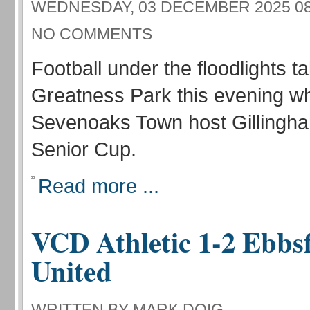
WEDNESDAY, 03 DECEMBER 2025 08
NO COMMENTS
Football under the floodlights t
Greatness Park this evening w
Sevenoaks Town host Gillingha
Senior Cup.
Read more ...
VCD Athletic 1-2 Ebbsf
United
WRITTEN BY MARK DOIG