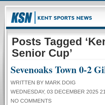
Posts Tagged ‘Ke
Senior Cup’
Sevenoaks Town 0-2 Gi
WRITTEN BY MARK DOIG
WEDNESDAY, 03 DECEMBER 2025 21
NO COMMENTS