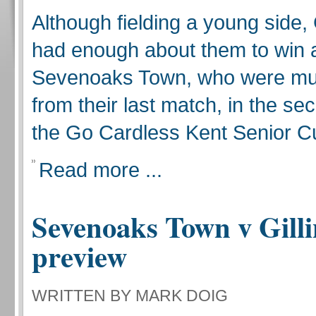
Although fielding a young side,
had enough about them to win 
Sevenoaks Town, who were m
from their last match, in the se
the Go Cardless Kent Senior C
Read more ...
Sevenoaks Town v Gill
preview
WRITTEN BY MARK DOIG