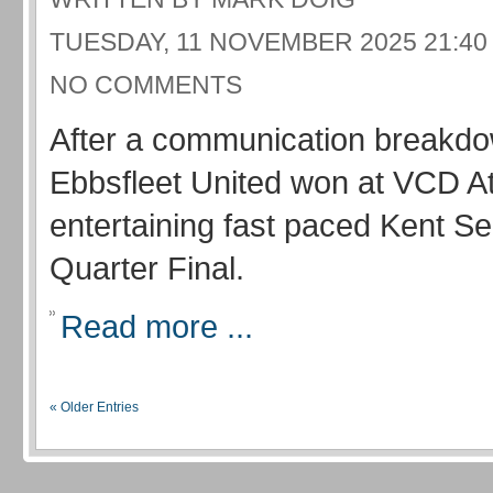
TUESDAY, 11 NOVEMBER 2025 21:40
NO COMMENTS
After a communication breakd
Ebbsfleet United won at VCD Ath
entertaining fast paced Kent S
Quarter Final.
Read more ...
« Older Entries