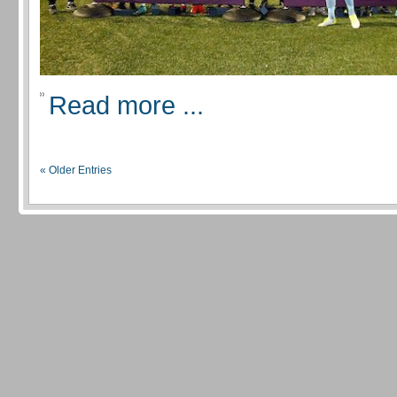
Read more ...
« Older Entries