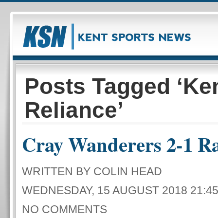
Posts Tagged ‘Ke
Reliance’
Cray Wanderers 2-1 R
WRITTEN BY COLIN HEAD
WEDNESDAY, 15 AUGUST 2018 21:4
NO COMMENTS