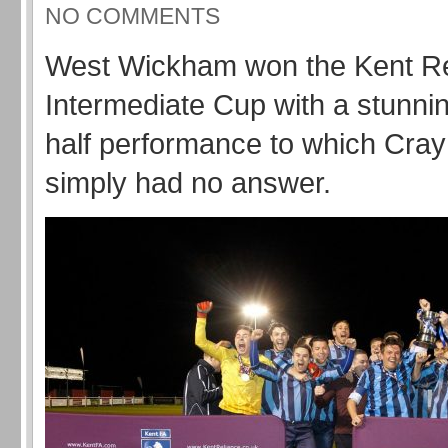
NO COMMENTS
West Wickham won the Kent Re
Intermediate Cup with a stunni
half performance to which Cray
simply had no answer.