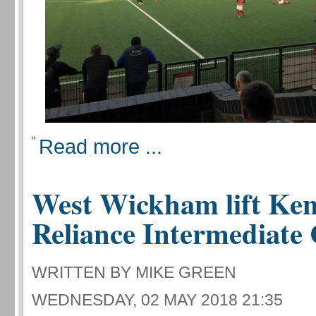
Read more ...
West Wickham lift Ken
Reliance Intermediate
WRITTEN BY MIKE GREEN
WEDNESDAY, 02 MAY 2018 21:35