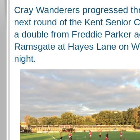
Cray Wanderers progressed thr
next round of the Kent Senior 
a double from Freddie Parker a
Ramsgate at Hayes Lane on 
night.