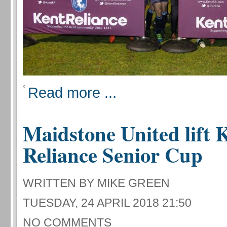
Read more ...
Maidstone United lift 
Reliance Senior Cup
WRITTEN BY MIKE GREEN
TUESDAY, 24 APRIL 2018 21:50
NO COMMENTS