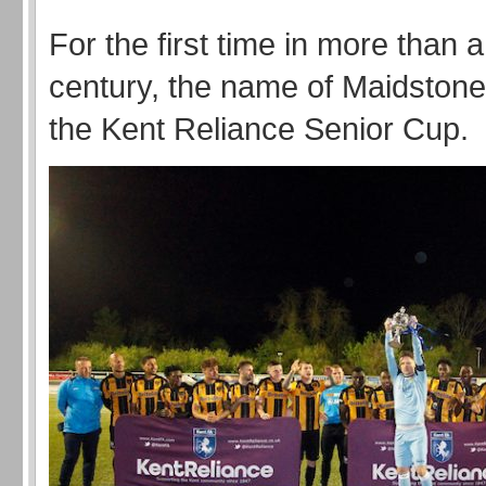
For the first time in more than a
century, the name of Maidstone
the Kent Reliance Senior Cup.