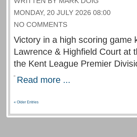
WRITTEN BY MARK DOIG
MONDAY, 20 JULY 2026 08:00
NO COMMENTS
Victory in a high scoring game 
Lawrence & Highfield Court at 
the Kent League Premier Divisi
Read more ...
« Older Entries