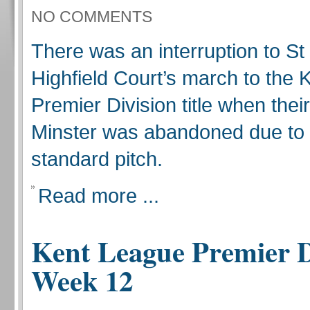
NO COMMENTS
There was an interruption to S
Highfield Court’s march to the
Premier Division title when thei
Minster was abandoned due to
standard pitch.
Read more ...
Kent League Premier D
Week 12