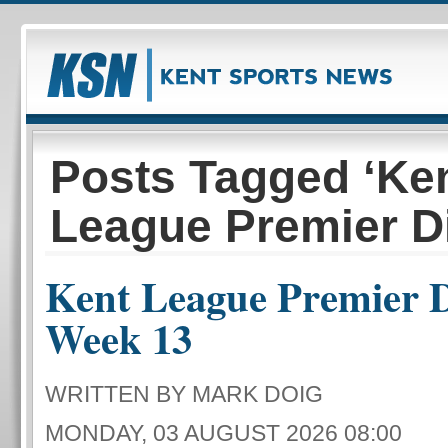
Posts Tagged ‘Ke
League Premier Di
Kent League Premier D
Week 13
WRITTEN BY MARK DOIG
MONDAY, 03 AUGUST 2026 08:00