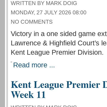
WRITTEN BY MARK DOIG
MONDAY, 27 JULY 2026 08:00
NO COMMENTS
Victory in a one sided game ex
Lawrence & Highfield Court’s le
Kent League Premier Division.
Read more ...
Kent League Premier D
Week 11