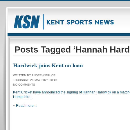
Posts Tagged ‘Hannah Hard
Hardwick joins Kent on loan
WRITTEN BY ANDREW BRUCE
THURSDAY, 28 MAY 2026 10:45
NO COMMENTS
Kent Cricket have announced the signing of Hannah Hardwick on a match
Hampshire.
Read more ...