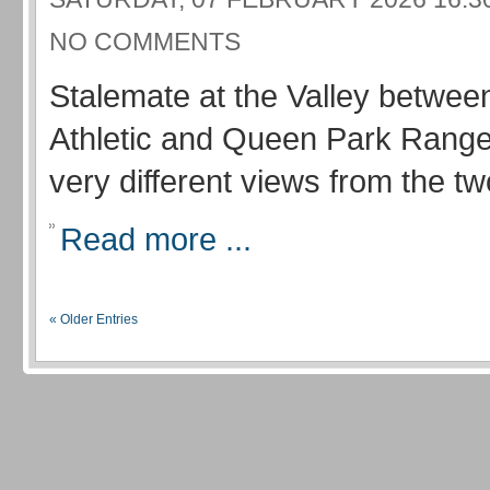
NO COMMENTS
Stalemate at the Valley betwee
Athletic and Queen Park Range
very different views from the 
Read more ...
« Older Entries