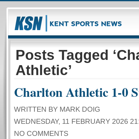
Posts Tagged ‘Cha
Athletic’
Charlton Athletic 1-0 S
WRITTEN BY MARK DOIG
WEDNESDAY, 11 FEBRUARY 2026 21
NO COMMENTS