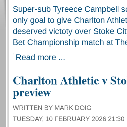
Super-sub Tyreece Campbell s
only goal to give Charlton Athlet
deserved victoty over Stoke Cit
Bet Championship match at The
Read more ...
Charlton Athletic v Sto
preview
WRITTEN BY MARK DOIG
TUESDAY, 10 FEBRUARY 2026 21:30