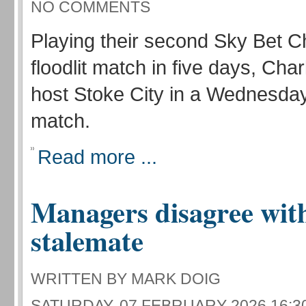
NO COMMENTS
Playing their second Sky Bet 
floodlit match in five days, Char
host Stoke City in a Wednesda
match.
Read more ...
Managers disagree with
stalemate
WRITTEN BY MARK DOIG
SATURDAY, 07 FEBRUARY 2026 16:3