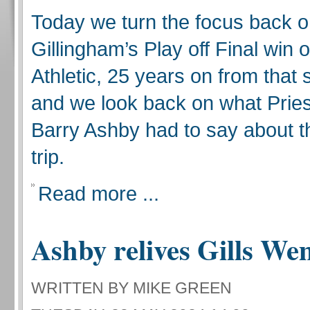
Today we turn the focus back 
Gillingham’s Play off Final win
Athletic, 25 years on from that 
and we look back on what Pries
Barry Ashby had to say about 
trip.
Read more ...
Ashby relives Gills We
WRITTEN BY MIKE GREEN