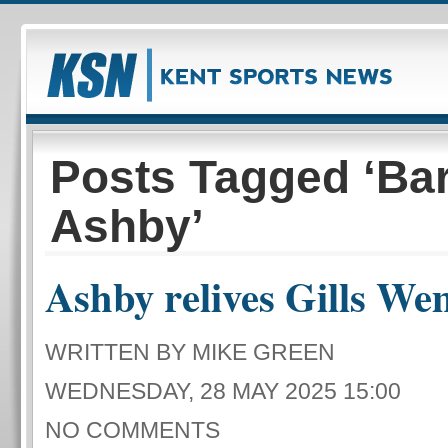
Posts Tagged ‘Ba
Ashby’
Ashby relives Gills We
WRITTEN BY MIKE GREEN
WEDNESDAY, 28 MAY 2025 15:00
NO COMMENTS