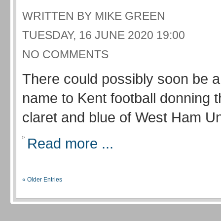
WRITTEN BY MIKE GREEN
TUESDAY, 16 JUNE 2020 19:00
NO COMMENTS
There could possibly soon be a 
name to Kent football donning 
claret and blue of West Ham Un
Read more ...
« Older Entries