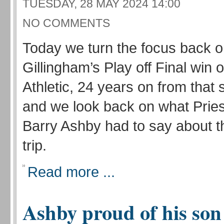
TUESDAY, 28 MAY 2024 14:00
NO COMMENTS
Today we turn the focus back 
Gillingham’s Play off Final win
Athletic, 24 years on from that 
and we look back on what Pries
Barry Ashby had to say about 
trip.
Read more ...
Ashby proud of his son