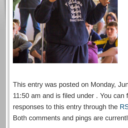
This entry was posted on Monday, Jun
11:50 am and is filed under . You can 
responses to this entry through the
RS
Both comments and pings are currentl