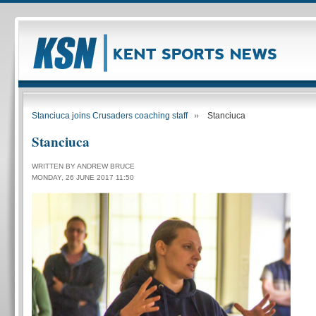
Stanciuca joins Crusaders coaching staff
Stanciuca
Stanciuca
WRITTEN BY ANDREW BRUCE
MONDAY, 26 JUNE 2017 11:50