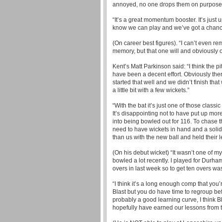
annoyed, no one drops them on purpose. 
“It’s a great momentum booster. It’s just 
know we can play and we’ve got a chanc
(On career best figures). “I can’t even r
memory, but that one will and obviously on
Kent’s Matt Parkinson said: “I think the
have been a decent effort. Obviously ther
started that well and we didn’t finish tha
a little bit with a few wickets.”
“With the bat it’s just one of those class
It’s disappointing not to have put up mor
into being bowled out for 116. To chase t
need to have wickets in hand and a solid 
than us with the new ball and held their l
(On his debut wicket) “It wasn’t one of my 
bowled a lot recently. I played for Durha
overs in last week so to get ten overs was
“I think it’s a long enough comp that you’
Blast but you do have time to regroup bef
probably a good learning curve, I think Bl
hopefully have earned our lessons from 