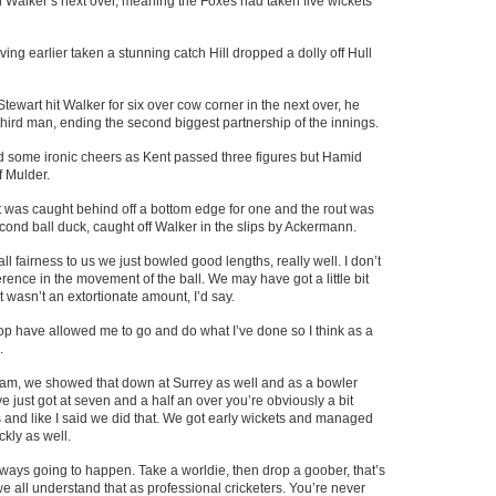
Walker’s next over, meaning the Foxes had taken five wickets
ing earlier taken a stunning catch Hill dropped a dolly off Hull
 Stewart hit Walker for six over cow corner in the next over, he
t third man, ending the second biggest partnership of the innings.
some ironic cheers as Kent passed three figures but Hamid
f Mulder.
st was caught behind off a bottom edge for one and the rout was
ond ball duck, caught off Walker in the slips by Ackermann.
l fairness to us we just bowled good lengths, really well. I don’t
rence in the movement of the ball. We may have got a little bit
 it wasn’t an extortionate amount, I’d say.
op have allowed me to go and do what I’ve done so I think as a
.
team, we showed that down at Surrey as well and as a bowler
 just got at seven and a half an over you’re obviously a bit
ans and like I said we did that. We got early wickets and managed
ckly as well.
always going to happen. Take a worldie, then drop a goober, that’s
e all understand that as professional cricketers. You’re never