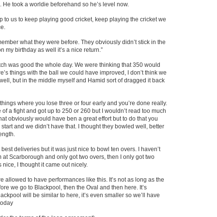
He took a worldie beforehand so he’s level now.
up to us to keep playing good cricket, keep playing the cricket we
e.
emember what they were before. They obviously didn’t stick in the
 my birthday as well it’s a nice return.”
 pitch was good the whole day. We were thinking that 350 would
e’s things with the ball we could have improved, I don’t think we
t well, but in the middle myself and Hamid sort of dragged it back
ic things where you lose three or four early and you’re done really.
e of a fight and got up to 250 or 260 but I wouldn’t read too much
hat obviously would have ben a great effort but to do that you
start and we didn’t have that. I thought they bowled well, better
ength.
best deliveries but it was just nice to bowl ten overs. I haven’t
m at Scarborough and only got two overs, then I only got two
 nice, I thought it came out nicely.
re allowed to have performances like this. It’s not as long as the
ore we go to Blackpool, then the Oval and then here. It’s
ackpool will be similar to here, it’s even smaller so we’ll have
today