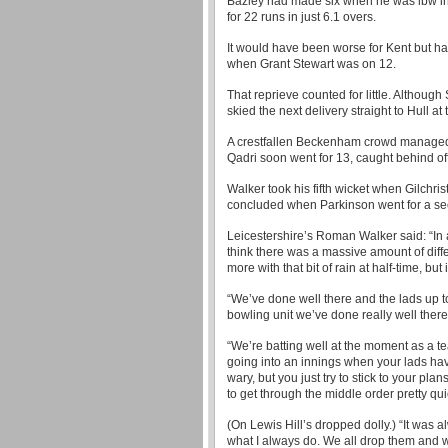
Bazley had made six when he was lbw in 
for 22 runs in just 6.1 overs.
It would have been worse for Kent but hav
when Grant Stewart was on 12.
That reprieve counted for little. Although
skied the next delivery straight to Hull a
A crestfallen Beckenham crowd managed 
Qadri soon went for 13, caught behind of
Walker took his fifth wicket when Gilchri
concluded when Parkinson went for a sec
Leicestershire’s Roman Walker said: “In al
think there was a massive amount of diffe
more with that bit of rain at half-time, but
“We’ve done well there and the lads up t
bowling unit we’ve done really well there
“We’re batting well at the moment as a 
going into an innings when your lads have
wary, but you just try to stick to your pl
to get through the middle order pretty qui
(On Lewis Hill’s dropped dolly.) “It was 
what I always do. We all drop them and w