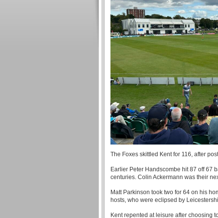
The Foxes skittled Kent for 116, after post
Earlier Peter Handscombe hit 87 off 67 b
centuries. Colin Ackermann was their next
Matt Parkinson took two for 64 on his ho
hosts, who were eclipsed by Leicestershi
Kent repented at leisure after choosing t