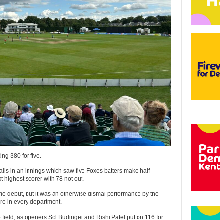
ing 380 for five.
alls in an innings which saw five Foxes batters make half-
 highest scorer with 78 not out.
me debut, but it was an otherwise dismal performance by the
re in every department.
o field, as openers Sol Budinger and Rishi Patel put on 116 for