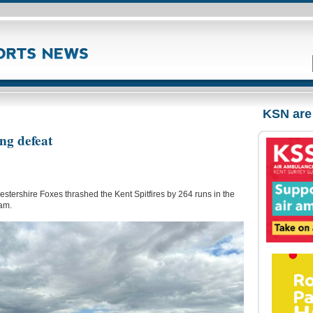
KSN are
ing defeat
estershire Foxes thrashed the Kent Spitfires by 264 runs in the
am.