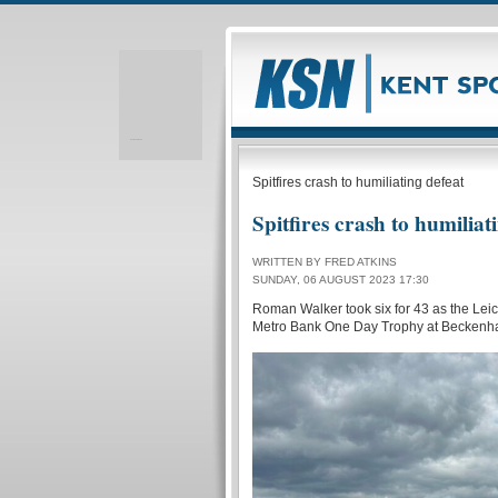
Realizare site web
Spitfires crash to humiliating defeat
Spitfires crash to humiliat
WRITTEN BY FRED ATKINS
SUNDAY, 06 AUGUST 2023 17:30
Roman Walker took six for 43 as the Leic
Metro Bank One Day Trophy at Beckenh