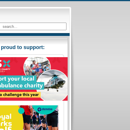
 proud to support: