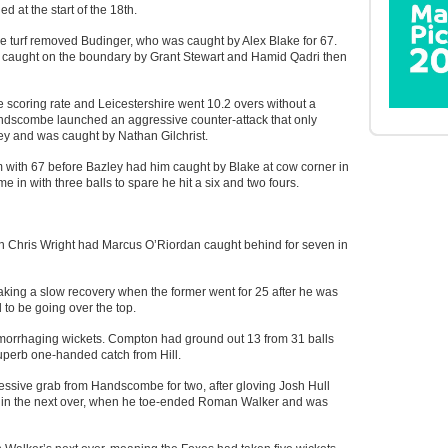
ed at the start of the 18th.
ome turf removed Budinger, who was caught by Alex Blake for 67.
ll caught on the boundary by Grant Stewart and Hamid Qadri then
e scoring rate and Leicestershire went 10.2 overs without a
Handscombe launched an aggressive counter-attack that only
y and was caught by Nathan Gilchrist.
ith 67 before Bazley had him caught by Blake at cow corner in
 in with three balls to spare he hit a six and two fours.
n Chris Wright had Marcus O’Riordan caught behind for seven in
ng a slow recovery when the former went for 25 after he was
 to be going over the top.
aemorrhaging wickets. Compton had ground out 13 from 31 balls
uperb one-handed catch from Hill.
essive grab from Handscombe for two, after gloving Josh Hull
k in the next over, when he toe-ended Roman Walker and was