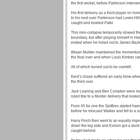
the first wicket, before Parkinson interven
His first delivery as a Kent player on h
In his next over Parkinson had Lewis Hi
caught and bowled Patel.
This mini-collapse temporarily slowed th
boundary, but after playing himself in 
ended when he holed out to James Bazle
Wiaan Mulder maintained the momentum w
the final over and when Louis Kimber came
All of which turned out to be overkill.
Kent’s chase suffered an early blow whe
the third over.
Jack Leaning and Ben Compton were maki
ruled lbw to a Mulder delivery that looked
From 45 for one the Spitfires started h
before he miscued Walker and fell to a s
Harry Finch then went to an equally impr
down the leg side and Evison got a duc
caught behind.