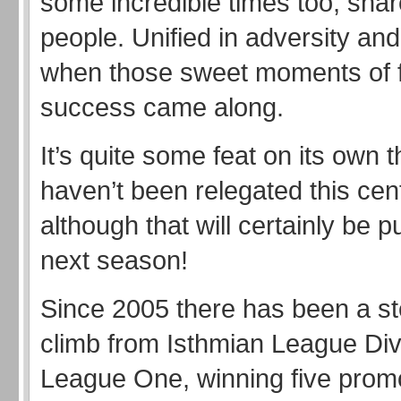
some incredible times too, shar
people. Unified in adversity and
when those sweet moments of f
success came along.
It’s quite some feat on its own 
haven’t been relegated this cen
although that will certainly be pu
next season!
Since 2005 there has been a s
climb from Isthmian League Div
League One, winning five prom