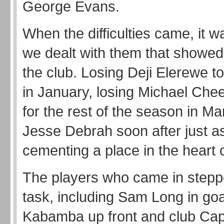
George Evans.
When the difficulties came, it 
we dealt with them that showed t
the club. Losing Deji Elerewe to
in January, losing Michael Chee
for the rest of the season in M
Jesse Debrah soon after just a
cementing a place in the heart 
The players who came in stepp
task, including Sam Long in goa
Kabamba up front and club Cap