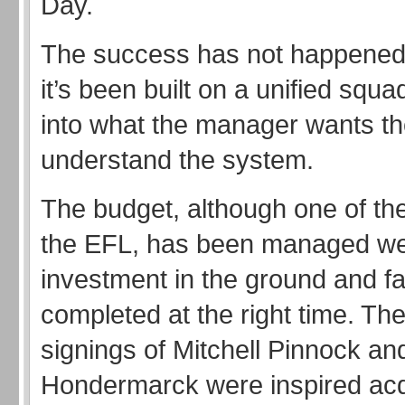
Day.
The success has not happened 
it’s been built on a unified squa
into what the manager wants t
understand the system.
The budget, although one of the
the EFL, has been managed we
investment in the ground and fac
completed at the right time. T
signings of Mitchell Pinnock and
Hondermarck were inspired acq