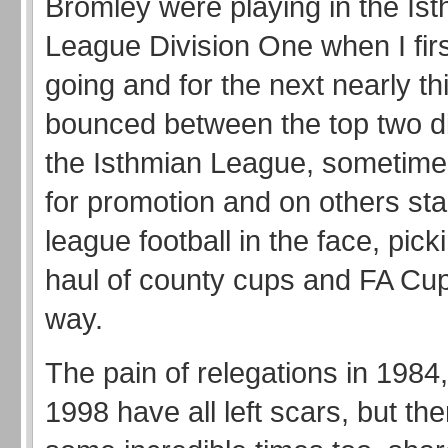
Bromley were playing in the Is
League Division One when I firs
going and for the next nearly th
bounced between the top two di
the Isthmian League, sometime
for promotion and on others sta
league football in the face, pic
haul of county cups and FA Cup
way.
The pain of relegations in 1984
1998 have all left scars, but th