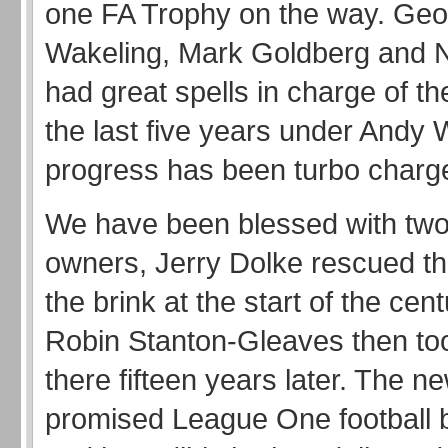
one FA Trophy on the way. Ge
Wakeling, Mark Goldberg and Ne
had great spells in charge of t
the last five years under And
progress has been turbo charg
We have been blessed with tw
owners, Jerry Dolke rescued th
the brink at the start of the cen
Robin Stanton-Gleaves then too
there fifteen years later. The 
promised League One football 