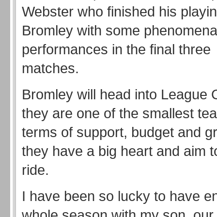
Webster who finished his playin
Bromley with some phenomena
performances in the final three
matches.
Bromley will head into League
they are one of the smallest tea
terms of support, budget and g
they have a big heart and aim t
ride.
I have been so lucky to have en
whole season with my son, our 