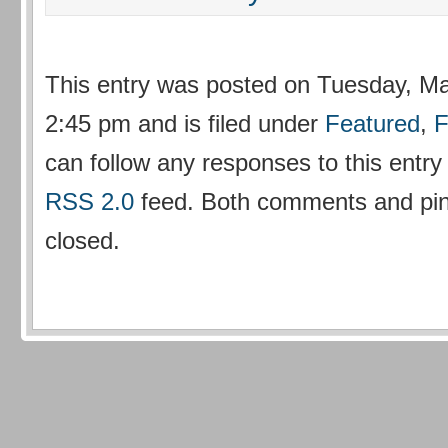
This entry was posted on Tuesday, Ma
2:45 pm and is filed under
Featured
,
F
can follow any responses to this entry
RSS 2.0
feed. Both comments and ping
closed.