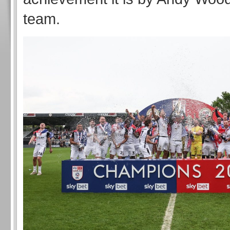
team.