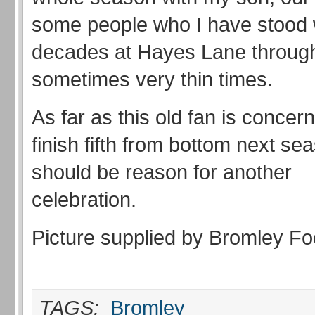
some people who I have stood w
decades at Hayes Lane through
sometimes very thin times.
As far as this old fan is concern
finish fifth from bottom next se
should be reason for another
celebration.
Picture supplied by Bromley Foo
TAGS:
Bromley