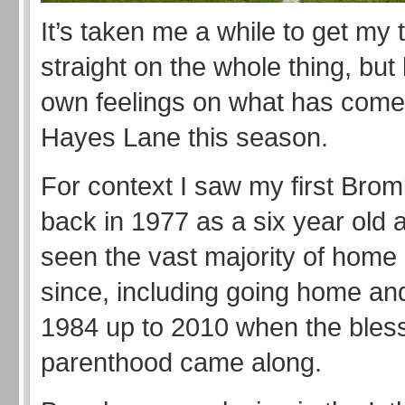
It’s taken me a while to get my
straight on the whole thing, but
own feelings on what has come 
Hayes Lane this season.
For context I saw my first Bro
back in 1977 as a six year old 
seen the vast majority of hom
since, including going home a
1984 up to 2010 when the bless
parenthood came along.