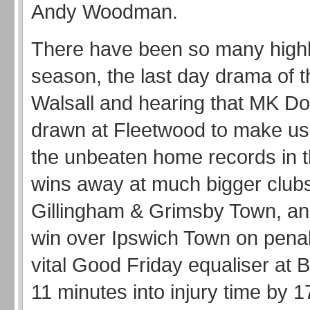
Andy Woodman.
There have been so many highli
season, the last day drama of t
Walsall and hearing that MK D
drawn at Fleetwood to make u
the unbeaten home records in t
wins away at much bigger clubs
Gillingham & Grimsby Town, a
win over Ipswich Town on penal
vital Good Friday equaliser at 
11 minutes into injury time by 1