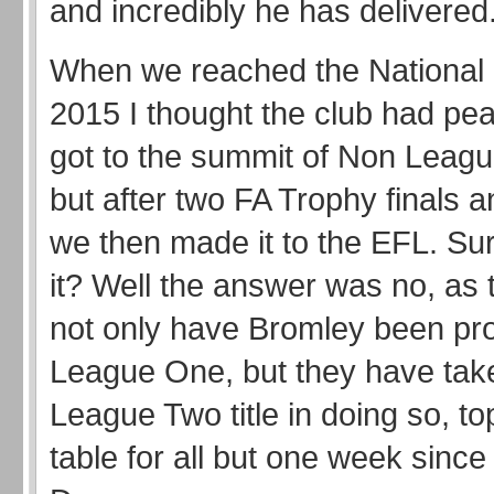
and incredibly he has delivere
When we reached the National 
2015 I thought the club had pe
got to the summit of Non Leagu
but after two FA Trophy finals 
we then made it to the EFL. Sur
it? Well the answer was no, as 
not only have Bromley been pr
League One, but they have tak
League Two title in doing so, to
table for all but one week sinc