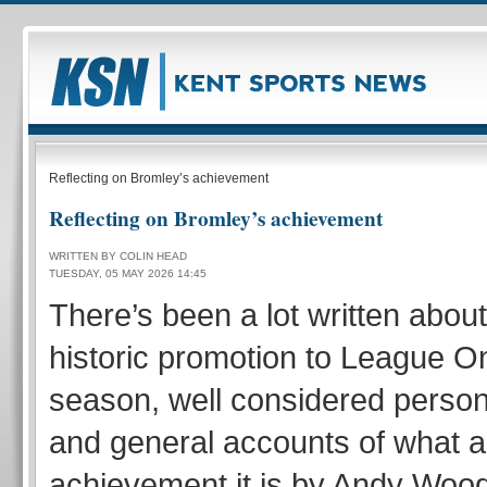
Reflecting on Bromley’s achievement
Reflecting on Bromley’s achievement
WRITTEN BY COLIN HEAD
TUESDAY, 05 MAY 2026 14:45
There’s been a lot written abou
historic promotion to League On
season, well considered person
and general accounts of what a
achievement it is by Andy Woo