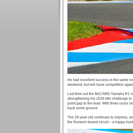
He had excellent success in the same roun
weekend, but will have competition agai
Last time out the McCAMS Yamaha R1 rid
strengthening his 2026 title challenge to
point gap to the lead. With three races on
back some ground.
The 29-year-old continues to impress, an
the Norwich-based circuit – a happy hunti