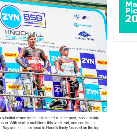
 fruitful venue for the title hopeful in the past, most notably
 season. With similar ambitions this weekend, and confidence
, Ray and the team head to Norfolk firmly focused on the top