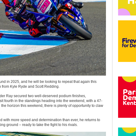
d in 2025, and he will be looking to repeat that again this
n from Kyle Ryde and Scott Redding.
er Ray secured two well-deserved podium finishes,
 sit fourth in the standings heading into the weekend, with a 47-
 the horizon this weekend, there is plenty of opportunity to claw
d with more speed and determination than ever, he returns to
ng ground – ready to take the fight to his rivals.