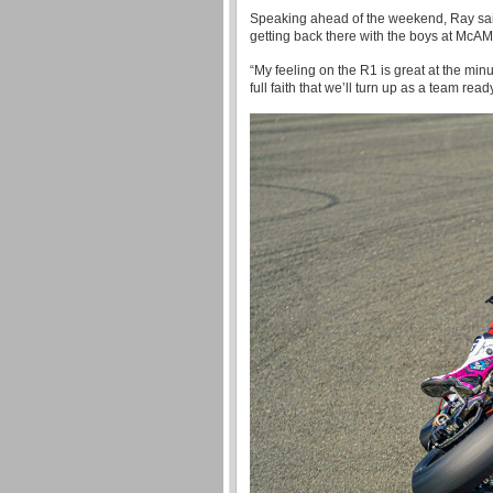
Speaking ahead of the weekend, Ray said: 
getting back there with the boys at Mc
“My feeling on the R1 is great at the minu
full faith that we’ll turn up as a team read