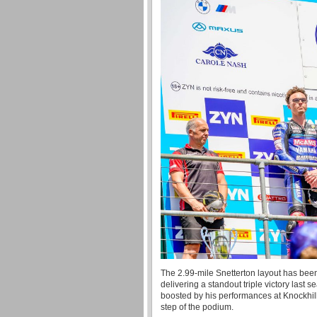
The 2.99-mile Snetterton layout has been a
delivering a standout triple victory last
boosted by his performances at Knockhill
step of the podium.