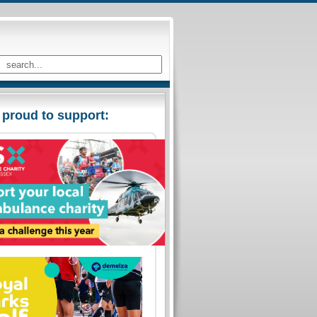
 proud to support: