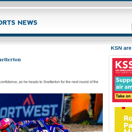
KSN are
netterton
onfidence, as he heads to Snetterton for the next round of the