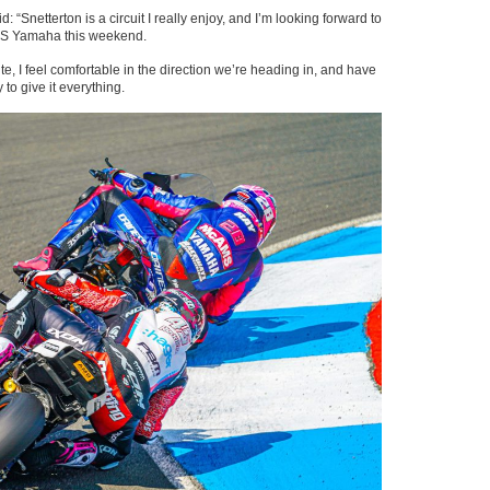
“Snetterton is a circuit I really enjoy, and I’m looking forward to
AMS Yamaha this weekend.
te, I feel comfortable in the direction we’re heading in, and have
y to give it everything.