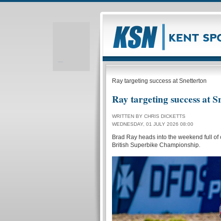
Realizare site web
Ray targeting success at Snetterton
Ray targeting success at S
WRITTEN BY CHRIS DICKETTS
WEDNESDAY, 01 JULY 2026 08:00
Brad Ray heads into the weekend full of c
British Superbike Championship.