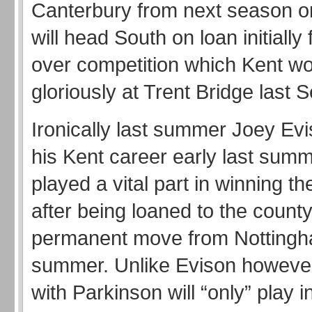
Canterbury from next season o
will head South on loan initially f
over competition which Kent w
gloriously at Trent Bridge last
Ironically last summer Joey Evi
his Kent career early last sum
played a vital part in winning t
after being loaned to the county 
permanent move from Nottingha
summer. Unlike Evison however
with Parkinson will “only” play 