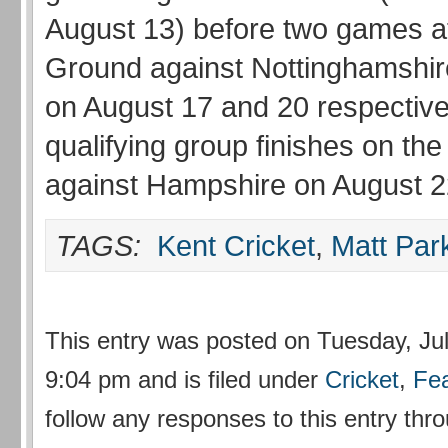
August 13) before two games at 
Ground against Nottinghamshi
on August 17 and 20 respective
qualifying group finishes on the
against Hampshire on August 
TAGS:
Kent Cricket
,
Matt Par
This entry was posted on Tuesday, Jul
9:04 pm and is filed under
Cricket
,
Fe
follow any responses to this entry thr