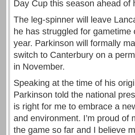
Day Cup this season ahead of 
The leg-spinner will leave Lanc
he has struggled for gametime 
year. Parkinson will formally m
switch to Canterbury on a per
in November.
Speaking at the time of his origi
Parkinson told the national pre
is right for me to embrace a ne
and environment. I’m proud of 
the game so far and I believe 