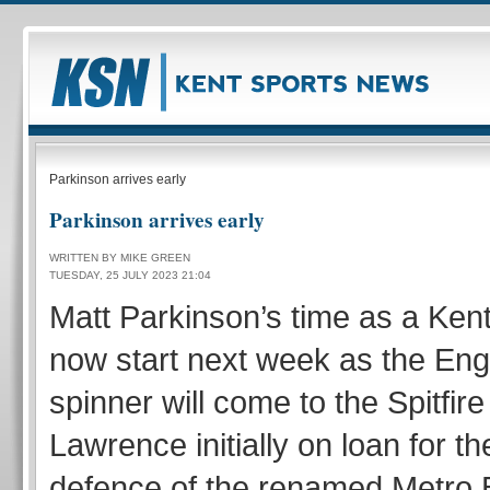
Parkinson arrives early
Parkinson arrives early
WRITTEN BY MIKE GREEN
TUESDAY, 25 JULY 2023 21:04
Matt Parkinson’s time as a Kent S
now start next week as the Eng
spinner will come to the Spitfir
Lawrence initially on loan for t
defence of the renamed Metro