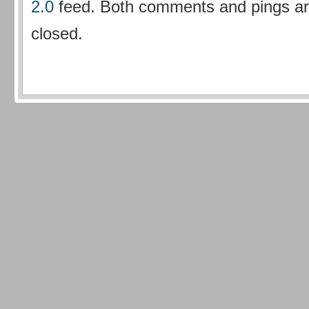
2.0
feed. Both comments and pings are
closed.