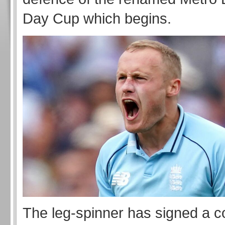
Day Cup which begins.
The leg-spinner has signed a co