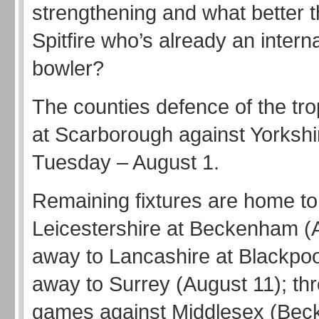
strengthening and what better t
Spitfire who’s already an intern
bowler?
The counties defence of the tr
at Scarborough against Yorkshi
Tuesday – August 1.
Remaining fixtures are home to
Leicestershire at Beckenham (
away to Lancashire at Blackpoo
away to Surrey (August 11); t
games against Middlesex (Be