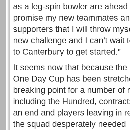
as a leg-spin bowler are ahead 
promise my new teammates an
supporters that I will throw myse
new challenge and I can’t wait 
to Canterbury to get started.”
It seems now that because the
One Day Cup has been stretch
breaking point for a number of 
including the Hundred, contrac
an end and players leaving in 
the squad desperately needed