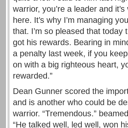
warrior, you’re a leader and it’
here. It’s why I’m managing you.
that. I’m so pleased that today t
got his rewards. Bearing in mi
a penalty last week, if you kee
on with a big righteous heart, yo
rewarded.”
Dean Gunner scored the importa
and is another who could be de
warrior. “Tremendous.” beamed
“He talked well, led well, won h