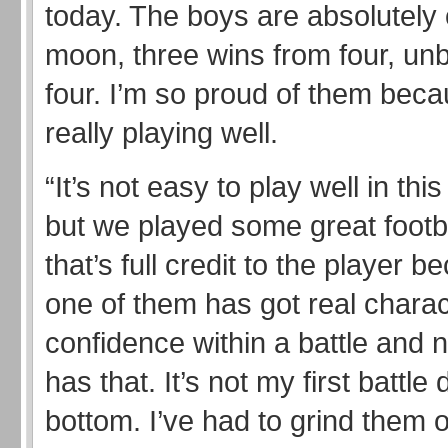
today. The boys are absolutely 
moon, three wins from four, un
four. I’m so proud of them beca
really playing well.
“It’s not easy to play well in thi
but we played some great footb
that’s full credit to the player 
one of them has got real chara
confidence within a battle and 
has that. It’s not my first battle
bottom. I’ve had to grind them o