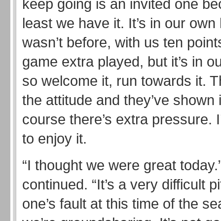
keep going is an invited one b
least we have it. It’s in our own
wasn’t before, with us ten point
game extra played, but it’s in 
so welcome it, run towards it. 
the attitude and they’ve shown i
course there’s extra pressure. I
to enjoy it.
“I thought we were great today.
continued. “It’s a very difficult pi
one’s fault at this time of the 