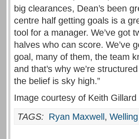
big clearances, Dean’s been gre
centre half getting goals is a g
tool for a manager. We’ve got t
halves who can score. We’ve go
goal, many of them, the team 
and that’s why we’re structured
the belief is sky high.”
Image courtesy of Keith Gillard
TAGS:
Ryan Maxwell
,
Welling