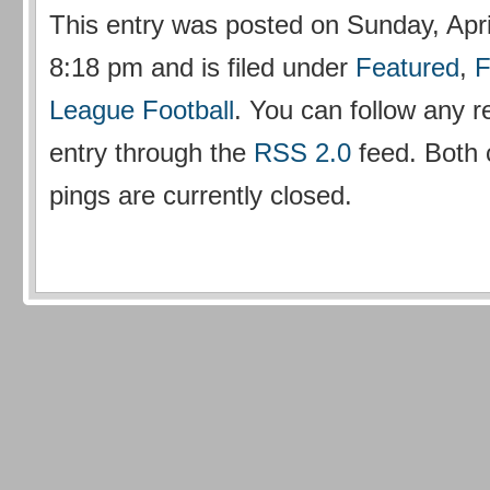
This entry was posted on Sunday, Apri
8:18 pm and is filed under
Featured
,
F
League Football
. You can follow any r
entry through the
RSS 2.0
feed. Both
pings are currently closed.