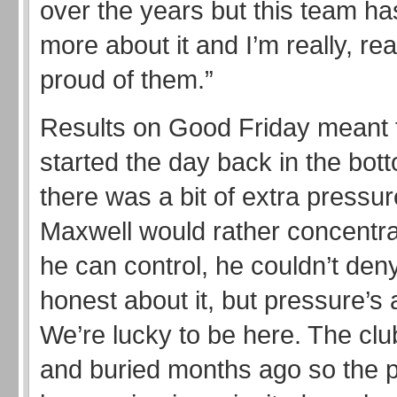
over the years but this team has a
more about it and I’m really, real
proud of them.”
Results on Good Friday meant t
started the day back in the bot
there was a bit of extra pressu
Maxwell would rather concentr
he can control, he couldn’t deny 
honest about it, but pressure’s a
We’re lucky to be here. The cl
and buried months ago so the p