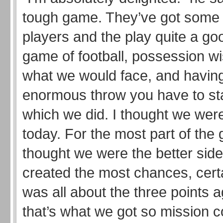
tough game. They’ve got some
players and the play quite a goo
game of football, possession 
what we would face, and havin
enormous throw you have to st
which we did. I thought we were
today. For the most part of the
thought we were the better side
created the most chances, certai
was all about the three points 
that’s what we got so mission 