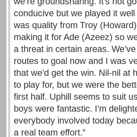
we’re groundsharing. It’s not go
conducive but we played it well
was quality from Troy (Howard
making it for Ade (Azeez) so w
a threat in certain areas. We’v
routes to goal now and I was ve
that we’d get the win. Nil-nil at h
to play for, but we were the bett
first half. Uphill seems to suit 
boys were fantastic. I’m delight
everybody involved today beca
a real team effort.”