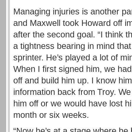
Managing injuries is another par
and Maxwell took Howard off i
after the second goal. “I think th
a tightness bearing in mind that
sprinter. He’s played a lot of mi
When I first signed him, we had
off and build him up. I know him
information back from Troy. We
him off or we would have lost hi
month or six weeks.
“Now he’s at a stage where he