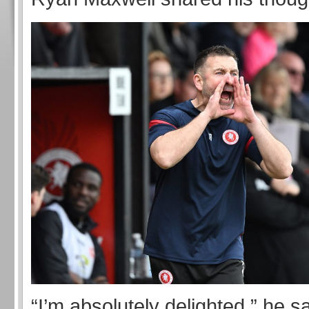
“I’m absolutely delighted.” he sa