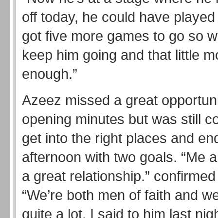
off today, he could have played
got five more games to go so w
keep him going and that little
enough.”
Azeez missed a great opportuni
opening minutes but was still co
get into the right places and en
afternoon with two goals. “Me 
a great relationship.” confirme
“We’re both men of faith and we 
quite a lot. I said to him last nig