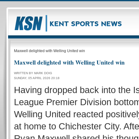
Maxwell delighted with Welling United win
Maxwell delighted with Welling United win
WRITTEN BY MARK DOIG
SUNDAY, 05 APRIL 2026 20:18
Having dropped back into the I
League Premier Division bottom
Welling United reacted positivel
at home to Chichester City. Aft
Ryan Maxwell shared his thoug