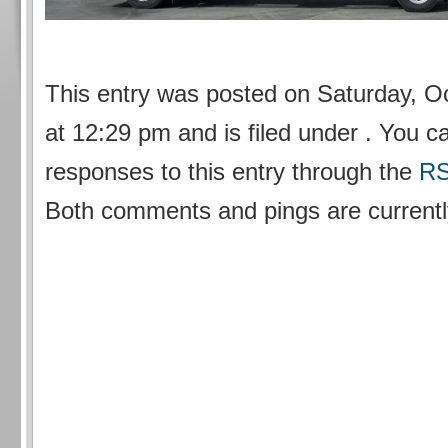
This entry was posted on Saturday, O
at 12:29 pm and is filed under . You c
responses to this entry through the
RS
Both comments and pings are currentl