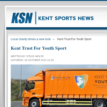
Local charity drives a new look
Kent Trust For Youth Sport
Kent Trust For Youth Sport
WRITTEN BY STEVE WOLFE
SATURDAY, 04 OCTOBER 2014 12:29