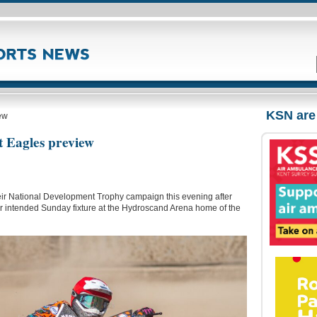
KSN are
ew
t Eagles preview
heir National Development Trophy campaign this evening after
their intended Sunday fixture at the Hydroscand Arena home of the