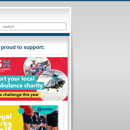
 proud to support: