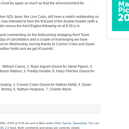
s must try again so much so that the announcement for
heir NDL team, the Lion Cubs, still have a match outstanding so
s now intended to form the first part of the double header (with a
Cubs versus the Kent Eagles following on at 8.30 p.m.
 and commenting on the forthcoming restaging Kent Team
 day of cancellation and a couple of rearranging we have
guest on Wednesday, but big thanks to Connor Coles and Dylan
weather holds and we get 43-points’.
. William Cairns, 2. Ryan Ingram (Guest for Stene Pijper), 3.
 Mason Watson, 5. Freddy Hodder, 6. Harry Fletcher (Guest for
louting, 3. Connor Coles (Guest for Nathan Ablitt), 4. Dylan
n Morley, 6. Nathan Hargrave, 7. Charlie Wood.
9th, 2025 at 9:00 am and is filed under
Other Sports
,
Speedway
. You can
SS 2.0
feed. Both comments and pings are currently closed.