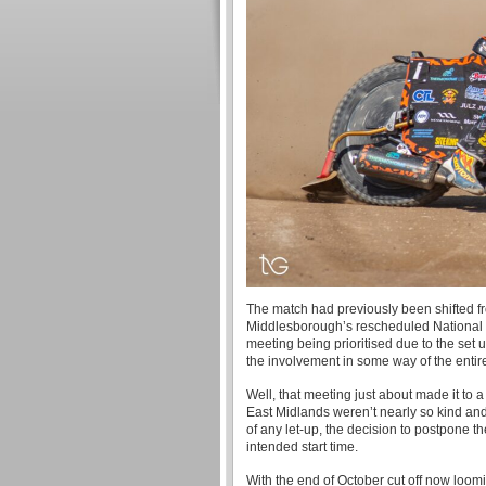
The match had previously been shifted f
Middlesborough’s rescheduled National 
meeting being prioritised due to the set u
the involvement in some way of the entir
Well, that meeting just about made it to 
East Midlands weren’t nearly so kind and 
of any let-up, the decision to postpone 
intended start time.
With the end of October cut off now loomi