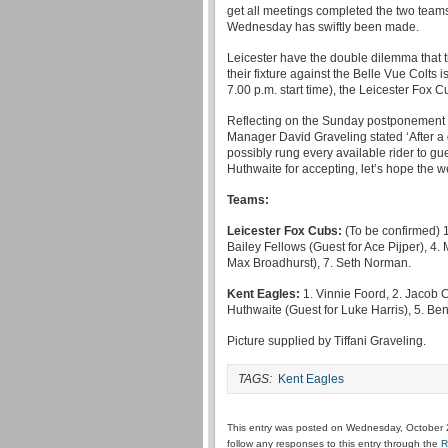
get all meetings completed the two team
Wednesday has swiftly been made.
Leicester have the double dilemma that t
their fixture against the Belle Vue Colts i
7.00 p.m. start time), the Leicester Fox 
Reflecting on the Sunday postponement
Manager David Graveling stated ‘After a
possibly rung every available rider to 
Huthwaite for accepting, let’s hope the 
Teams:
Leicester Fox Cubs:
(To be confirmed) 1
Bailey Fellows (Guest for Ace Pijper), 4.
Max Broadhurst), 7. Seth Norman.
Kent Eagles:
1. Vinnie Foord, 2. Jacob C
Huthwaite (Guest for Luke Harris), 5. Be
Picture supplied by Tiffani Graveling.
TAGS:
Kent Eagles
This entry was posted on Wednesday, October 2
follow any responses to this entry through the
R