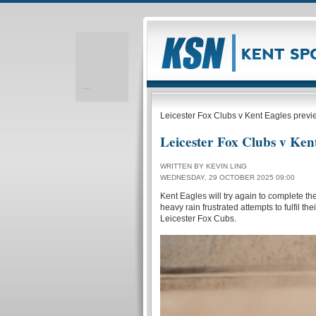
Realizare site web
Leicester Fox Clubs v Kent Eagles previ
Leicester Fox Clubs v Ken
WRITTEN BY KEVIN LING
WEDNESDAY, 29 OCTOBER 2025 09:00
Kent Eagles will try again to complete t
heavy rain frustrated attempts to fulfil 
Leicester Fox Cubs.