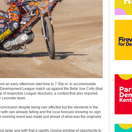
rom an early afternoon start time to 7.30p.m. to accommodate
Development League match up against the Belle Vue Colts (that
p of respective League structure), a contest that also required
e Leicester team.
a conclusion despite being rain affected but the elements in the
with rain already falling and the local forecast showing no sign
the evening event was made just ahead of what was the originally
ng large and with that a rapidly closing window of opportunity to