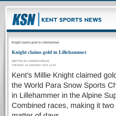
Knight claims gold in Lillehammer
Knight claims gold in Lillehammer
WRITTEN BY ANDREW BRUCE
TUESDAY, 18 JANUARY 2022 14:30
Kent’s Millie Knight claimed gol
the World Para Snow Sports C
in Lillehammer in the Alpine Su
Combined races, making it two 
matter of days.