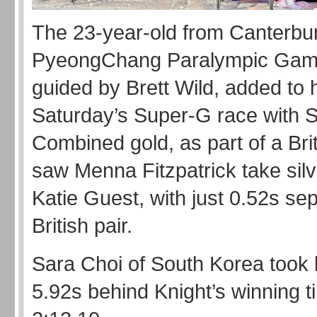
The 23-year-old from Canterbu
PyeongChang Paralympic Game
guided by Brett Wild, added to 
Saturday’s Super-G race with 
Combined gold, as part of a Brit
saw Menna Fitzpatrick take silv
Katie Guest, with just 0.52s sep
British pair.
Sara Choi of South Korea took 
5.92s behind Knight’s winning t