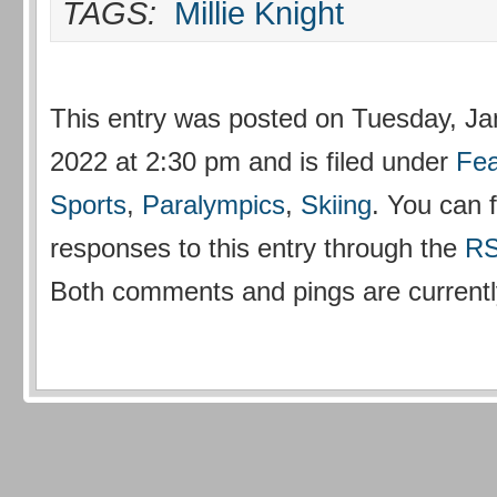
TAGS:
Millie Knight
This entry was posted on Tuesday, Ja
2022 at 2:30 pm and is filed under
Fea
Sports
,
Paralympics
,
Skiing
. You can 
responses to this entry through the
RS
Both comments and pings are currentl