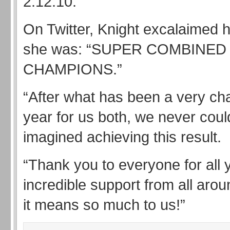
2:12.10.
On Twitter, Knight excalaimed 
she was: “SUPER COMBINE
CHAMPIONS.”
“After what has been a very ch
year for us both, we never cou
imagined achieving this result.
“Thank you to everyone for all 
incredible support from all arou
it means so much to us!”