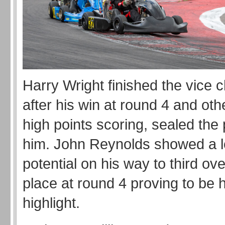
Harry Wright finished the vice
after his win at round 4 and oth
high points scoring, sealed the 
him. John Reynolds showed a lo
potential on his way to third ove
place at round 4 proving to be 
highlight.