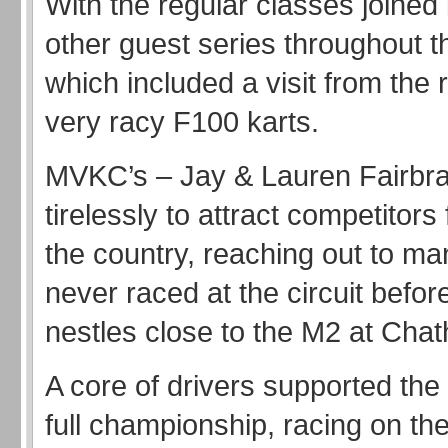
With the regular classes joined
other guest series throughout t
which included a visit from the
very racy F100 karts.
MVKC’s – Jay & Lauren Fairbr
tirelessly to attract competitors
the country, reaching out to m
never raced at the circuit befor
nestles close to the M2 at Cha
A core of drivers supported the
full championship, racing on t