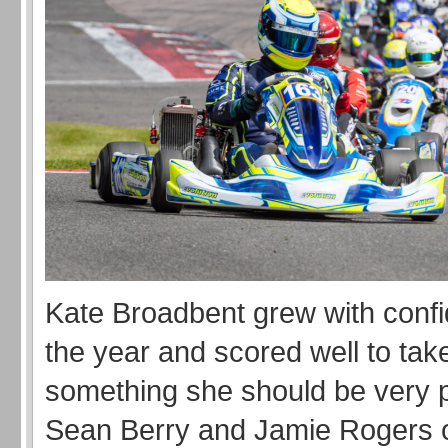
Kate Broadbent grew with conf
the year and scored well to tak
something she should be very p
Sean Berry and Jamie Rogers 