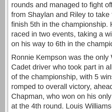
rounds and managed to fight of
from Shaylan and Riley to take
finish 5th in the championship.
raced in two events, taking a wi
on his way to 6th in the champi
Ronnie Kempson was the only W
Cadet driver who took part in al
of the championship, with 5 win
romped to overall victory, ahea
Chapman, who won on his onl
at the 4th round. Louis Willia