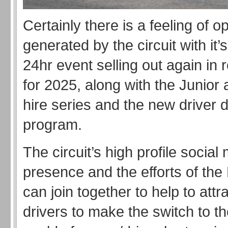
Certainly there is a feeling of 
generated by the circuit with it’
24hr event selling out again in 
for 2025, along with the Junior
hire series and the new driver
program.
The circuit’s high profile social
presence and the efforts of t
can join together to help to att
drivers to make the switch to t