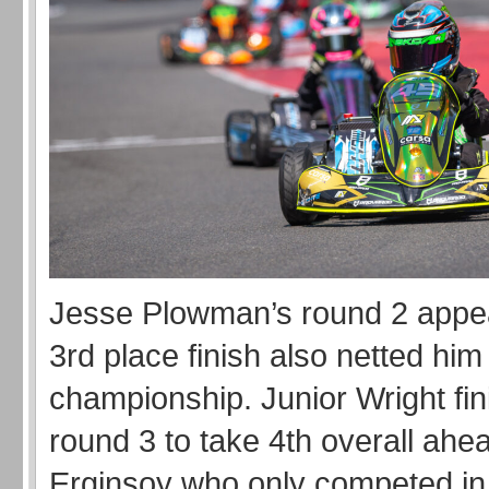
Jesse Plowman’s round 2 appe
3rd place finish also netted him 
championship. Junior Wright fin
round 3 to take 4th overall ahea
Erginsoy who only competed in