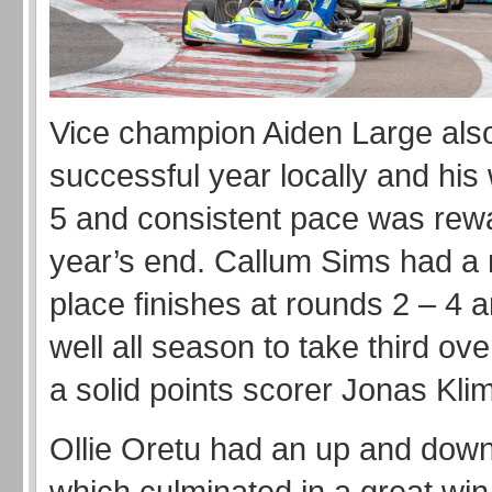
Vice champion Aiden Large als
successful year locally and his 
5 and consistent pace was rew
year’s end. Callum Sims had a 
place finishes at rounds 2 – 4 
well all season to take third ove
a solid points scorer Jonas Klim
Ollie Oretu had an up and dow
which culminated in a great win 