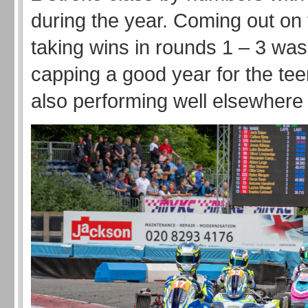
during the year. Coming out on 
taking wins in rounds 1 – 3 wa
capping a good year for the tee
also performing well elsewhere 