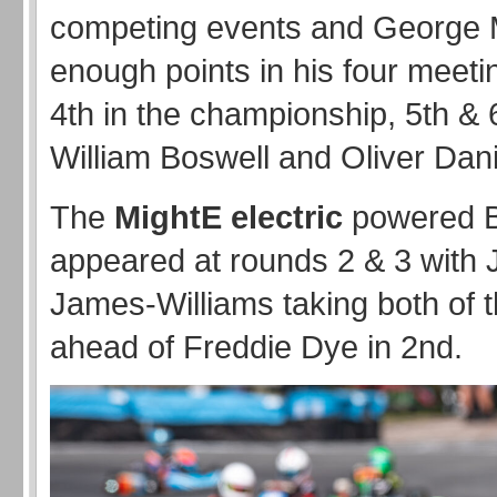
competing events and George 
enough points in his four meeti
4th in the championship, 5th & 
William Boswell and Oliver Dani
The
MightE
electric
powered 
appeared at rounds 2 & 3 with
James-Williams taking both of t
ahead of Freddie Dye in 2nd.