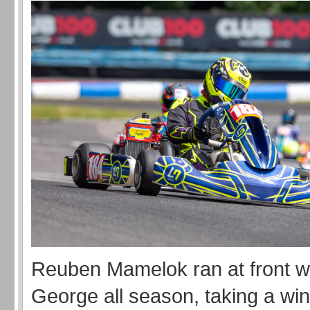
Reuben Mamelok ran at front w
George all season, taking a win