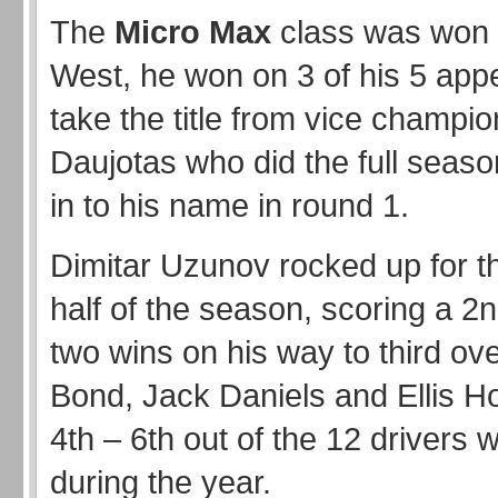
The
Micro Max
class was won b
West, he won on 3 of his 5 app
take the title from vice champi
Daujotas who did the full seaso
in to his name in round 1.
Dimitar Uzunov rocked up for 
half of the season, scoring a 2
two wins on his way to third ove
Bond, Jack Daniels and Ellis H
4th – 6th out of the 12 drivers 
during the year.