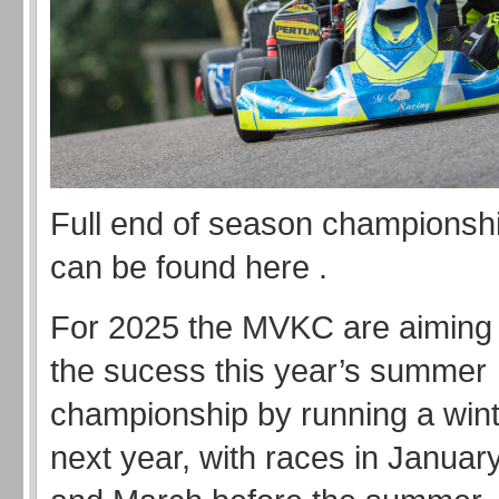
Full end of season championshi
can be found here .
For 2025 the MVKC are aiming t
the sucess this year’s summer
championship by running a wint
next year, with races in Januar