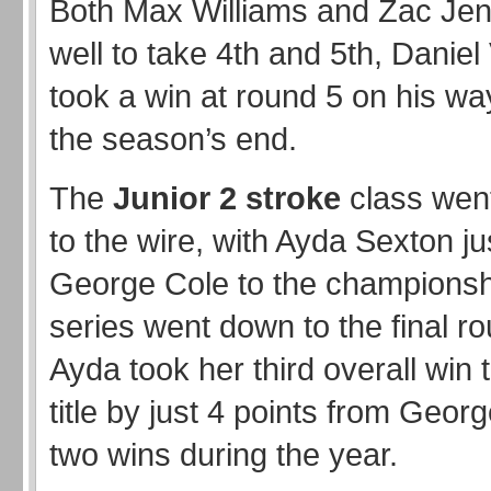
Both Max Williams and Zac Jen
well to take 4th and 5th, Danie
took a win at round 5 on his way
the season’s end.
The
Junior 2 stroke
class went
to the wire, with Ayda Sexton ju
George Cole to the championshi
series went down to the final r
Ayda took her third overall win t
title by just 4 points from Geor
two wins during the year.