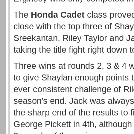
The
Honda Cadet
class proved
close with the top three of Sha
Sreekantan, Riley Taylor and 
taking the title fight right down t
Three wins at rounds 2, 3 & 4
to give Shaylan enough points t
ever consistent challenge of Ril
season’s end. Jack was always 
the sharp end of the results to f
George Pickett in 4th, although