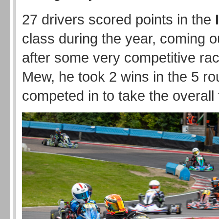
27 drivers scored points in the
class during the year, coming o
after some very competitive rac
Mew, he took 2 wins in the 5 ro
competed in to take the overall t