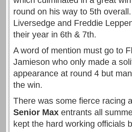
round on his way to 5th overall.
Liversedge and Freddie Leppenw
their year in 6th & 7th.
A word of mention must go to F
Jamieson who only made a soli
appearance at round 4 but man
the win.
There was some fierce racing 
Senior Max
entrants all summe
kept the hard working officials 