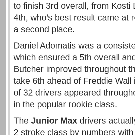
to finish 3rd overall, from Kosti
4th, who’s best result came at 
a second place.
Daniel Adomatis was a consiste
which ensured a 5th overall an
Butcher improved throughout th
take 6th ahead of Freddie Wall i
of 32 drivers appeared through
in the popular rookie class.
The
Junior Max
drivers actual
2 stroke class by numbers with