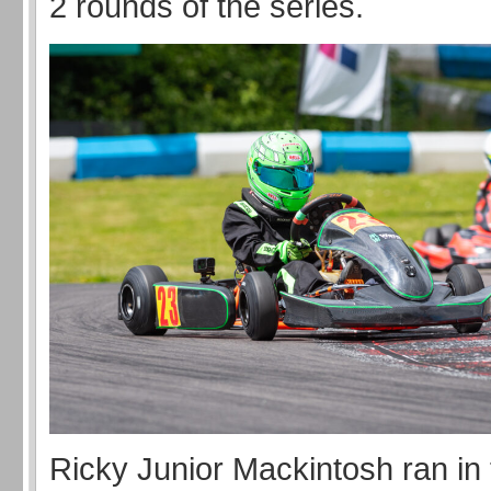
2 rounds of the series.
Ricky Junior Mackintosh ran in 