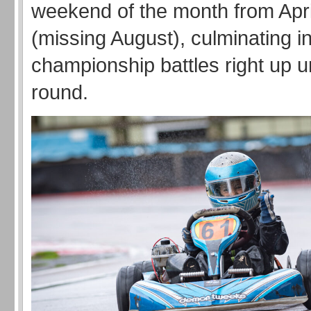
weekend of the month from Apri
(missing August), culminating 
championship battles right up unt
round.