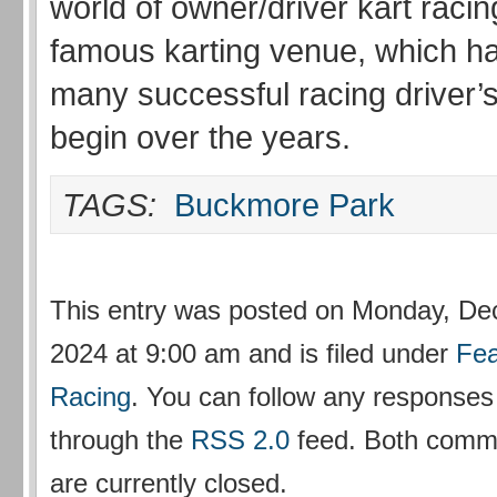
world of owner/driver kart racin
famous karting venue, which h
many successful racing driver’
begin over the years.
TAGS:
Buckmore Park
This entry was posted on Monday, De
2024 at 9:00 am and is filed under
Fea
Racing
. You can follow any responses 
through the
RSS 2.0
feed. Both comm
are currently closed.