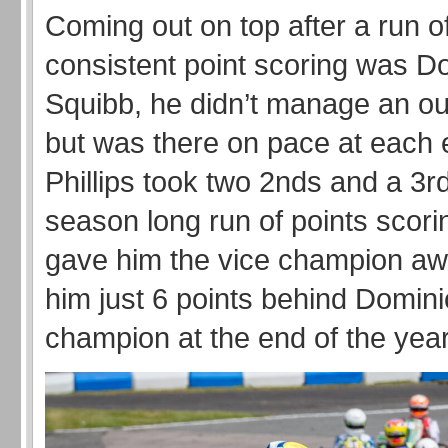
Coming out on top after a run o
consistent point scoring was D
Squibb, he didn’t manage an out
but was there on pace at each 
Phillips took two 2nds and a 3rd
season long run of points scori
gave him the vice champion awa
him just 6 points behind Domini
champion at the end of the year