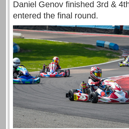
Daniel Genov finished 3rd & 4th
entered the final round.