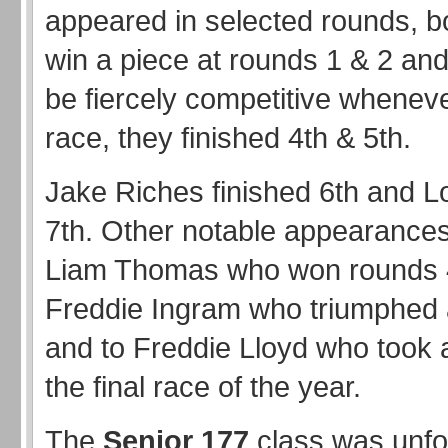
appeared in selected rounds, bo
win a piece at rounds 1 & 2 and
be fiercely competitive wheneve
race, they finished 4th & 5th.
Jake Riches finished 6th and L
7th. Other notable appearances
Liam Thomas who won rounds 
Freddie Ingram who triumphed 
and to Freddie Lloyd who took a
the final race of the year.
The
Senior 177
class was unfo