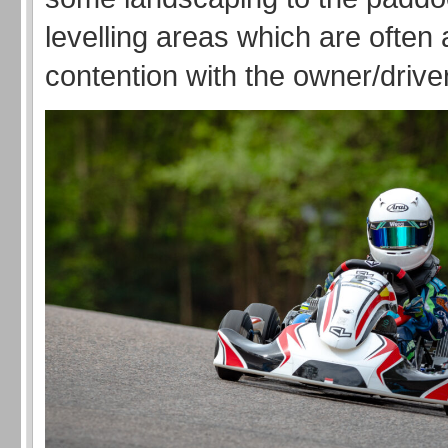
levelling areas which are often 
contention with the owner/driv