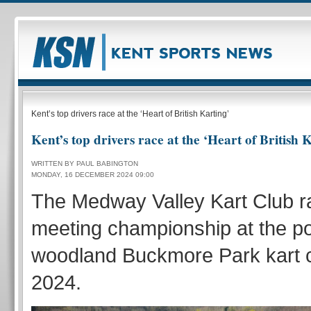
Kent’s top drivers race at the ‘Heart of British Karting’
Kent’s top drivers race at the ‘Heart of British 
WRITTEN BY PAUL BABINGTON
MONDAY, 16 DECEMBER 2024 09:00
The Medway Valley Kart Club ra
meeting championship at the p
woodland Buckmore Park kart ci
2024.