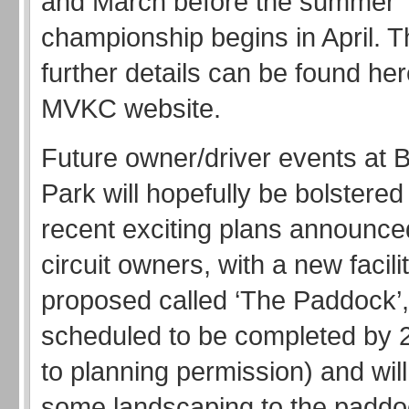
and March before the summer
championship begins in April. 
further details can be found he
MVKC website.
Future owner/driver events at
Park will hopefully be bolstered
recent exciting plans announce
circuit owners, with a new facili
proposed called ‘The Paddock’, 
scheduled to be completed by 
to planning permission) and will
some landscaping to the paddoc