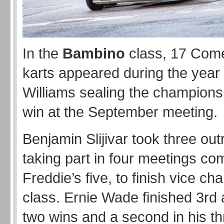
In the
Bambino
class, 17 Com
karts appeared during the year
Williams sealing the champions
win at the September meeting.
Benjamin Slijivar took three out
taking part in four meetings co
Freddie’s five, to finish vice ch
class. Ernie Wade finished 3rd a
two wins and a second in his th