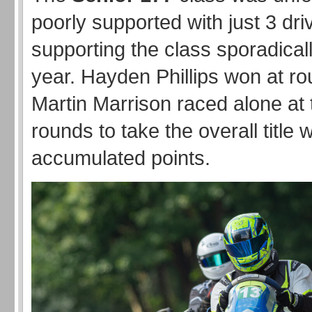
poorly supported with just 3 dri
supporting the class sporadical
year. Hayden Phillips won at r
Martin Marrison raced alone at t
rounds to take the overall title w
accumulated points.