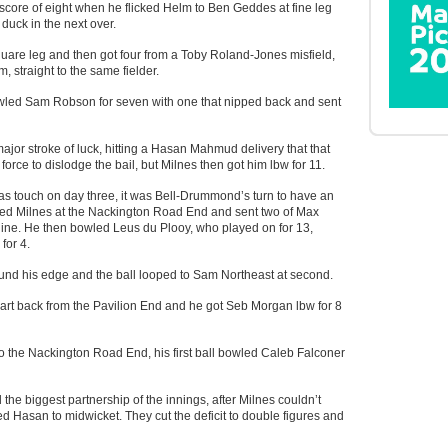
 score of eight when he flicked Helm to Ben Geddes at fine leg
duck in the next over.
uare leg and then got four from a Toby Roland-Jones misfield,
m, straight to the same fielder.
wled Sam Robson for seven with one that nipped back and sent
or stroke of luck, hitting a Hasan Mahmud delivery that that
orce to dislodge the bail, but Milnes then got him lbw for 11.
as touch on day three, it was Bell-Drummond’s turn to have an
ced Milnes at the Nackington Road End and sent two of Max
nine. He then bowled Leus du Plooy, who played on for 13,
for 4.
nd his edge and the ball looped to Sam Northeast at second.
rt back from the Pavilion End and he got Seb Morgan lbw for 8
he Nackington Road End, his first ball bowled Caleb Falconer
e biggest partnership of the innings, after Milnes couldn’t
d Hasan to midwicket. They cut the deficit to double figures and