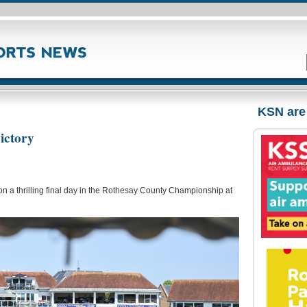
KSN are
ictory
n a thrilling final day in the Rothesay County Championship at