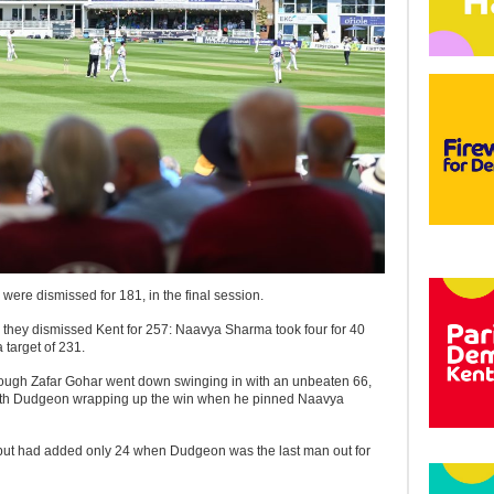
s were dismissed for 181, in the final session.
they dismissed Kent for 257: Naavya Sharma took four for 40
 target of 231.
though Zafar Gohar went down swinging in with an unbeaten 66,
 Keith Dudgeon wrapping up the win when he pinned Naavya
, but had added only 24 when Dudgeon was the last man out for