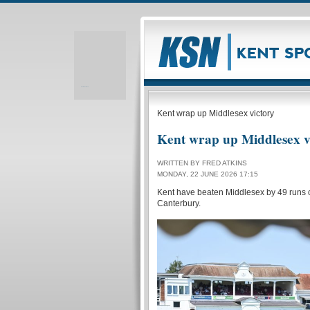
Realizare site web
Kent wrap up Middlesex victory
Kent wrap up Middlesex v
WRITTEN BY FRED ATKINS
MONDAY, 22 JUNE 2026 17:15
Kent have beaten Middlesex by 49 runs o
Canterbury.