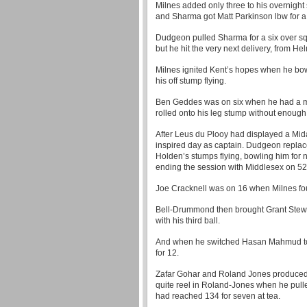
Milnes added only three to his overnight
and Sharma got Matt Parkinson lbw for a 
Dudgeon pulled Sharma for a six over sq
but he hit the very next delivery, from Hel
Milnes ignited Kent’s hopes when he bo
his off stump flying.
Ben Geddes was on six when he had a maj
rolled onto his leg stump without enough f
After Leus du Plooy had displayed a Mid
inspired day as captain. Dudgeon repla
Holden’s stumps flying, bowling him for 
ending the session with Middlesex on 52 
Joe Cracknell was on 16 when Milnes fou
Bell-Drummond then brought Grant Stewa
with his third ball.
And when he switched Hasan Mahmud to t
for 12.
Zafar Gohar and Roland Jones produced th
quite reel in Roland-Jones when he pulle
had reached 134 for seven at tea.