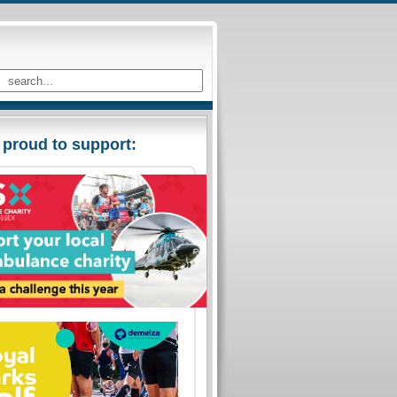
 proud to support: