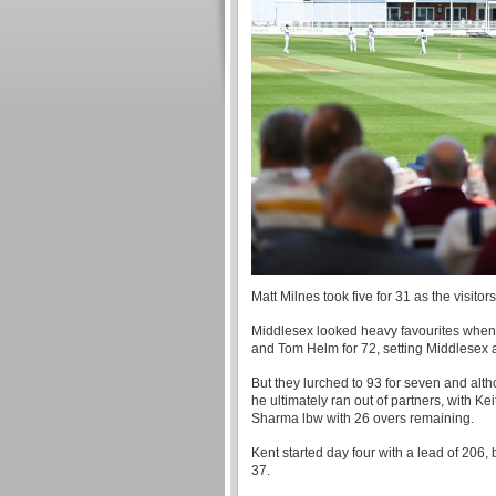
Matt Milnes took five for 31 as the visitor
Middlesex looked heavy favourites when 
and Tom Helm for 72, setting Middlesex a
But they lurched to 93 for seven and al
he ultimately ran out of partners, with
Sharma lbw with 26 overs remaining.
Kent started day four with a lead of 206
37.