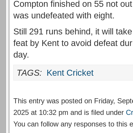
Compton finished on 55 not out
was undefeated with eight.
Still 291 runs behind, it will ta
feat by Kent to avoid defeat duri
day.
TAGS:
Kent Cricket
This entry was posted on Friday, Sep
2025 at 10:32 pm and is filed under
Cr
You can follow any responses to this 