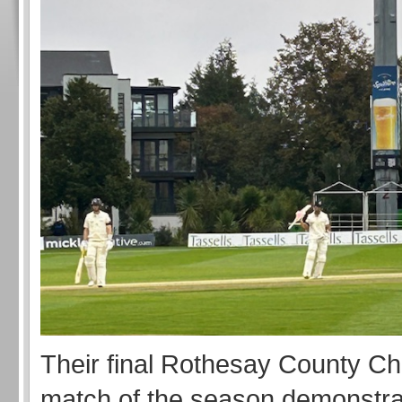
Their final Rothesay County C
match of the season demonstr