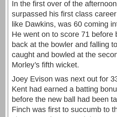
In the first over of the afternoo
surpassed his first class career
like Dawkins, was 60 coming in
He went on to score 71 before be
back at the bowler and falling t
caught and bowled at the secon
Morley’s fifth wicket.
Joey Evison was next out for 33
Kent had earned a batting bonu
before the new ball had been t
Finch was first to succumb to th