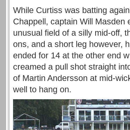
While Curtiss was batting agai
Chappell, captain Will Masden
unusual field of a silly mid-off, t
ons, and a short leg however, h
ended for 14 at the other end 
creamed a pull shot straight into
of Martin Andersson at mid-wic
well to hang on.