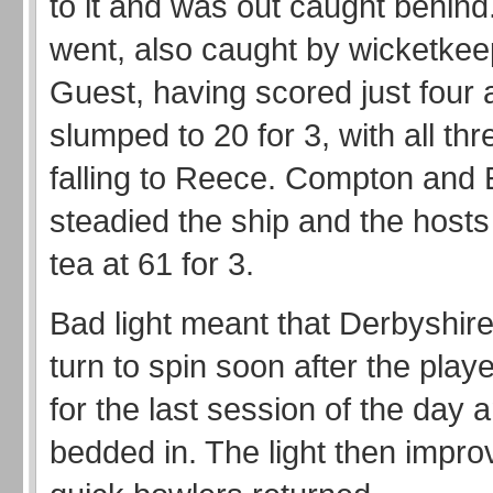
to it and was out caught behind
went, also caught by wicketke
Guest, having scored just four 
slumped to 20 for 3, with all th
falling to Reece. Compton and 
steadied the ship and the hosts 
tea at 61 for 3.
Bad light meant that Derbyshire
turn to spin soon after the pla
for the last session of the day 
bedded in. The light then impro