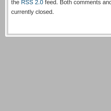
the
RSS 2.0
feed. Both comments and
currently closed.