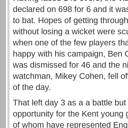
declared on 698 for 6 and it wa
to bat. Hopes of getting through
without losing a wicket were s
when one of the few players th
happy with his campaign, Ben
was dismissed for 46 and the n
watchman, Mikey Cohen, fell off 
of the day.
That left day 3 as a a battle but
opportunity for the Kent young 
of whom have represented Eng