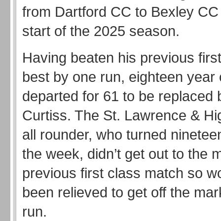
from Dartford CC to Bexley CC 
start of the 2025 season.
Having beaten his previous firs
best by one run, eighteen year
departed for 61 to be replaced 
Curtiss. The St. Lawrence & Hig
all rounder, who turned nineteen
the week, didn’t get out to the m
previous first class match so w
been relieved to get off the mark 
run.