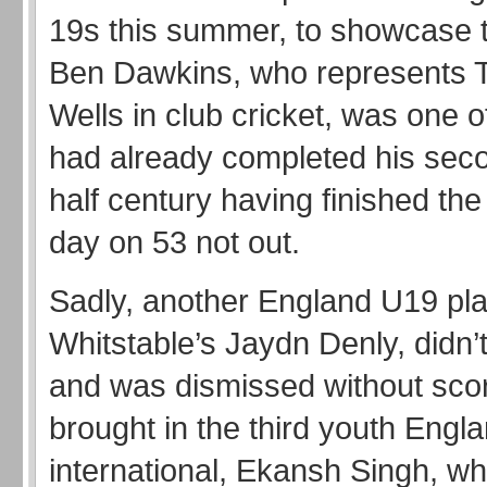
19s this summer, to showcase th
Ben Dawkins, who represents 
Wells in club cricket, was one 
had already completed his secon
half century having finished the
day on 53 not out.
Sadly, another England U19 pla
Whitstable’s Jaydn Denly, didn’t
and was dismissed without scor
brought in the third youth Engl
international, Ekansh Singh, 