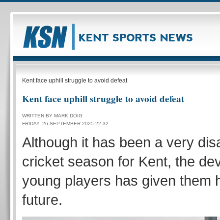
Kent face uphill struggle to avoid defeat
Kent face uphill struggle to avoid defeat
WRITTEN BY MARK DOIG
FRIDAY, 26 SEPTEMBER 2025 22:32
Although it has been a very dis
cricket season for Kent, the de
young players has given them h
future.