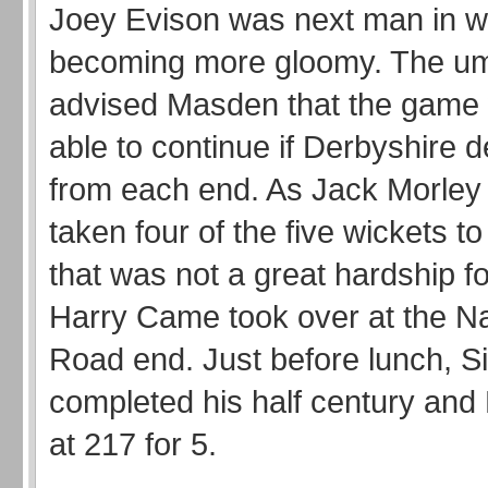
Joey Evison was next man in wit
becoming more gloomy. The um
advised Masden that the game
able to continue if Derbyshire 
from each end. As Jack Morley
taken four of the five wickets to
that was not a great hardship f
Harry Came took over at the N
Road end. Just before lunch, S
completed his half century and 
at 217 for 5.