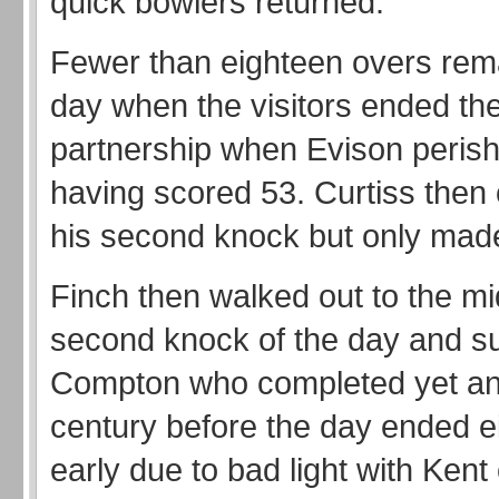
quick bowlers returned.
Fewer than eighteen overs rema
day when the visitors ended the
partnership when Evison peris
having scored 53. Curtiss then
his second knock but only made
Finch then walked out to the mid
second knock of the day and s
Compton who completed yet ano
century before the day ended e
early due to bad light with Kent