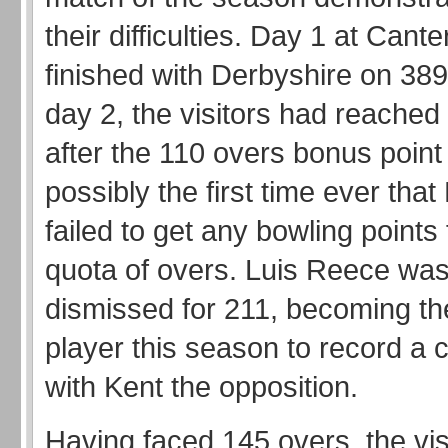
their difficulties. Day 1 at Cant
finished with Derbyshire on 389
day 2, the visitors had reached
after the 110 overs bonus point 
possibly the first time ever tha
failed to get any bowling points 
quota of overs. Luis Reece was
dismissed for 211, becoming the
player this season to record a 
with Kent the opposition.
Having faced 145 overs, the vis