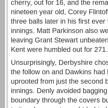
cherry, out for 16, and the rema
nineteen year old, Corey Flintof
three balls later in his first ever 
innings. Matt Parkinson also we
leaving Grant Stewart unbeate
Kent were humbled out for 271
Unsurprisingly, Derbyshire cho
the follow on and Dawkins had 
uprooted from just the second ba
innings. Denly avoided bagging 
boundary through the covers bu