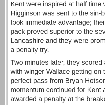
Kent were inspired at half tim
Higginson was sent to the sin-b
took immediate advantage; thei
pack proved superior to the se
Lancashire and they were pro
a penalty try.
Two minutes later, they scored 
with winger Wallace getting on 
perfect pass from Bryan Hotso
momentum continued for Kent
awarded a penalty at the brea