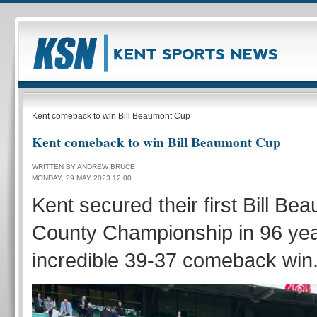
Kent comeback to win Bill Beaumont Cup
Kent comeback to win Bill Beaumont Cup
WRITTEN BY ANDREW BRUCE
MONDAY, 29 MAY 2023 12:00
Kent secured their first Bill B
County Championship in 96 yea
incredible 39-37 comeback win