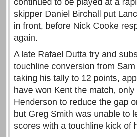
continued to be played at a rap
skipper Daniel Birchall put Lan
in front, before Nick Cooke re
again.
A late Rafael Dutta try and sub
touchline conversion from Sam
taking his tally to 12 points, ap
have won Kent the match, only
Henderson to reduce the gap o
but Greg Smith was unable to l
scores with a touchline kick of 