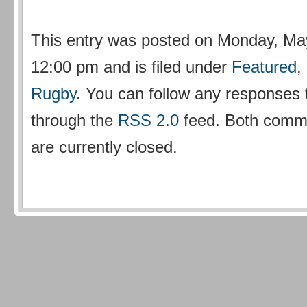
This entry was posted on Monday, May
12:00 pm and is filed under
Featured
,
Rugby
. You can follow any responses t
through the
RSS 2.0
feed. Both comm
are currently closed.