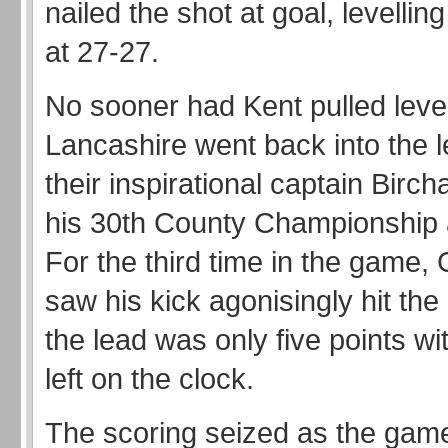
nailed the shot at goal, levellin
at 27-27.
No sooner had Kent pulled leve
Lancashire went back into the 
their inspirational captain Bircha
his 30th County Championship
For the third time in the game,
saw his kick agonisingly hit the
the lead was only five points w
left on the clock.
The scoring seized as the ga