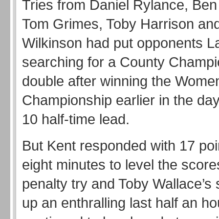
Tries from Daniel Rylance, Ben
Tom Grimes, Toby Harrison an
Wilkinson had put opponents L
searching for a County Champi
double after winning the Wome
Championship earlier in the day,
10 half-time lead.
But Kent responded with 17 poin
eight minutes to level the score
penalty try and Toby Wallace’s 
up an enthralling last half an 