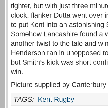
tighter, but with just three minut
clock, flanker Dutta went over i
to put Kent into an astonishing 
Somehow Lancashire found a w
another twist to the tale and w
Henderson ran in unopposed to 
but Smith’s kick was short conf
win.
Picture supplied by Canterbury
TAGS:
Kent Rugby