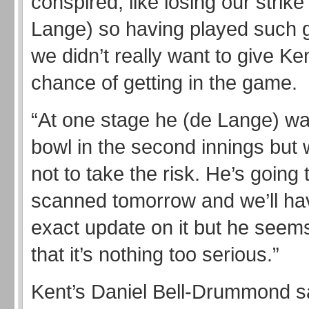
conspired, like losing our strik
Lange) so having played such g
we didn’t really want to give Ke
chance of getting in the game.
“At one stage he (de Lange) wa
bowl in the second innings but
not to take the risk. He’s going 
scanned tomorrow and we’ll ha
exact update on it but he seem
that it’s nothing too serious.”
Kent’s Daniel Bell-Drummond sa