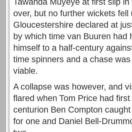
Tawanda Muyeye at first slip in
over, but no further wickets fell 
Gloucestershire declared at jus
by which time van Buuren had 
himself to a half-century agains
time spinners and a chase was
viable.
A collapse was however, and vi
flared when Tom Price had first
centurion Ben Compton caught 
for one and Daniel Bell-Drummo