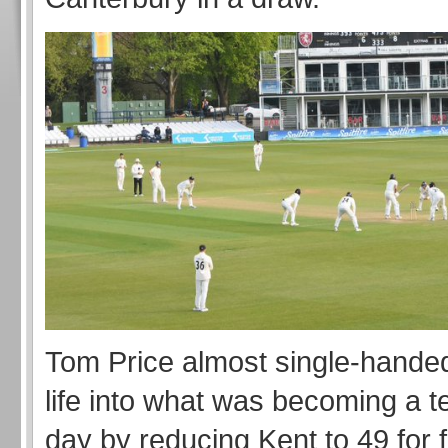
Tom Price almost single-handed
life into what was becoming a te
day by reducing Kent to 49 for 