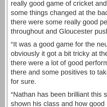
really good game of cricket and
some things changed at the ba
there were some really good p
throughout and Gloucester pus
“It was a good game for the neu
obviously it got a bit tricky at t
there were a lot of good perfor
there and some positives to ta
for sure.
“Nathan has been brilliant this 
shown his class and how good 