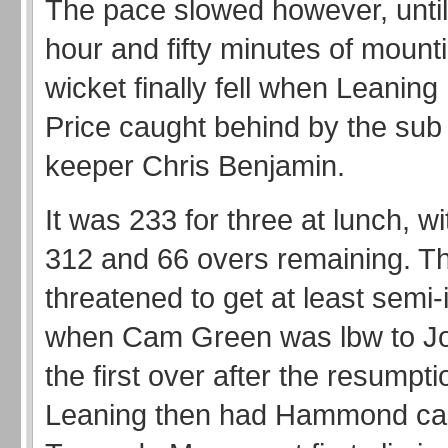
The pace slowed however, until
hour and fifty minutes of mount
wicket finally fell when Leaning
Price caught behind by the sub
keeper Chris Benjamin.
It was 233 for three at lunch, wi
312 and 66 overs remaining. T
threatened to get at least semi-
when Cam Green was lbw to Jo
the first over after the resumpt
Leaning then had Hammond ca