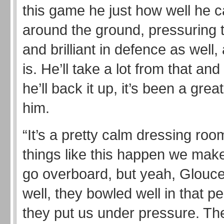
this game he just how well he c
around the ground, pressuring 
and brilliant in defence as well
is. He’ll take a lot from that an
he’ll back it up, it’s been a grea
him.
“It’s a pretty calm dressing ro
things like this happen we make
go overboard, but yeah, Glouce
well, they bowled well in that p
they put us under pressure. Th