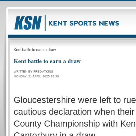
Kent battle to earn a draw
Kent battle to earn a draw
WRITTEN BY FRED ATKINS
MONDAY, 21 APRIL 2025 18:30
Gloucestershire were left to ru
cautious declaration when thei
County Championship with Ken
Canterbury in a draw.