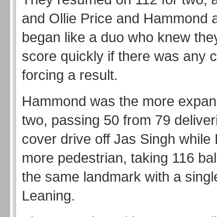
and Ollie Price and Hammond a
began like a duo who knew they
score quickly if there was any 
forcing a result.
Hammond was the more expans
two, passing 50 from 79 deliver
cover drive off Jas Singh while
more pedestrian, taking 116 bal
the same landmark with a single
Leaning.