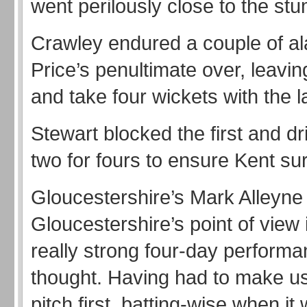
went perilously close to the st
Crawley endured a couple of ala
Price’s penultimate over, leavin
and take four wickets with the la
Stewart blocked the first and dr
two for fours to ensure Kent su
Gloucestershire’s Mark Alleyne
Gloucestershire’s point of view 
really strong four-day performa
thought. Having had to make us
pitch first, batting-wise when it 