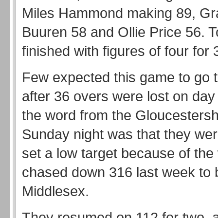
Miles Hammond making 89, G
Buuren 58 and Ollie Price 56. 
finished with figures of four for 
Few expected this game to go t
after 36 overs were lost on day
the word from the Gloucesters
Sunday night was that they were
set a low target because of th
chased down 316 last week to 
Middlesex.
They resumed on 112 for two, a