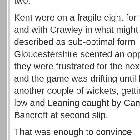
two.
Kent were on a fragile eight for 
and with Crawley in what might
described as sub-optimal form
Gloucestershire scented an opp
they were frustrated for the ne
and the game was drifting until 
another couple of wickets, get
lbw and Leaning caught by Ca
Bancroft at second slip.
That was enough to convince