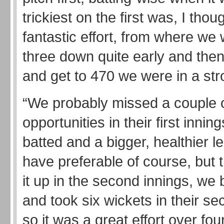
trickiest on the first was, I thou
fantastic effort, from where we
three down quite early and the
and get to 470 we were in a str
“We probably missed a couple 
opportunities in their first inni
batted and a bigger, healthier 
have preferable of course, but 
it up in the second innings, we 
and took six wickets in their se
so it was a great effort over fou