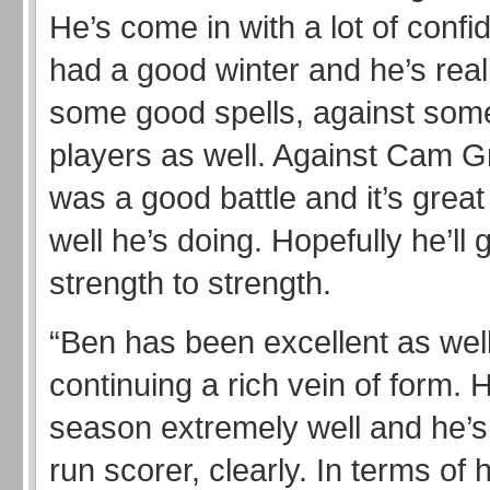
He’s come in with a lot of conf
had a good winter and he’s real
some good spells, against some
players as well. Against Cam G
was a good battle and it’s grea
well he’s doing. Hopefully he’ll 
strength to strength.
“Ben has been excellent as well
continuing a rich vein of form. 
season extremely well and he’s
run scorer, clearly. In terms of 