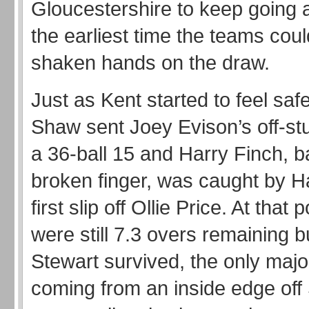
Gloucestershire to keep going 
the earliest time the teams cou
shaken hands on the draw.
Just as Kent started to feel saf
Shaw sent Joey Evison’s off-stu
a 36-ball 15 and Harry Finch, ba
broken finger, was caught by
first slip off Ollie Price. At that 
were still 7.3 overs remaining b
Stewart survived, the only majo
coming from an inside edge off