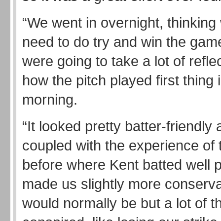
“We went in overnight, thinkin
need to do try and win the gam
were going to take a lot of refle
how the pitch played first thing 
morning.
“It looked pretty batter-friendly 
coupled with the experience of
before where Kent batted well 
made us slightly more conserva
would normally be but a lot of t