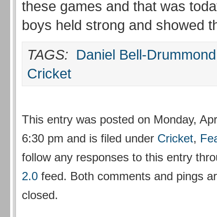
these games and that was toda
boys held strong and showed the
TAGS:
Daniel Bell-Drummond
Cricket
This entry was posted on Monday, Apri
6:30 pm and is filed under
Cricket
,
Fe
follow any responses to this entry thr
2.0
feed. Both comments and pings are
closed.