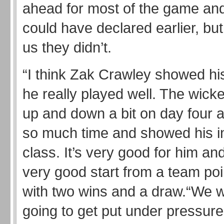
ahead for most of the game an
could have declared earlier, but
us they didn’t.
“I think Zak Crawley showed his
he really played well. The wick
up and down a bit on day four 
so much time and showed his in
class. It’s very good for him and
very good start from a team poi
with two wins and a draw.“We 
going to get put under pressure