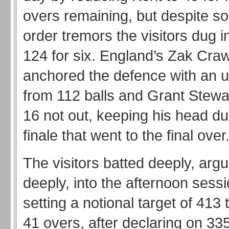
overs remaining, but despite s
order tremors the visitors dug i
124 for six. England’s Zak Cra
anchored the defence with an 
from 112 balls and Grant Stewar
16 not out, keeping his head du
finale that went to the final over
The visitors batted deeply, argu
deeply, into the afternoon sess
setting a notional target of 413 
41 overs, after declaring on 335 