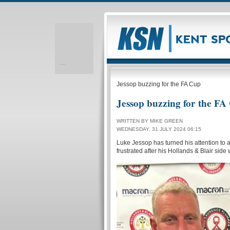
Realizare site web
Jessop buzzing for the FA Cup
Jessop buzzing for the FA
WRITTEN BY MIKE GREEN
WEDNESDAY, 31 JULY 2024 06:15
Luke Jessop has turned his attention to 
frustrated after his Hollands & Blair si