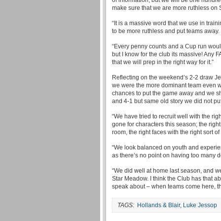
of information, but we will be one hund
make sure that we are more ruthless on 
“It is a massive word that we use in trai
to be more ruthless and put teams away.
“Every penny counts and a Cup run would
but I know for the club its massive! Any FA
that we will prep in the right way for it.”
Reflecting on the weekend’s 2-2 draw Jess
we were the more dominant team even wh
chances to put the game away and we sh
and 4-1 but same old story we did not p
“We have tried to recruit well with the rig
gone for characters this season; the right
room, the right faces with the right sort 
“We look balanced on youth and experien
as there’s no point on having too many 
“We did well at home last season, and we 
Star Meadow. I think the Club has that ab
speak about – when teams come here, the
TAGS:
Hollands & Blair
,
Luke Jessop