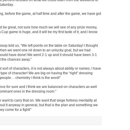
red percent focused on what we could learn from the weekend to
Saturday.
ning, before the game, at half time and after the game, we have got
 be great, not sure how much we will see of any prize money,
 Cup game is huge, and it will be my first taste of it, and I know
op told us, “We left points on the table on Saturday! I thought
en we went one nil down to an unlucky goal, but we had
ould have done! We went 2-1 up and it should have been 3-1
ut the chances away.”
ht sort of characters, it is not always about ability or names; I have
 type of character! We are big on having the “right” dressing
of people… chemistry I think is the word!”
ce for sure and I think we are balanced on characters as well
dominant ones in the dressing room.”
want to carry that on. We want that siege fortress mentality at
out it anyway in general, but that is the plan and something we
y come for a fight!”