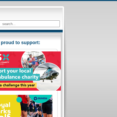
 proud to support: