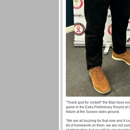
“Thank god for cricket!” the Blair boss 
game in the Extra Preliminary Round at L
fixture at the Sussex sides ground.
“We are all buzzing for that now and it c
bit of homework on them, we are not sure