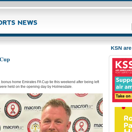
KSN are
 Cup
a bonus home Emirates FA Cup tie this weekend after being left
de were held on the opening day by Holmesdale.