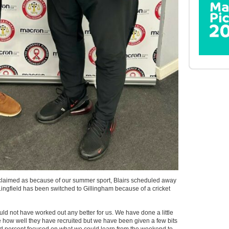
exclaimed as because of our summer sport, Blairs scheduled away
ingfield has been switched to Gillingham because of a cricket
ould not have worked out any better for us. We have done a little
 how well they have recruited but we have been given a few bits