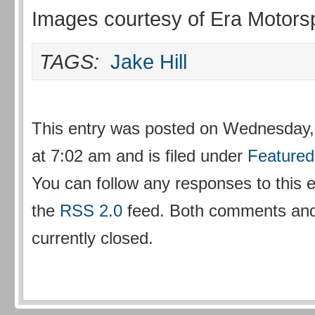
Images courtesy of Era Motors
TAGS:
Jake Hill
This entry was posted on Wednesday,
at 7:02 am and is filed under
Featured
You can follow any responses to this 
the
RSS 2.0
feed. Both comments and
currently closed.