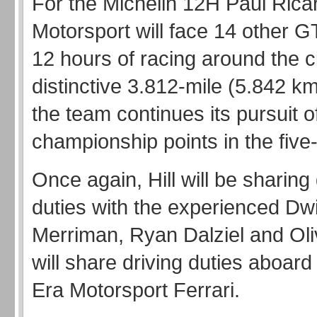
For the Michelin 12H Paul Rica
Motorsport will face 14 other GT
12 hours of racing around the ci
distinctive 3.812-mile (5.842 km
the team continues its pursuit o
championship points in the five
Once again, Hill will be sharing 
duties with the experienced Dw
Merriman, Ryan Dalziel and Oli
will share driving duties aboard
Era Motorsport Ferrari.