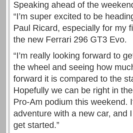
Speaking ahead of the weekend,
“I’m super excited to be headin
Paul Ricard, especially for my fi
the new Ferrari 296 GT3 Evo.
“I’m really looking forward to ge
the wheel and seeing how much
forward it is compared to the s
Hopefully we can be right in the 
Pro-Am podium this weekend. I
adventure with a new car, and I 
get started.”