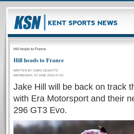
Hill heads to France
Hill heads to France
WRITTEN BY CHRIS DICKETTS
WEDNESDAY, 03 JUNE 2026 07:02
Jake Hill will be back on track
with Era Motorsport and their n
296 GT3 Evo.