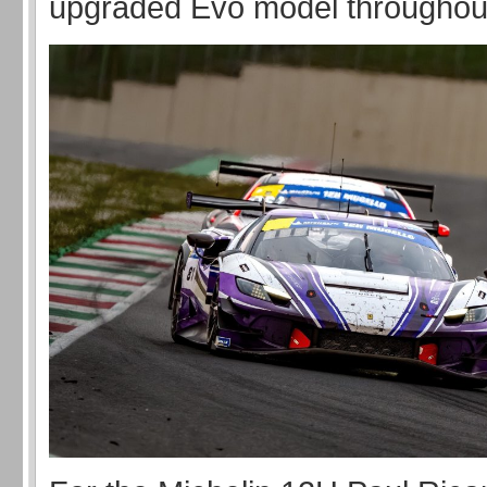
upgraded Evo model throughou