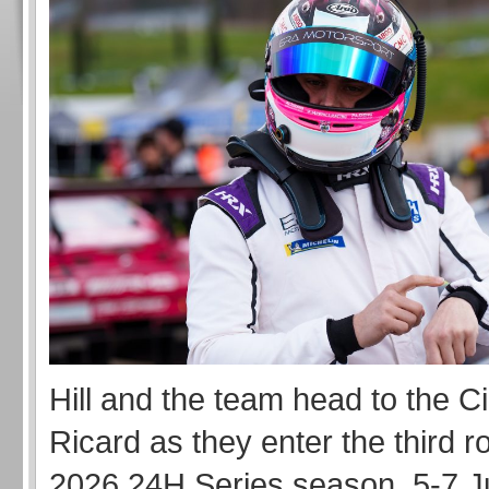
Hill and the team head to the Ci
Ricard as they enter the third r
2026 24H Series season, 5-7 J