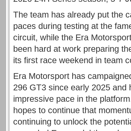
The team has already put the ca
paces during testing at the fa
circuit, while the Era Motorspo
been hard at work preparing the
its first race weekend in team c
Era Motorsport has campaigned
296 GT3 since early 2025 and 
impressive pace in the platfor
hopes to continue that moment
continuing to unlock the potentia