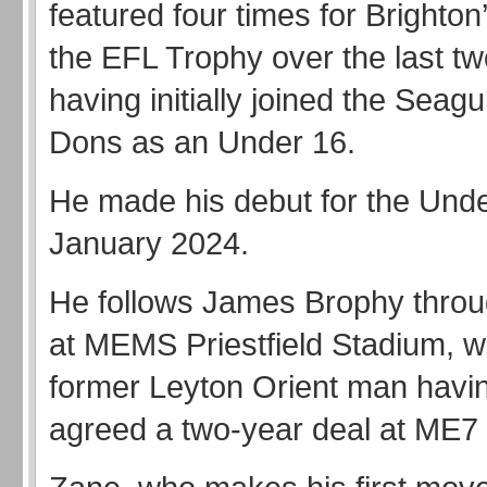
featured four times for Brighton
the EFL Trophy over the last t
having initially joined the Seag
Dons as an Under 16.
He made his debut for the Unde
January 2024.
He follows James Brophy throu
at MEMS Priestfield Stadium, wi
former Leyton Orient man havi
agreed a two-year deal at ME7