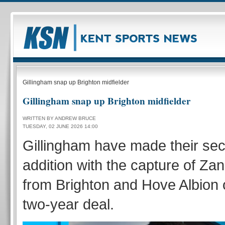
Gillingham snap up Brighton midfielder
Gillingham snap up Brighton midfielder
WRITTEN BY ANDREW BRUCE
TUESDAY, 02 JUNE 2026 14:00
Gillingham have made their s
addition with the capture of Za
from Brighton and Hove Albion o
two-year deal.