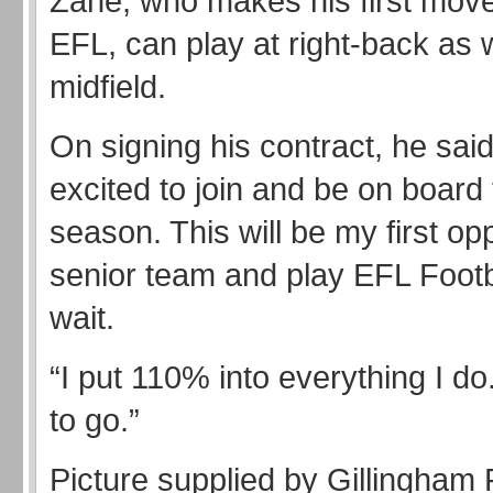
Zane, who makes his first move
EFL, can play at right-back as w
midfield.
On signing his contract, he said
excited to join and be on board 
season. This will be my first opp
senior team and play EFL Footba
wait.
“I put 110% into everything I do
to go.”
Picture supplied by Gillingham 