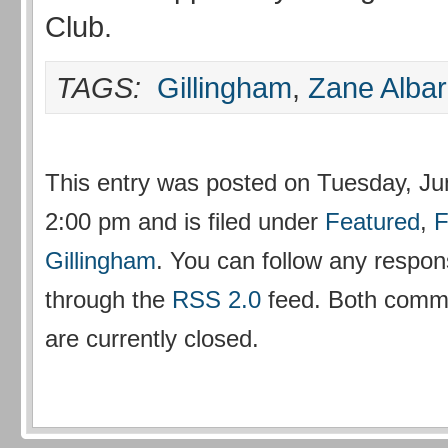
Club.
TAGS:
Gillingham
,
Zane Alba
This entry was posted on Tuesday, Ju
2:00 pm and is filed under
Featured
,
F
Gillingham
. You can follow any respons
through the
RSS 2.0
feed. Both comm
are currently closed.