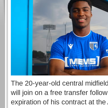
The 20-year-old central midfiel
will join on a free transfer follo
expiration of his contract at th